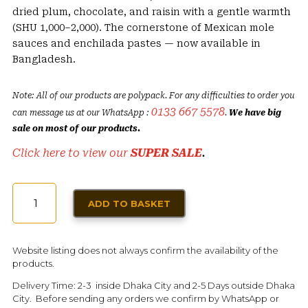
dried plum, chocolate, and raisin with a gentle warmth
(SHU 1,000–2,000). The cornerstone of Mexican mole
sauces and enchilada pastes — now available in
Bangladesh.
Note: All of our products are polypack. For any difficulties to order you
0133 667 5578
can message us at our WhatsApp :
.
We have big
sale on most of our products.
Click here to view our
SUPER SALE
.
DRIED
ADD TO BASKET
ANCHO
CHILI
|
Website listing does not always confirm the availability of the
DRIED
products.
MEXICAN
Delivery Time: 2-3 inside Dhaka City and 2-5 Days outside Dhaka
POBLANO
City. Before sending any orders we confirm by WhatsApp or
QUANTITY