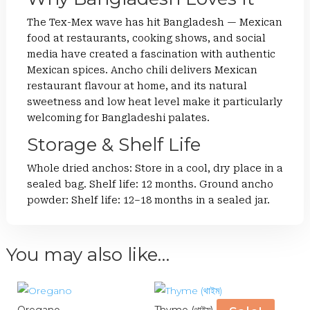
The Tex-Mex wave has hit Bangladesh — Mexican
food at restaurants, cooking shows, and social
media have created a fascination with authentic
Mexican spices. Ancho chili delivers Mexican
restaurant flavour at home, and its natural
sweetness and low heat level make it particularly
welcoming for Bangladeshi palates.
Storage & Shelf Life
Whole dried anchos: Store in a cool, dry place in a
sealed bag. Shelf life: 12 months. Ground ancho
powder: Shelf life: 12–18 months in a sealed jar.
You may also like…