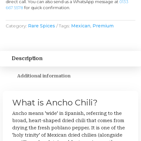
direct call. You can also send us a WhatsApp message at
0133
667 5578
for quick confirmation.
Category:
Rare Spices
Tags:
Mexican
,
Premium
Description
Additional information
What is Ancho Chili?
Ancho means 'wide' in Spanish, referring to the
broad, heart-shaped dried chili that comes from
drying the fresh poblano pepper. It is one of the
'holy trinity' of Mexican dried chilies (alongside