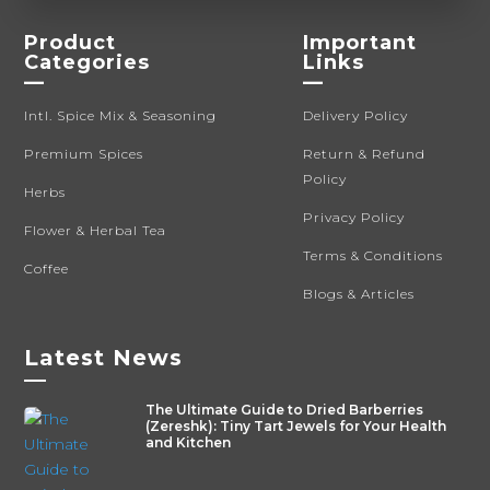
Product
Important
Categories
Links
—
—
Intl. Spice Mix & Seasoning
Delivery Policy
Premium Spices
Return & Refund
Policy
Herbs
Privacy Policy
Flower & Herbal Tea
Terms & Conditions
Coffee
Blogs & Articles
Latest News
—
The Ultimate Guide to Dried Barberries
(Zereshk): Tiny Tart Jewels for Your Health
and Kitchen