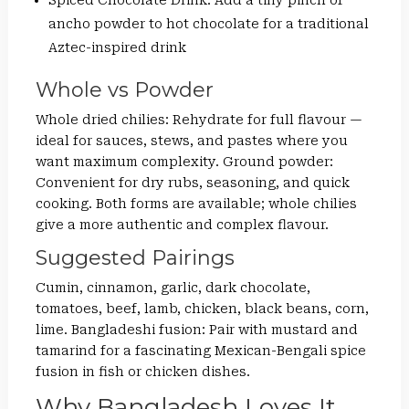
Spiced Chocolate Drink: Add a tiny pinch of
ancho powder to hot chocolate for a traditional
Aztec-inspired drink
Whole vs Powder
Whole dried chilies: Rehydrate for full flavour —
ideal for sauces, stews, and pastes where you
want maximum complexity. Ground powder:
Convenient for dry rubs, seasoning, and quick
cooking. Both forms are available; whole chilies
give a more authentic and complex flavour.
Suggested Pairings
Cumin, cinnamon, garlic, dark chocolate,
tomatoes, beef, lamb, chicken, black beans, corn,
lime. Bangladeshi fusion: Pair with mustard and
tamarind for a fascinating Mexican-Bengali spice
fusion in fish or chicken dishes.
Why Bangladesh Loves It