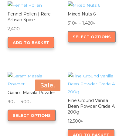
be
be
Fennel Pollen | Rare
Mixed Nuts 6
chosen
chosen
Artisan Spice
Price
on
on
310
৳
–
1,420
৳
2,400
৳
range:
This
the
the
SELECT OPTIONS
310৳
product
product
product
ADD TO BASKET
through
has
page
page
1,420৳
multiple
variants.
The
options
Sale!
may
Garam Masala Powder
be
Fine Ground Vanilla
Price
90
৳
–
400
৳
chosen
Bean Powder Grade A
range:
This
on
200g
SELECT OPTIONS
90৳
product
the
12,500
৳
through
has
product
400৳
multiple
page
ADD TO BASKET