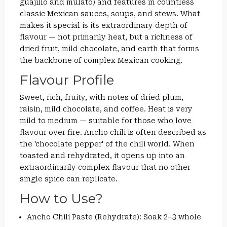
guajillo and mulato) and features in countless
classic Mexican sauces, soups, and stews. What
makes it special is its extraordinary depth of
flavour — not primarily heat, but a richness of
dried fruit, mild chocolate, and earth that forms
the backbone of complex Mexican cooking.
Flavour Profile
Sweet, rich, fruity, with notes of dried plum,
raisin, mild chocolate, and coffee. Heat is very
mild to medium — suitable for those who love
flavour over fire. Ancho chili is often described as
the 'chocolate pepper' of the chili world. When
toasted and rehydrated, it opens up into an
extraordinarily complex flavour that no other
single spice can replicate.
How to Use?
Ancho Chili Paste (Rehydrate): Soak 2–3 whole