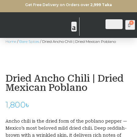
Get Free Delivery on Orders over
2,999 Taka
0
Login
Search
Ca
Home
/
Rare Spices
/ Dried Ancho Chili | Dried Mexican Poblano
Dried Ancho Chili | Dried
Mexican Poblano
1,800
৳
Ancho chili is the dried form of the poblano pepper —
Mexico’s most beloved mild dried chili. Deep reddish-
brown with a wrinkled skin, it delivers rich notes of