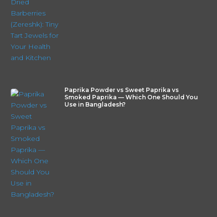
Paprika Powder vs Sweet Paprika vs
Smoked Paprika — Which One Should You
Use in Bangladesh?