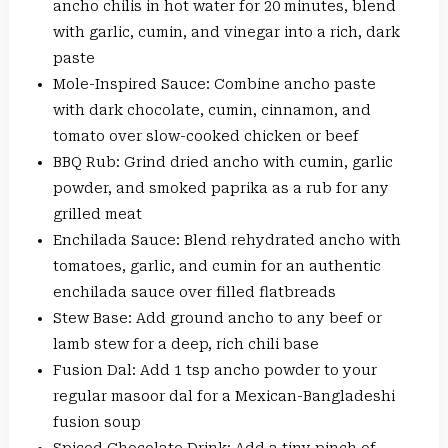
ancho chilis in hot water for 20 minutes, blend
with garlic, cumin, and vinegar into a rich, dark
paste
Mole-Inspired Sauce: Combine ancho paste
with dark chocolate, cumin, cinnamon, and
tomato over slow-cooked chicken or beef
BBQ Rub: Grind dried ancho with cumin, garlic
powder, and smoked paprika as a rub for any
grilled meat
Enchilada Sauce: Blend rehydrated ancho with
tomatoes, garlic, and cumin for an authentic
enchilada sauce over filled flatbreads
Stew Base: Add ground ancho to any beef or
lamb stew for a deep, rich chili base
Fusion Dal: Add 1 tsp ancho powder to your
regular masoor dal for a Mexican-Bangladeshi
fusion soup