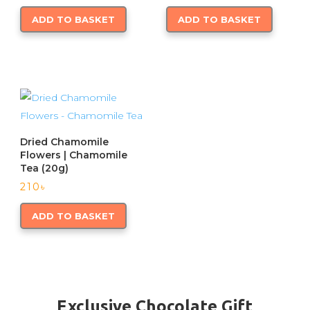
ADD TO BASKET
ADD TO BASKET
Dried Chamomile
Flowers | Chamomile
Tea (20g)
210
৳
ADD TO BASKET
Exclusive Chocolate Gift