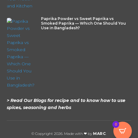
Paprika Powder vs Sweet Paprika vs
Smoked Paprika — Which One Should You
Use in Bangladesh?
> Read Our Blogs for recipe and to know how to use
spices, seasoning and herbs
0
© Copyright 2026. Made with ❤ by
MARC
.