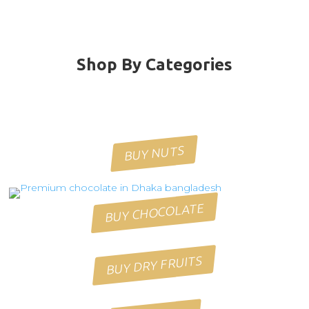
Shop By Categories
BUY NUTS
BUY CHOCOLATE
BUY DRY FRUITS