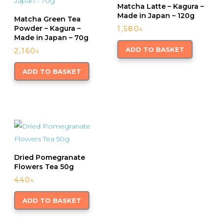
Matcha Latte – Kagura –
Made in Japan – 120g
Matcha Green Tea
Powder – Kagura –
1,580
৳
Made in Japan – 70g
ADD TO BASKET
2,160
৳
ADD TO BASKET
Dried Pomegranate
Flowers Tea 50g
440
৳
ADD TO BASKET