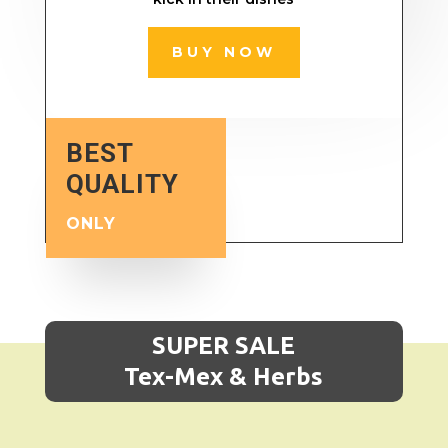
BUY NOW
BEST
QUALITY
ONLY
SUPER SALE
Tex-Mex & Herbs