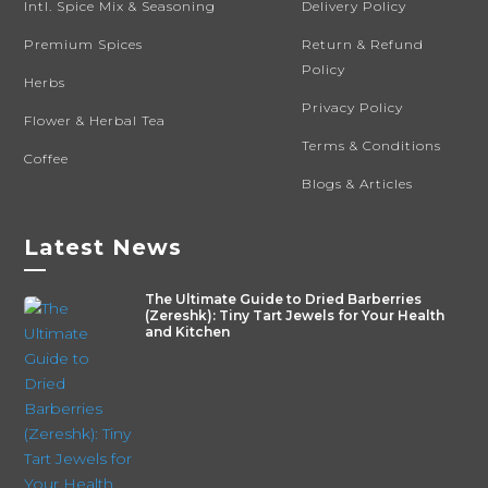
Intl. Spice Mix & Seasoning
Delivery Policy
Premium Spices
Return & Refund
Policy
Herbs
Privacy Policy
Flower & Herbal Tea
Terms & Conditions
Coffee
Blogs & Articles
Latest News
—
The Ultimate Guide to Dried Barberries
(Zereshk): Tiny Tart Jewels for Your Health
and Kitchen