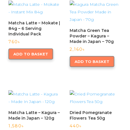
on
the
product
Matcha Latte – Mokate |
84g – 6 Serving
page
Matcha Green Tea
Individual Pack
Powder – Kagura –
Made in Japan – 70g
760
৳
2,160
৳
ADD TO BASKET
ADD TO BASKET
Matcha Latte – Kagura –
Dried Pomegranate
Made in Japan – 120g
Flowers Tea 50g
1,580
৳
440
৳