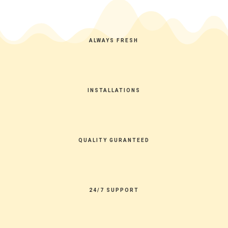
ALWAYS FRESH
INSTALLATIONS
QUALITY GURANTEED
24/7 SUPPORT