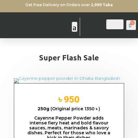
Get Free Delivery on Orders over
2,999 Taka
0
Login
Search
Ca
Super Flash Sale
৳ 950
250g
(Original price 1350 ৳ )
Cayenne Pepper Powder adds
intense fiery heat and bold flavour
sauces, meats, marinades & savory
dishes. Perfect for those who love a
kick in their dishes