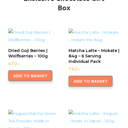
Box
Dried Goji Berries |
Matcha Latte – Mokate |
Wolfberries – 100g
84g – 6 Serving
Individual Pack
470
৳
760
৳
ADD TO BASKET
ADD TO BASKET