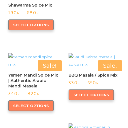
produc
page
Shawarma Spice Mix
multipl
page
Price
variants
190
৳
–
680
৳
range:
This
The
190৳
SELECT OPTIONS
product
option
through
has
may
680৳
multiple
be
variants.
chose
The
on
options
the
Sale!
Sale!
may
produc
Yemen Mandi Spice Mix
BBQ Masala / Spice Mix
be
page
| Authentic Arabic
Price
330
৳
–
650
৳
chosen
Mandi Masala
range:
This
on
Price
340
৳
–
820
৳
330৳
SELECT OPTIONS
produc
range:
through
This
the
has
340৳
650৳
SELECT OPTIONS
product
product
through
multipl
has
page
820৳
variants
multiple
The