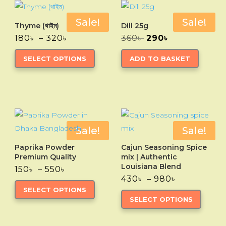
Sale!
Sale!
Thyme (থাইম)
Dill 25g
Price
Original
Current
180
৳
–
320
৳
360
৳
290
৳
range:
price
price
This
180৳
was:
is:
SELECT OPTIONS
ADD TO BASKET
through
product
360৳ .
290৳ .
320৳
has
multiple
variants.
The
options
Sale!
Sale!
may
Paprika Powder
Cajun Seasoning Spice
be
Premium Quality
mix | Authentic
chosen
Louisiana Blend
Price
150
৳
–
550
৳
range:
Price
430
৳
–
980
৳
on
This
150৳
range:
This
SELECT OPTIONS
the
through
product
430৳
SELECT OPTIONS
550৳
through
produc
product
has
980৳
has
page
multiple