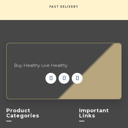
FAST DELIVERY
Buy Healthy Live Healthy.
Product
Important
Categories
Links
—
—