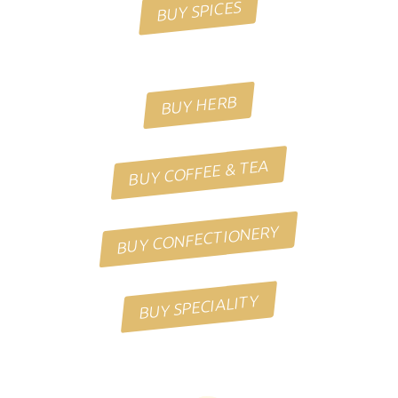
BUY SPICES
BUY HERB
BUY COFFEE & TEA
BUY CONFECTIONERY
BUY SPECIALITY