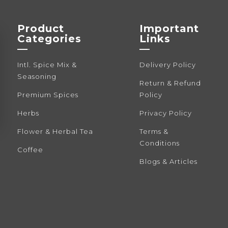
be
be
chosen
cho
Product
Important
on
on
Categories
Links
the
the
—
—
product
pro
Intl. Spice Mix &
Delivery Policy
page
pag
Seasoning
Return & Refund
Premium Spices
Policy
Herbs
Privacy Policy
Flower & Herbal Tea
Terms &
Conditions
Coffee
Blogs & Articles