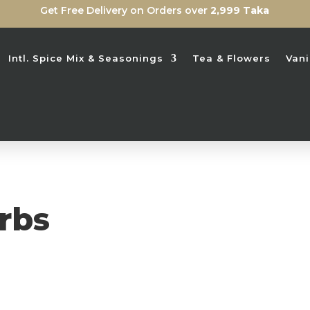
Get Free Delivery on Orders over
2,999 Taka
Intl. Spice Mix & Seasonings
Tea & Flowers
Vani
rbs