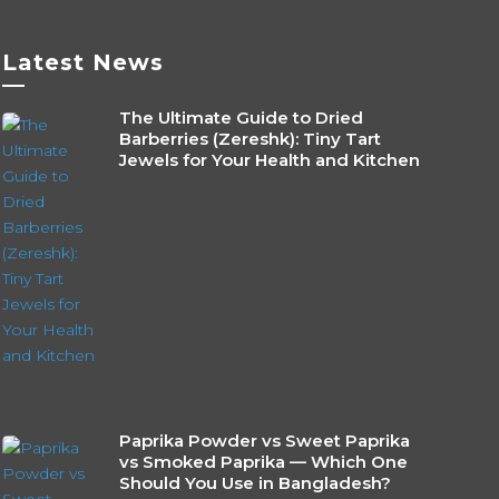
be
sen
chosen
Latest News
on
—
the
The Ultimate Guide to Dried
duct
product
Barberries (Zereshk): Tiny Tart
e
page
Jewels for Your Health and Kitchen
Paprika Powder vs Sweet Paprika
vs Smoked Paprika — Which One
Should You Use in Bangladesh?