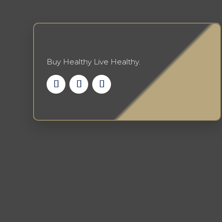
be
chosen
on
the
product
Buy Healthy Live Healthy.
page