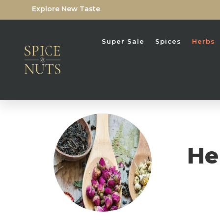
Explore New Taste
Super Sale
Spices
Herbs
He