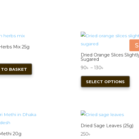
S
 Herbs Mix 25g
Dried Orange Slices Slightl
Sugared
Price
90
৳
–
130
৳
 TO BASKET
range:
This
SELECT OPTIONS
90৳
pro
through
has
130৳
mult
vari
The
opt
Dried Sage Leaves (25g)
ma
 Methi 20g
250
৳