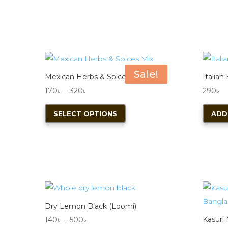
Sale!
Mexican Herbs & Spices Mix 50g
Italian
Price
170
৳
–
320
৳
290
৳
range:
This
SELECT OPTIONS
ADD
170৳
product
through
has
320৳
multiple
variants.
The
options
may
Dry Lemon Black (Loomi)
be
Price
Kasuri
140
৳
–
500
৳
chosen