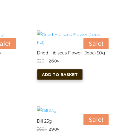
ale!
Sale!
y
Dried Hibiscus Flower (Joba) 50g
Original
Current
320
৳
260
৳
price
price
ADD TO BASKET
was:
is:
duct
320৳ .
260৳ .
iple
ants.
Sale!
ions
Dill 25g
y
Original
Current
360
৳
290
৳