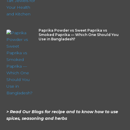
Paprika Powder vs Sweet Paprika vs
Smoked Paprika — Which One Should You
Use in Bangladesh?
> Read Our Blogs for recipe and to know how to use
spices, seasoning and herbs