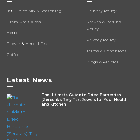
—
—
Intl. Spice Mix & Seasoning
Delivery Policy
Premium Spices
Return & Refund
Policy
Herbs
Privacy Policy
Flower & Herbal Tea
Terms & Conditions
Coffee
Blogs & Articles
Latest News
—
The Ultimate Guide to Dried Barberries
(Zereshk): Tiny Tart Jewels for Your Health
and Kitchen