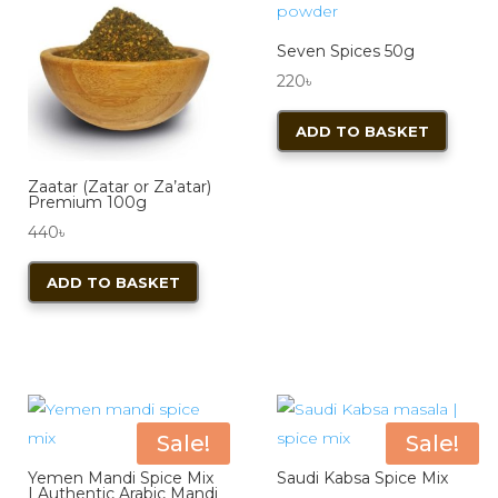
Seven Spices 50g
220
৳
ADD TO BASKET
Zaatar (Zatar or Za’atar)
Premium 100g
440
৳
ADD TO BASKET
Sale!
Sale!
Yemen Mandi Spice Mix
Saudi Kabsa Spice Mix
| Authentic Arabic Mandi