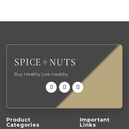
variants.
on
The
the
options
produ
may
page
be
chosen
on
the
product
page
Buy Healthy Live Healthy.
Product
Important
Categories
Links