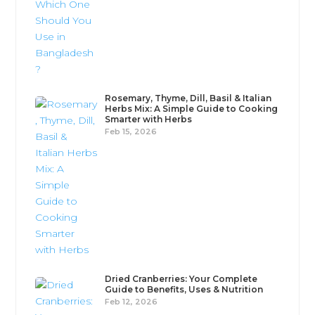
Rosemary, Thyme, Dill, Basil & Italian
Herbs Mix: A Simple Guide to Cooking
Smarter with Herbs
Feb 15, 2026
Dried Cranberries: Your Complete
Guide to Benefits, Uses & Nutrition
Feb 12, 2026