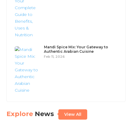
Mandi Spice Mix: Your Gateway to
Authentic Arabian Cuisine
Feb 11, 2026
Explore
News
View All