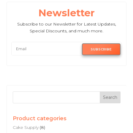
Newsletter
Subscribe to our Newsletter for Latest Updates,
Special Discounts, and much more.
SUBSCRIBE
Product categories
Cake Supply
(8)