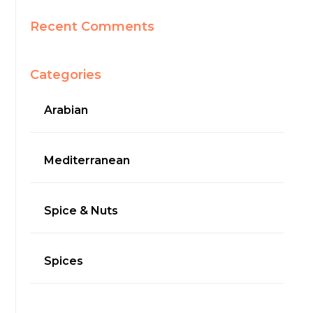
Recent Comments
Categories
Arabian
Mediterranean
Spice & Nuts
Spices