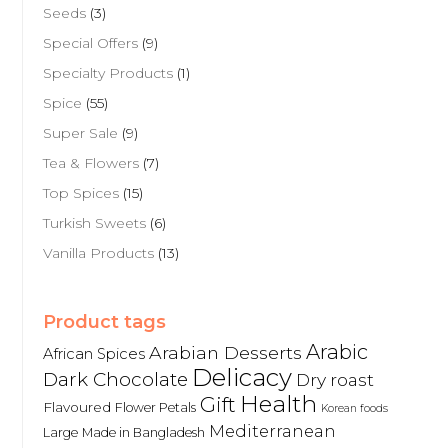
Seeds
(3)
Special Offers
(9)
Specialty Products
(1)
Spice
(55)
Super Sale
(9)
Tea & Flowers
(7)
Top Spices
(15)
Turkish Sweets
(6)
Vanilla Products
(13)
Product tags
Arabic
Arabian Desserts
African Spices
Delicacy
Dark Chocolate
Dry roast
Health
Gift
Flavoured
Flower Petals
Korean foods
Mediterranean
Large
Made in Bangladesh