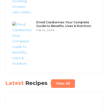
Dried Cranberries: Your Complete
Guide to Benefits, Uses & Nutrition
Feb 12, 2026
Latest
Recipes
View All