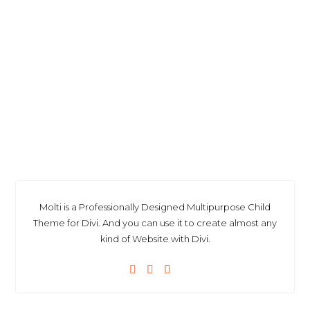
Molti is a Professionally Designed Multipurpose Child
Theme for Divi. And you can use it to create almost any
kind of Website with Divi.