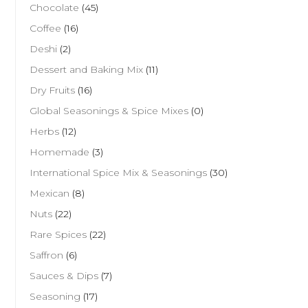
Chocolate
(45)
Coffee
(16)
Deshi
(2)
Dessert and Baking Mix
(11)
Dry Fruits
(16)
Global Seasonings & Spice Mixes
(0)
Herbs
(12)
Homemade
(3)
International Spice Mix & Seasonings
(30)
Mexican
(8)
Nuts
(22)
Rare Spices
(22)
Saffron
(6)
Sauces & Dips
(7)
Seasoning
(17)