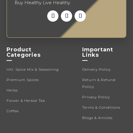
Buy Healthy Live Healthy.
Product
Important
Categories
Links
—
—
Intl. Spice Mix & Seasoning
Delivery Policy
Premium Spices
Return & Refund
Policy
Herbs
Privacy Policy
Flower & Herbal Tea
Terms & Conditions
Coffee
Blogs & Articles