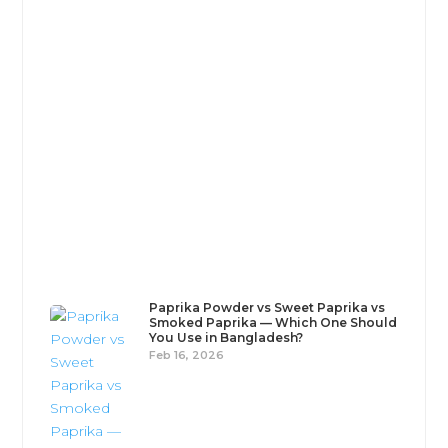
Persian cuisine is a masterclass in culinary balance
- rich, aromatic, and deeply comforting, . Far from
being overly...
Paprika Powder vs Sweet Paprika vs
Smoked Paprika — Which One Should
You Use in Bangladesh?
Feb 16, 2026