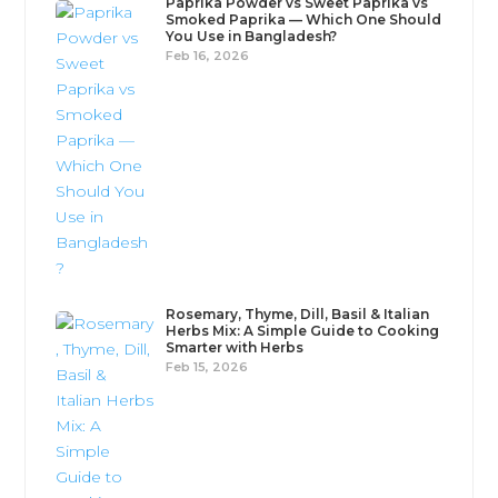
Paprika Powder vs Sweet Paprika vs
Smoked Paprika — Which One Should
You Use in Bangladesh?
Feb 16, 2026
Rosemary, Thyme, Dill, Basil & Italian
Herbs Mix: A Simple Guide to Cooking
Smarter with Herbs
Feb 15, 2026