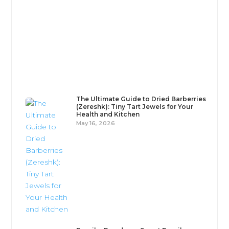
When it comes to adding depth, color, and heat
to your cooking, few ingredients are as versatile as
chili and paprika...
The Ultimate Guide to Dried Barberries
(Zereshk): Tiny Tart Jewels for Your
Health and Kitchen
May 16, 2026