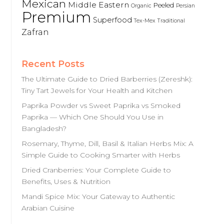
Mexican
Middle Eastern
Peeled
Organic
Persian
Premium
Superfood
Tex-Mex
Traditional
Zafran
Recent Posts
The Ultimate Guide to Dried Barberries (Zereshk):
Tiny Tart Jewels for Your Health and Kitchen
Paprika Powder vs Sweet Paprika vs Smoked
Paprika — Which One Should You Use in
Bangladesh?
Rosemary, Thyme, Dill, Basil & Italian Herbs Mix: A
Simple Guide to Cooking Smarter with Herbs
Dried Cranberries: Your Complete Guide to
Benefits, Uses & Nutrition
Mandi Spice Mix: Your Gateway to Authentic
Arabian Cuisine