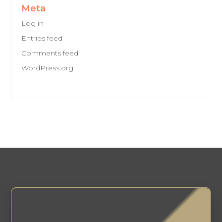
Meta
Log in
Entries feed
Comments feed
WordPress.org