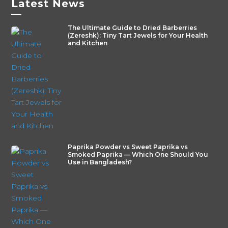
Latest News
—
The Ultimate Guide to Dried Barberries
(Zereshk): Tiny Tart Jewels for Your Health
and Kitchen
Paprika Powder vs Sweet Paprika vs
Smoked Paprika — Which One Should You
Use in Bangladesh?