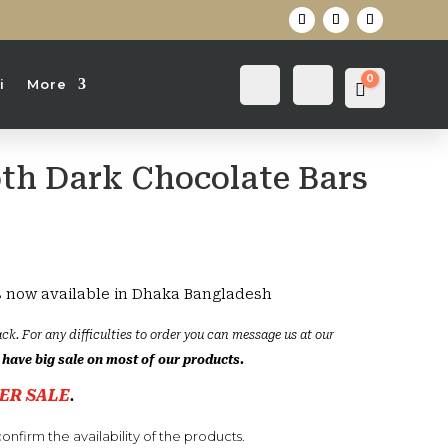
0
Login
Search
i
More
Cart
0
৳
th Dark Chocolate Bars
s now available in Dhaka Bangladesh
ck. For any difficulties to order you can message us at our
have big sale on most of our products.
ER SALE
.
onfirm the availability of the products.