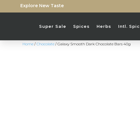
Explore New Taste
Super Sale
Spices
Herbs
Intl. Sp
Home
/
Chocolate
/ Galaxy Smooth Dark Chocolate Bars 40g