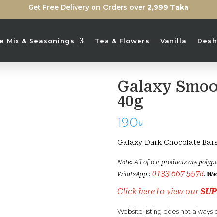
Get Free Delivery on Orders over
2,999 Taka
ice Mix & Seasonings
Tea & Flowers
Vanilla
Desh
Galaxy Smoo
Sold Out
40g
190
৳
Galaxy Dark Chocolate Bar
Note: All of our products are polypa
0133 667 5578
WhatsApp :
.
We 
Click here to view our
SUP
Website listing does not always c