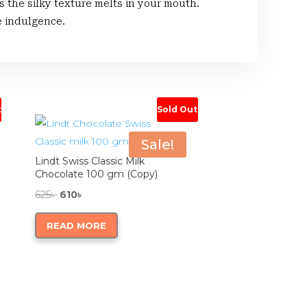
he silky texture melts in your mouth.
e indulgence.
t
Sold Out
Sale!
Lindt Swiss Classic Milk
Chocolate 100 gm (Copy)
Original
Current
625
৳
610
৳
price
price
READ MORE
was:
is:
625৳ .
610৳ .