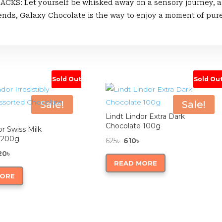
 Let yourself be whisked away on a sensory journey, as t
iends, Galaxy Chocolate is the way to enjoy a moment of pur
Sold Out
Sold Ou
Sale!
Sale!
Lindt Lindor Extra Dark
Chocolate 100g
or Swiss Milk
 200g
Original
Current
625
৳
610
৳
ginal
Current
price
price
20
৳
READ MORE
ce
price
was:
is:
MORE
:
is:
625৳ .
610৳ .
0৳ .
1,220৳ .