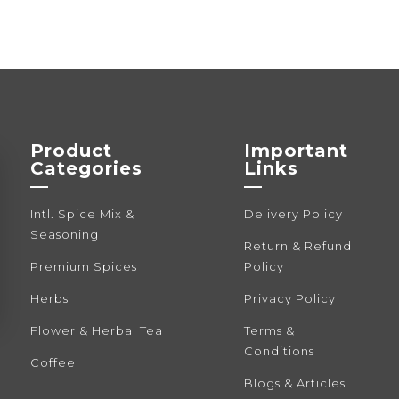
Product
Important
Categories
Links
—
—
Intl. Spice Mix &
Delivery Policy
Seasoning
Return & Refund
Premium Spices
Policy
Herbs
Privacy Policy
Flower & Herbal Tea
Terms &
Conditions
Coffee
Blogs & Articles