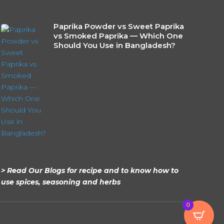
Paprika Powder vs Sweet Paprika
vs Smoked Paprika — Which One
Should You Use in Bangladesh?
> Read Our Blogs for recipe and to know how to
use spices, seasoning and herbs
0