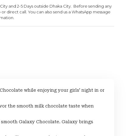
 City and 2-5 Days outside Dhaka City. Before sending any
or direct call. You can also send us a WhatsApp message
rmation.
colate while enjoying your girls' night in or
or the smooth milk chocolate taste when
smooth Galaxy Chocolate. Galaxy brings