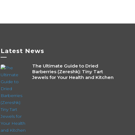
Latest News
—
The Ultimate Guide to Dried
Barberries (Zereshk): Tiny Tart
Jewels for Your Health and Kitchen