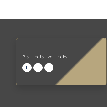
Buy Healthy Live Healthy.