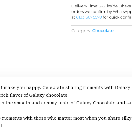
Delivery Time: 2-3 inside Dhaka
orders we confirm by WhatsApp 
at
0133 667 5578
for quick confi
Category:
Chocolate
 make you happy. Celebrate sharing moments with Galaxy Cho
 rich flavor of Galaxy chocolate.
the smooth and creamy taste of Galaxy Chocolate and sav
oments with those who matter most when you share silky 
t.