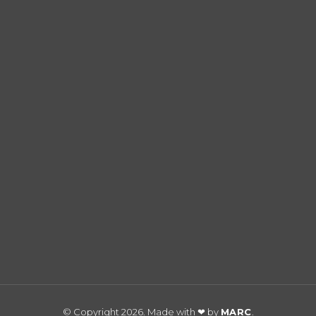
© Copyright 2026. Made with ❤ by
MARC
.