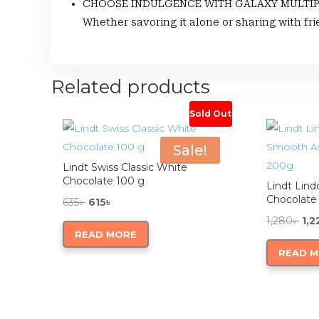
CHOOSE INDULGENCE WITH GALAXY MULTIPACKS:
Whether savoring it alone or sharing with fr
Related products
Sold Out
Sale!
Lindt Swiss Classic White
Chocolate 100 g
Lindt Lind
Chocolate
Original
Current
635
৳
615
৳
price
price
Ori
1,280
৳
1,2
READ MORE
was:
is:
pri
READ 
635৳ .
615৳ .
was
1,28