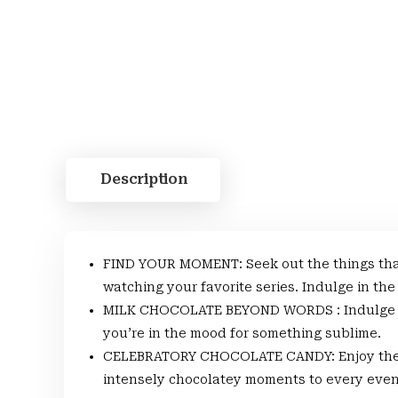
Description
FIND YOUR MOMENT: Seek out the things that
watching your favorite series. Indulge in the
MILK CHOCOLATE BEYOND WORDS : Indulge in 
you’re in the mood for something sublime.
CELEBRATORY CHOCOLATE CANDY: Enjoy the m
intensely chocolatey moments to every even