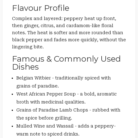
Flavour Profile
Complex and layered: peppery heat up front,
then ginger, citrus, and cardamom-like floral
notes. The heat is softer and more rounded than
black pepper and fades more quickly, without the
lingering bite.
Famous & Commonly Used
Dishes
Belgian Witbier - traditionally spiced with
grains of paradise.
West African Pepper Soup - a bold, aromatic
broth with medicinal qualities.
Grains of Paradise Lamb Chops - rubbed with
the spice before grilling.
Mulled Wine and Wassail - adds a peppery-
warm note to spiced drinks.