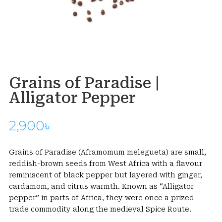
Grains of Paradise |
Alligator Pepper
2,900
৳
Grains of Paradise (Aframomum melegueta) are small,
reddish-brown seeds from West Africa with a flavour
reminiscent of black pepper but layered with ginger,
cardamom, and citrus warmth. Known as “Alligator
pepper” in parts of Africa, they were once a prized
trade commodity along the medieval Spice Route.