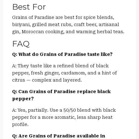
Best For
Grains of Paradise are best for spice blends,
biriyani, grilled meat rubs, craft beer, artisanal
gin, Moroccan cooking, and warming herbal teas.
FAQ
Q: What do Grains of Paradise taste like?
A: They taste like a refined blend of black
pepper, fresh ginger, cardamom, and a hint of
citrus — complex and layered.
Q: Can Grains of Paradise replace black
pepper?
A: Yes, partially. Use a 50/50 blend with black
pepper for a more aromatic, less sharp heat
profile.
Q: Are Grains of Paradise available in