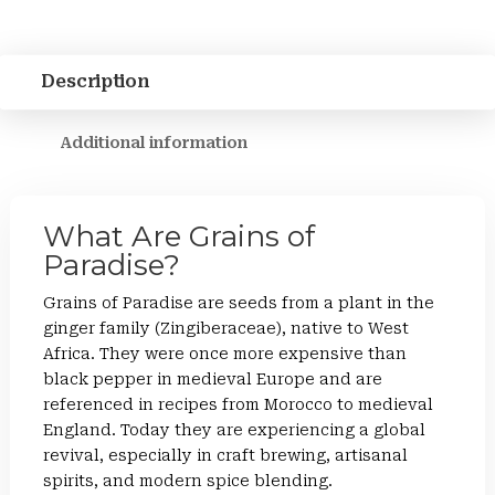
Description
Additional information
What Are Grains of
Paradise?
Grains of Paradise are seeds from a plant in the
ginger family (Zingiberaceae), native to West
Africa. They were once more expensive than
black pepper in medieval Europe and are
referenced in recipes from Morocco to medieval
England. Today they are experiencing a global
revival, especially in craft brewing, artisanal
spirits, and modern spice blending.