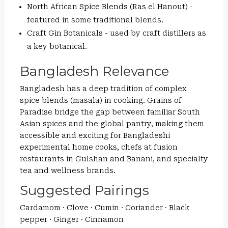
North African Spice Blends (Ras el Hanout) -
featured in some traditional blends.
Craft Gin Botanicals - used by craft distillers as
a key botanical.
Bangladesh Relevance
Bangladesh has a deep tradition of complex
spice blends (masala) in cooking. Grains of
Paradise bridge the gap between familiar South
Asian spices and the global pantry, making them
accessible and exciting for Bangladeshi
experimental home cooks, chefs at fusion
restaurants in Gulshan and Banani, and specialty
tea and wellness brands.
Suggested Pairings
Cardamom · Clove · Cumin · Coriander · Black
pepper · Ginger · Cinnamon