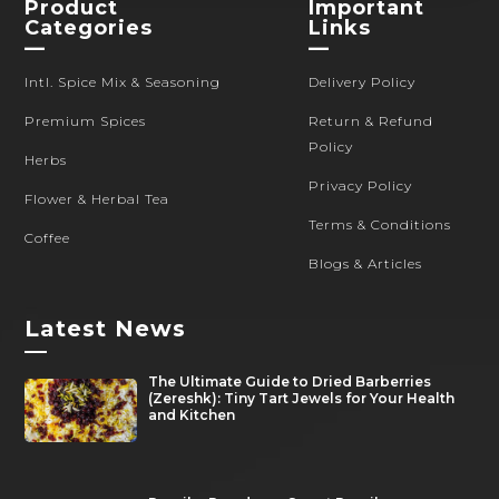
Product
Important
Categories
Links
—
—
Intl. Spice Mix & Seasoning
Delivery Policy
Premium Spices
Return & Refund
Policy
Herbs
Privacy Policy
Flower & Herbal Tea
Terms & Conditions
Coffee
Blogs & Articles
Latest News
—
The Ultimate Guide to Dried Barberries
(Zereshk): Tiny Tart Jewels for Your Health
and Kitchen