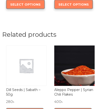
SELECT OPTIONS
SELECT OPTIONS
110৳
product
390৳
product
through
has
through
has
180৳
multiple
750৳
multiple
variants.
variants.
The
The
Related products
options
options
may
may
be
be
chosen
chosen
on
on
the
the
product
product
page
page
Dill Seeds | Sabath –
Aleppo Pepper | Syrian
50g
Chili Flakes
280
৳
400
৳