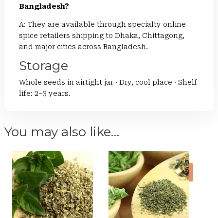
Bangladesh?
A: They are available through specialty online
spice retailers shipping to Dhaka, Chittagong,
and major cities across Bangladesh.
Storage
Whole seeds in airtight jar · Dry, cool place · Shelf
life: 2–3 years.
You may also like…
Sale!