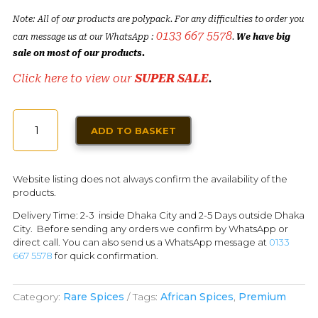
Note: All of our products are polypack. For any difficulties to order you
0133 667 5578
can message us at our WhatsApp :
.
We have big
sale on most of our products.
Click here to view our
SUPER SALE
.
GRAINS
ADD TO BASKET
OF
PARADISE
|
Website listing does not always confirm the availability of the
ALLIGATOR
products.
PEPPER
Delivery Time: 2-3 inside Dhaka City and 2-5 Days outside Dhaka
QUANTITY
City. Before sending any orders we confirm by WhatsApp or
direct call. You can also send us a WhatsApp message at
0133
667 5578
for quick confirmation.
Category:
Rare Spices
Tags:
African Spices
,
Premium