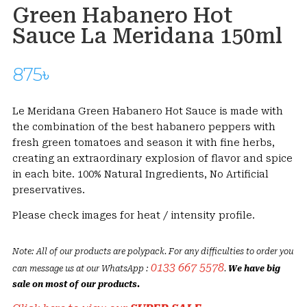
Green Habanero Hot
Sauce La Meridana 150ml
875
৳
Le Meridana Green Habanero Hot Sauce is made with
the combination of the best habanero peppers with
fresh green tomatoes and season it with fine herbs,
creating an extraordinary explosion of flavor and spice
in each bite. 100% Natural Ingredients, No Artificial
preservatives.
Please check images for heat / intensity profile.
Note: All of our products are polypack. For any difficulties to order you
0133 667 5578
can message us at our WhatsApp :
.
We have big
sale on most of our products.