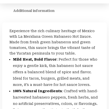
Additional information
Experience the rich culinary heritage of Mexico
with La Meridana Green Habanero Hot Sauce.
Made from fresh green habaneros and green
tomatoes, this sauce brings the vibrant taste of
the Yucatan peninsula to your table.
Mild Heat, Bold Flavor
: Perfect for those who
enjoy a gentle kick, this habanero hot sauce
offers a balanced blend of spice and flavor.
Ideal for tacos, burgers, grilled meats, and
more, it’s a must-have for hot sauce lovers.
100% Natural Ingredients
: Crafted with hand-
harvested habanero peppers, fresh herbs, and
no artificial preservatives, colors, or flavorings.