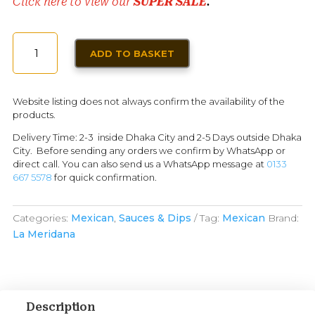
Click here to view our
SUPER SALE
.
GREEN
ADD TO BASKET
HABANERO
HOT
SAUCE
Website listing does not always confirm the availability of the
LA
products.
MERIDANA
Delivery Time: 2-3 inside Dhaka City and 2-5 Days outside Dhaka
150ML
City. Before sending any orders we confirm by WhatsApp or
QUANTITY
direct call. You can also send us a WhatsApp message at
0133
667 5578
for quick confirmation.
Categories:
Mexican
,
Sauces & Dips
Tag:
Mexican
Brand:
La Meridana
Description