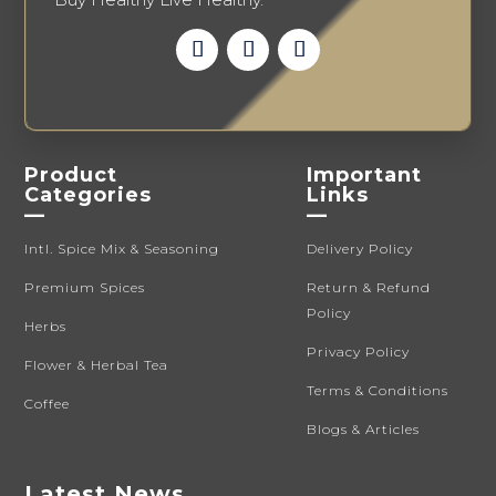
Product
Important
Categories
Links
—
—
Intl. Spice Mix & Seasoning
Delivery Policy
Premium Spices
Return & Refund
Policy
Herbs
Privacy Policy
Flower & Herbal Tea
Terms & Conditions
Coffee
Blogs & Articles
Latest News