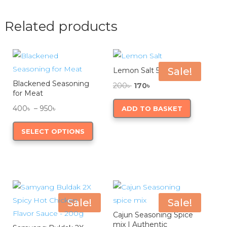
page
variants.
variants.
The
The
Related products
options
options
may
may
be
be
Sale!
Lemon Salt 50g
chosen
chosen
Blackened Seasoning
Original
Current
on
on
200
৳
170
৳
for Meat
price
price
the
the
Price
400
৳
–
950
৳
ADD TO BASKET
was:
is:
product
product
range:
This
200৳ .
170৳ .
page
page
SELECT OPTIONS
400৳
product
through
has
950৳
multiple
variants.
The
options
Sale!
Sale!
may
Cajun Seasoning Spice
mix | Authentic
be