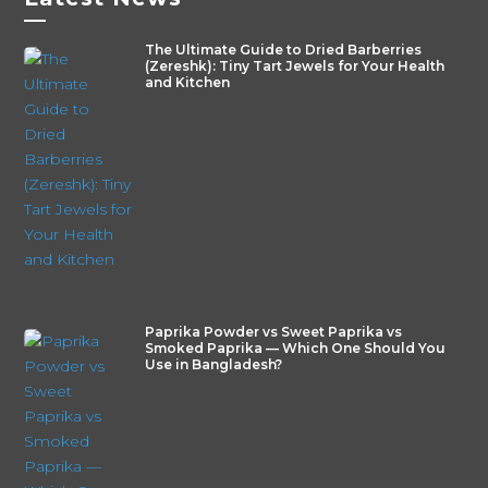
—
The Ultimate Guide to Dried Barberries
(Zereshk): Tiny Tart Jewels for Your Health
and Kitchen
Paprika Powder vs Sweet Paprika vs
Smoked Paprika — Which One Should You
Use in Bangladesh?