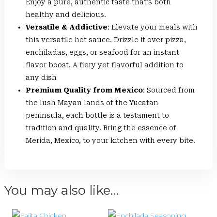
Enjoy a pure, authentic taste that’s both
healthy and delicious.
Versatile & Addictive
: Elevate your meals with
this versatile hot sauce. Drizzle it over pizza,
enchiladas, eggs, or seafood for an instant
flavor boost. A fiery yet flavorful addition to
any dish
Premium Quality from Mexico
: Sourced from
the lush Mayan lands of the Yucatan
peninsula, each bottle is a testament to
tradition and quality. Bring the essence of
Merida, Mexico, to your kitchen with every bite.
You may also like…