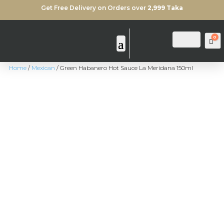
Get Free Delivery on Orders over
2,999 Taka
0
Login
Search
Ca
Home
/
Mexican
/ Green Habanero Hot Sauce La Meridana 150ml