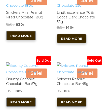
Sale!
Sale!
Snickers Mini Peanut
Lindt Excellence 70%
Filled Chocolate 180g
Cocoa Dark Chocolate
35g
Original
Current
950
৳
830
৳
Original
Current
150
৳
140
৳
price
price
price
price
READ MORE
was:
is:
READ MORE
was:
is:
950৳ .
830৳ .
150৳ .
140৳ .
Sold Out
Sold Out
Sale!
Sale!
Bounty Coconut
Snickers Peanut
Chocolate Bar 57g
Chocolate Bar 45g
Original
Current
Original
Current
115
৳
100
৳
95
৳
80
৳
price
price
price
price
READ MORE
READ MORE
was:
is:
was:
is:
115৳ .
100৳ .
95৳ .
80৳ .