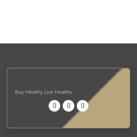
Buy Healthy Live Healthy.