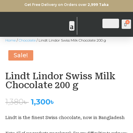
Get Free Delivery on Orders over
2,999 Taka
0
Login
Search
Ca
Home
/
Chocolate
/ Lindt Lindor Swiss Milk Chocolate 200 g
Sold Out
Sale!
Lindt Lindor Swiss Milk
Chocolate 200 g
Original
Current
1,380
৳
1,300
৳
price
price
was:
is:
Lindt is the finest Swiss chocolate, now in Bangladesh
1,380৳ .
1,300৳ .