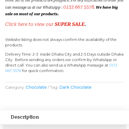
Note: All of our products are polypack. For any difficulties to order you
0133 667 5578
can message us at our WhatsApp :
.
We have big
sale on most of our products.
Click here to view our
SUPER SALE
.
Website listing does not always confirm the availability of the
products.
Delivery Time: 2-3 inside Dhaka City and 2-5 Days outside Dhaka
City. Before sending any orders we confirm by WhatsApp or
direct call. You can also send us a WhatsApp message at
0133
667 5578
for quick confirmation.
Category:
Chocolate
Tag:
Dark Chocolate
Description