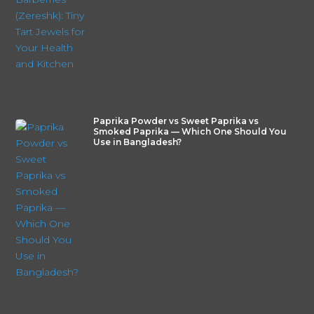
Paprika Powder vs Sweet Paprika vs
Smoked Paprika — Which One Should You
Use in Bangladesh?