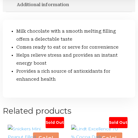
Additional information
Milk chocolate with a smooth melting filling
offers a delectable taste
Comes ready to eat or serve for convenience
Helps relieve stress and provides an instant
energy boost
Provides a rich source of antioxidants for
enhanced health
Related products
Sold Out
Sold Out