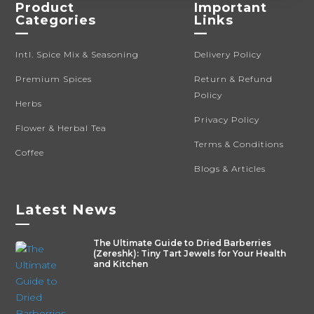
Product
Important
Categories
Links
—
—
Intl. Spice Mix & Seasoning
Delivery Policy
Premium Spices
Return & Refund
Policy
Herbs
Privacy Policy
Flower & Herbal Tea
Terms & Conditions
Coffee
Blogs & Articles
Latest News
—
The Ultimate Guide to Dried Barberries
(Zereshk): Tiny Tart Jewels for Your Health
and Kitchen