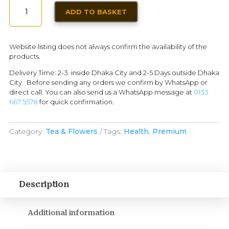
MATCHA
ADD TO BASKET
LATTE
-
MOKATE
Website listing does not always confirm the availability of the
|
products.
84G
Delivery Time: 2-3 inside Dhaka City and 2-5 Days outside Dhaka
-
City. Before sending any orders we confirm by WhatsApp or
6
direct call. You can also send us a WhatsApp message at
0133
SERVING
667 5578
for quick confirmation.
INDIVIDUAL
PACK
Category:
Tea & Flowers
Tags:
Health
,
Premium
QUANTITY
Description
Additional information