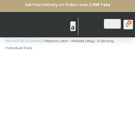
Get Free Delivery on Orders over
2,999 Taka
0
Login
Search
Ca
Home
/
Tea & Flowers
/ Matcha Latte – Mokate | 84g – 6 Serving
Individual Pack