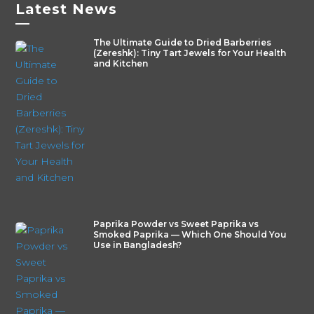
Latest News
—
The Ultimate Guide to Dried Barberries
(Zereshk): Tiny Tart Jewels for Your Health
and Kitchen
Paprika Powder vs Sweet Paprika vs
Smoked Paprika — Which One Should You
Use in Bangladesh?