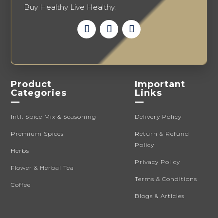
Buy Healthy Live Healthy.
Product
Important
Categories
Links
—
—
Intl. Spice Mix & Seasoning
Delivery Policy
Premium Spices
Return & Refund
Policy
Herbs
Privacy Policy
Flower & Herbal Tea
Terms & Conditions
Coffee
Blogs & Articles