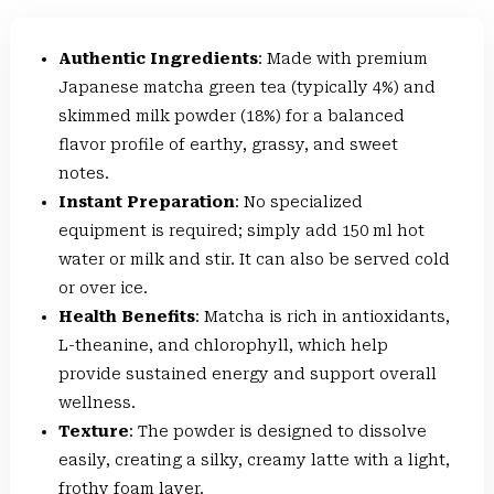
Authentic Ingredients
: Made with premium
Japanese matcha green tea (typically 4%) and
skimmed milk powder (18%) for a balanced
flavor profile of earthy, grassy, and sweet
notes.
Instant Preparation
: No specialized
equipment is required; simply add 150 ml hot
water or milk and stir. It can also be served cold
or over ice.
Health Benefits
: Matcha is rich in antioxidants,
L-theanine, and chlorophyll, which help
provide sustained energy and support overall
wellness.
Texture
: The powder is designed to dissolve
easily, creating a silky, creamy latte with a light,
frothy foam layer.