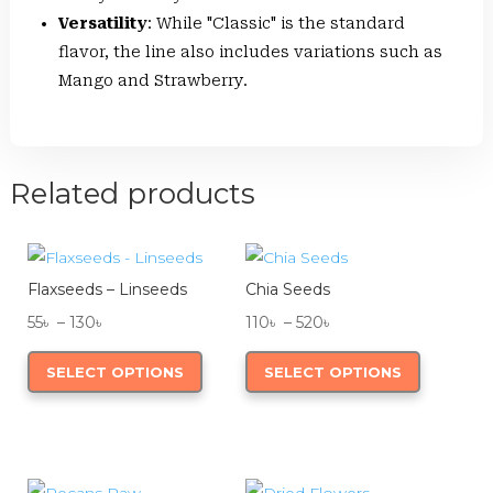
Versatility
: While "Classic" is the standard
flavor, the line also includes variations such as
Mango and Strawberry.
Related products
Flaxseeds – Linseeds
Chia Seeds
Price
Price
55
৳
–
130
৳
110
৳
–
520
৳
range:
This
range:
This
SELECT OPTIONS
SELECT OPTIONS
55৳
product
110৳
product
through
has
through
has
130৳
multiple
520৳
multiple
variants.
variants.