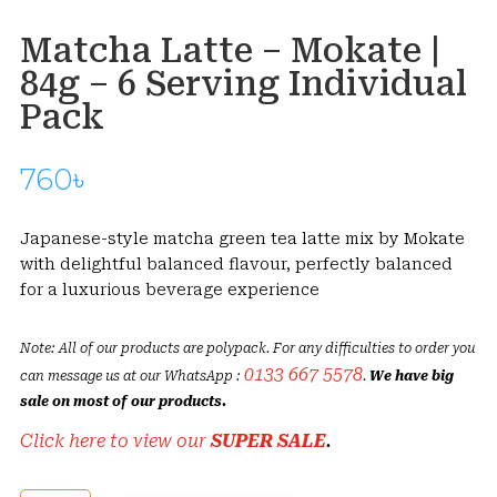
Matcha Latte – Mokate |
84g – 6 Serving Individual
Pack
760
৳
Japanese-style matcha green tea latte mix by Mokate
with delightful balanced flavour, perfectly balanced
for a luxurious beverage experience
Note: All of our products are polypack. For any difficulties to order you
0133 667 5578
can message us at our WhatsApp :
.
We have big
sale on most of our products.
Click here to view our
SUPER SALE
.