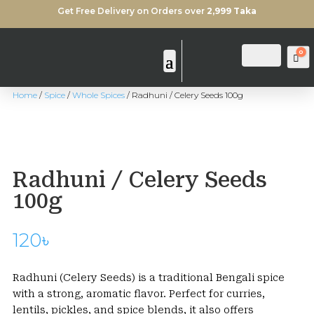
Get Free Delivery on Orders over
2,999 Taka
0
Login
Search
Ca
Home
/
Spice
/
Whole Spices
/ Radhuni / Celery Seeds 100g
Radhuni / Celery Seeds
100g
120
৳
Radhuni (Celery Seeds) is a traditional Bengali spice
with a strong, aromatic flavor. Perfect for curries,
lentils, pickles, and spice blends, it also offers