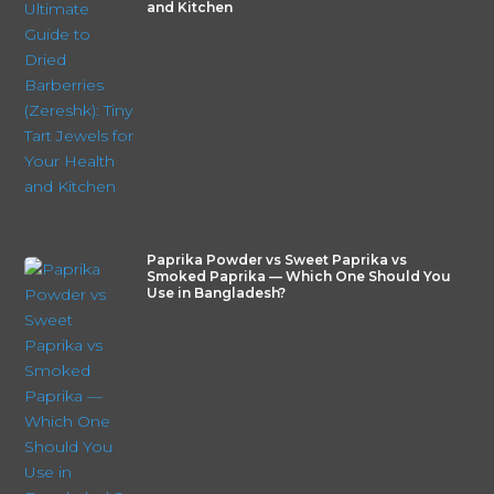
and Kitchen
Paprika Powder vs Sweet Paprika vs
Smoked Paprika — Which One Should You
Use in Bangladesh?