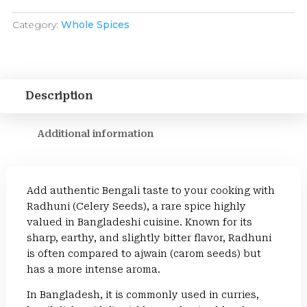
Category:
Whole Spices
Description
Additional information
Add authentic Bengali taste to your cooking with
Radhuni (Celery Seeds), a rare spice highly
valued in Bangladeshi cuisine. Known for its
sharp, earthy, and slightly bitter flavor, Radhuni
is often compared to ajwain (carom seeds) but
has a more intense aroma.
In Bangladesh, it is commonly used in curries,