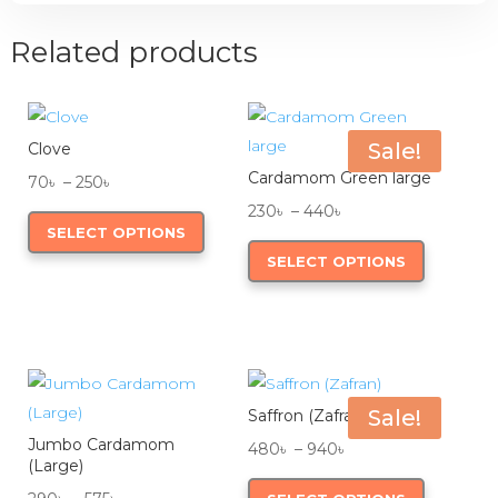
Related products
Sale!
Clove
Cardamom Green large
Price
70
৳
–
250
৳
range:
This
Price
230
৳
–
440
৳
SELECT OPTIONS
70৳
product
range:
This
SELECT OPTIONS
through
has
230৳
product
250৳
multiple
through
has
variants.
440৳
multiple
The
variants.
options
The
may
options
Sale!
Saffron (Zafran)
be
may
Jumbo Cardamom
Price
480
৳
–
940
৳
(Large)
chosen
be
range:
This
Price