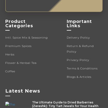
Product
Important
Categories
Links
—
—
Intl. Spice Mix & Seasoning
Delivery Policy
Premium Spices
Return & Refund
Policy
Herbs
Privacy Policy
Flower & Herbal Tea
Terms & Conditions
Coffee
Blogs & Articles
Latest News
—
The Ultimate Guide to Dried Barberries
(Zereshk): Tiny Tart Jewels for Your Health