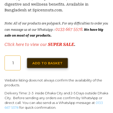
digestive and wellness benefits. Available in
Bangladesh at Spicennuts.com.
Note: All of our products are polypack. For any difficulties to order you
0133 667 5578
can message us at our WhatsApp :
.
We have big
sale on most of our products.
Click here to view our
SUPER SALE
.
RADHUNI
ADD TO BASKET
/
CELERY
SEEDS
Website listing does not always confirm the availability of the
100G
products.
QUANTITY
Delivery Time: 2-3 inside Dhaka City and 2-5 Days outside Dhaka
City. Before sending any orders we confirm by WhatsApp or
direct call. You can also send us a WhatsApp message at
0133
667 5578
for quick confirmation.