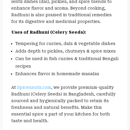
lentil dishes (dal), pickles, and spice blends to
enhance flavor and aroma. Beyond cooking,
Radhuni is also praised in traditional remedies
for its digestive and medicinal properties.
Uses of Radhuni (Celery Seeds):
Tempering for curries, dals & vegetable dishes
Adds depth to pickles, chutneys & spice mixes
Can be used in fish curries & traditional Bengali
recipes
Enhances flavor in homemade masalas
At
Spicennuts.com
, we provide premium-quality
Radhuni (Celery Seeds) in Bangladesh, carefully
sourced and hygienically packed to retain its
freshness and natural benefits. Make this
essential spice a part of your kitchen for both
taste and health.