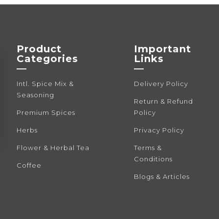
Product
Important
Categories
Links
—
—
Intl. Spice Mix &
Delivery Policy
Seasoning
Return & Refund
Premium Spices
Policy
Herbs
Privacy Policy
Flower & Herbal Tea
Terms &
Conditions
Coffee
Blogs & Articles