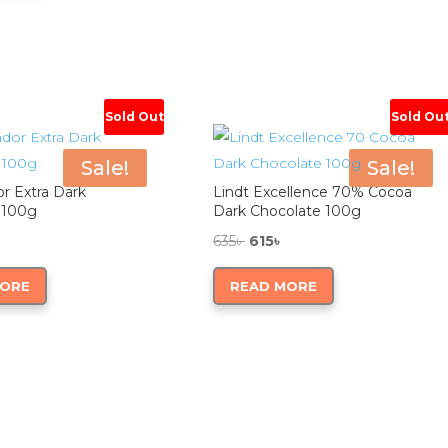
0৳ .
980৳ .
Sold Out
Sold Ou
Sale!
Sale!
or Extra Dark
Lindt Excellence 70% Cocoa
 100g
Dark Chocolate 100g
nal
Current
Original
Current
635
৳
615
৳
price
price
price
MORE
READ MORE
is:
was:
is:
610৳ .
635৳ .
615৳ .