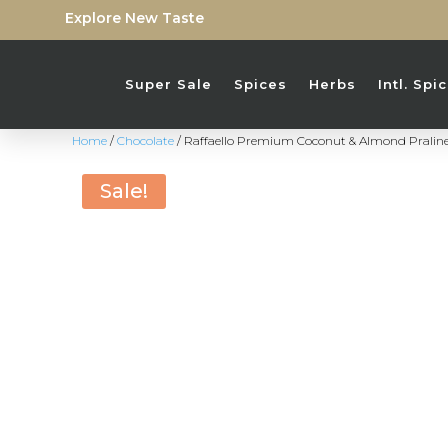
Explore New Taste
Super Sale
Spices
Herbs
Intl. Sp
Home
/
Chocolate
/ Raffaello Premium Coconut & Almond Praline
Sale!