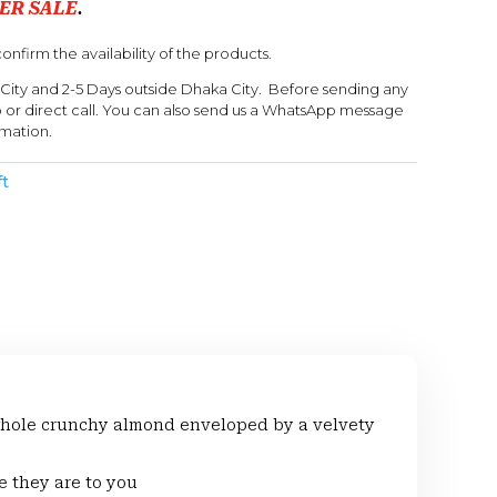
ER SALE
.
onfirm the availability of the products.
 City and 2-5 Days outside Dhaka City. Before sending any
or direct call. You can also send us a WhatsApp message
rmation.
ft
 a whole crunchy almond enveloped by a velvety
e they are to you