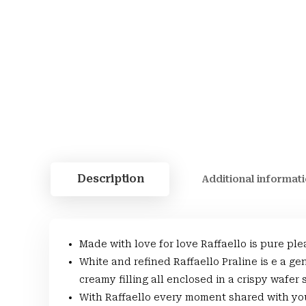
Description
Additional informat
Made with love for love Raffaello is pure ple
White and refined Raffaello Praline is e a g
creamy filling all enclosed in a crispy wafer
With Raffaello every moment shared with you