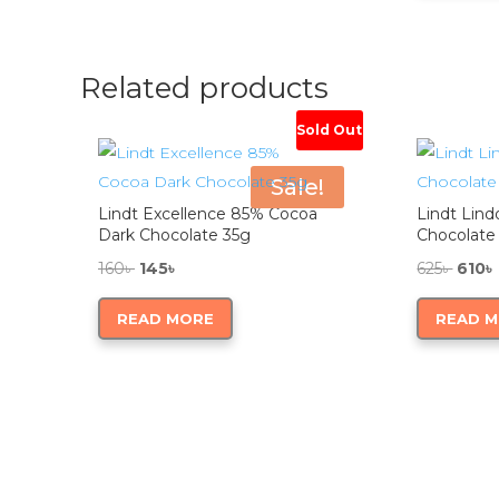
1,18
Related products
Sold Out
Sale!
Lindt Excellence 85% Cocoa
Lindt Lind
Dark Chocolate 35g
Chocolate
Original
Current
Origi
160
৳
145
৳
625
৳
610
৳
price
price
price
READ MORE
READ 
was:
is:
was:
160৳ .
145৳ .
625৳ .