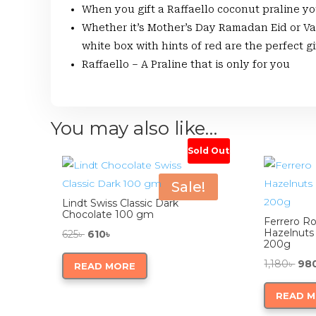
When you gift a Raffaello coconut praline y
Whether it’s Mother’s Day Ramadan Eid or Va
white box with hints of red are the perfect g
Raffaello – A Praline that is only for you
You may also like…
Sold Out
Sale!
Lindt Swiss Classic Dark
Chocolate 100 gm
Ferrero R
Hazelnuts
Original
Current
625
৳
610
৳
200g
price
price
Orig
1,180
৳
98
READ MORE
was:
is:
pri
625৳ .
610৳ .
READ 
was