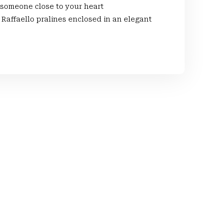
 someone close to your heart
Raffaello pralines enclosed in an elegant