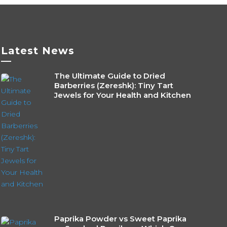
Latest News
—
The Ultimate Guide to Dried
Barberries (Zereshk): Tiny Tart
Jewels for Your Health and Kitchen
Paprika Powder vs Sweet Paprika