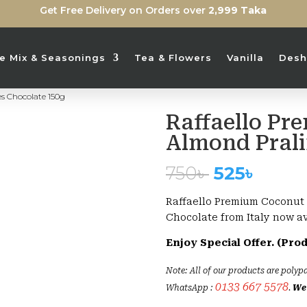
Get Free Delivery on Orders over
2,999 Taka
ice Mix & Seasonings
Tea & Flowers
Vanilla
Desh
s Chocolate 150g
Raffaello Pr
Sold Out
Almond Prali
Original
Curre
750
৳
525
৳
price
price
was:
is:
Raffaello Premium Coconut 
750৳ .
525৳ .
Chocolate from Italy now a
Enjoy Special Offer. (Pro
Note: All of our products are polypa
0133 667 5578
WhatsApp :
.
We 