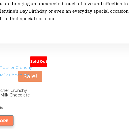
ou are bringing an unexpected touch of love and affection to
lentine’s Day Birthday or even an everyday special occasion 
ift to that special someone
Sold Out
Sale!
ocher Crunchy
 Milk Chocolate
inal
Current
0
৳
ce
price
MORE
:
is: