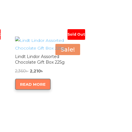
t
Sold Out
Sale!
Lindt Lindor Assorted
Chocolate Gift Box 225g
Original
Current
2,360
৳
2,210
৳
price
price
READ MORE
was:
is:
2,360৳ .
2,210৳ .