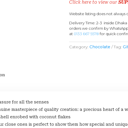
Click here to view our
SUP
Website listing does not always c
Delivery Time: 2-3 inside Dhaka
orders we confirm by WhatsApp 
at
0133 667 5578
for quick confi
Category:
Chocolate
Tag:
Gi
ion
asure for all the senses
enuine masterpiece of quality creation: a precious heart of
 shell enrobed with coconut flakes
r close ones is perfect to show them how special and uniqu