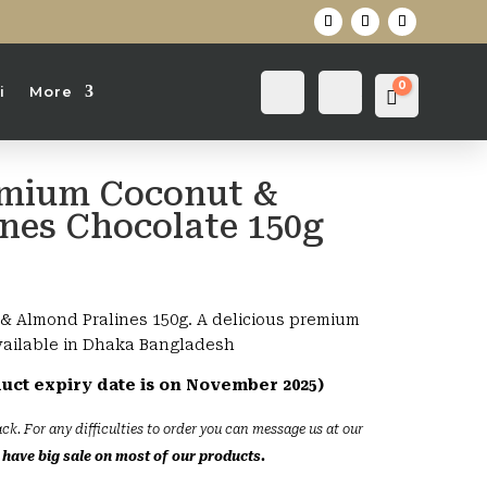
0
Login
Search
i
More
Cart
0
৳
emium Coconut &
nes Chocolate 150g
nt
& Almond Pralines 150g. A delicious premium
vailable in Dhaka Bangladesh
duct expiry date is on November 2025)
ck. For any difficulties to order you can message us at our
have big sale on most of our products.