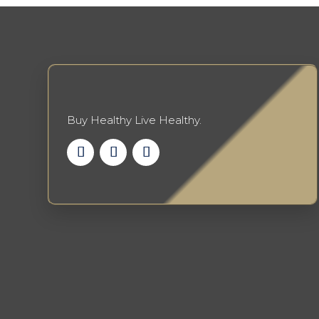
Buy Healthy Live Healthy.