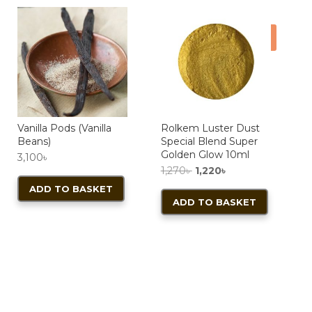
Sale!
Vanilla Pods (Vanilla
Rolkem Luster Dust
Beans)
Special Blend Super
Golden Glow 10ml
3,100
৳
Original
Current
1,270
৳
1,220
৳
price
price
ADD TO BASKET
ADD TO BASKET
was:
is:
1,270৳ .
1,220৳ .