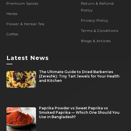
Premium Spices
Return & Refund
Policy
Herbs
Privacy Policy
Flower & Herbal Tea
Terms & Conditions
Coffee
Blogs & Articles
Latest News
—
The Ultimate Guide to Dried Barberries
(Zereshk): Tiny Tart Jewels for Your Health
and Kitchen
Paprika Powder vs Sweet Paprika vs
Smoked Paprika — Which One Should You
Use in Bangladesh?