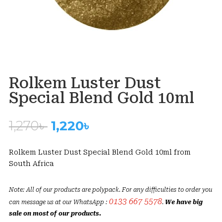
Rolkem Luster Dust
Special Blend Gold 10ml
Original
Current
1,270
৳
1,220
৳
price
price
was:
is:
Rolkem Luster Dust Special Blend Gold 10ml from
1,270৳ .
1,220৳ .
South Africa
Note: All of our products are polypack. For any difficulties to order you
0133 667 5578
can message us at our WhatsApp :
.
We have big
sale on most of our products.