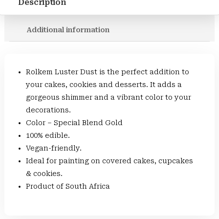
Description
Additional information
Rolkem Luster Dust is the perfect addition to
your cakes, cookies and desserts. It adds a
gorgeous shimmer and a vibrant color to your
decorations.
Color – Special Blend Gold
100% edible.
Vegan-friendly.
Ideal for painting on covered cakes, cupcakes
& cookies.
Product of South Africa