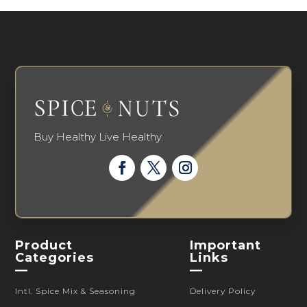
Buy Healthy Live Healthy.
Product
Important
Categories
Links
—
—
Intl. Spice Mix & Seasoning
Delivery Policy