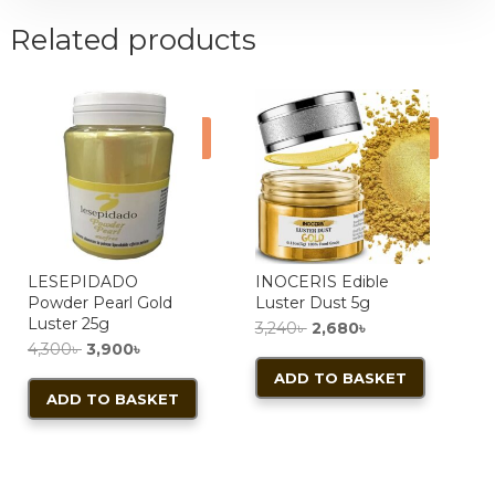
Related products
Sale!
Sale!
LESEPIDADO
INOCERIS Edible
Powder Pearl Gold
Luster Dust 5g
Luster 25g
Original
Current
3,240
৳
2,680
৳
Original
Current
4,300
৳
3,900
৳
price
price
price
price
ADD TO BASKET
was:
is:
ADD TO BASKET
was:
is:
3,240৳ .
2,680৳ .
4,300৳ .
3,900৳ .