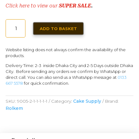
Click here to view our
SUPER SALE
.
ROLKEM
ADD TO BASKET
LUSTER
DUST
SPECIAL
Website listing does not always confirm the availability of the
BLEND
products.
GOLD
Delivery Time: 2-3 inside Dhaka City and 2-5 Days outside Dhaka
10ML
City. Before sending any orders we confirm by WhatsApp or
QUANTITY
direct call. You can also send us a WhatsApp message at
0133
667 5578
for quick confirmation.
SKU:
9005-2-1-1-1-1-1
Category:
Cake Supply
Brand:
Rolkem