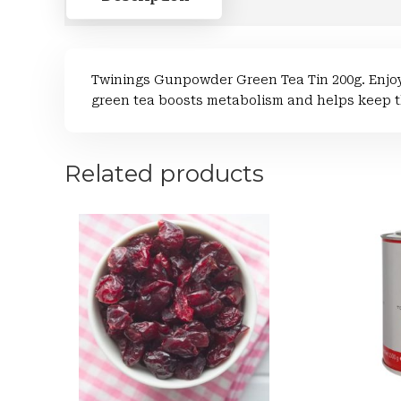
Twinings Gunpowder Green Tea Tin 200g. Enjoy
green tea boosts metabolism and helps keep t
Related products