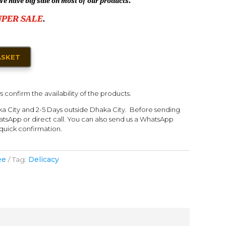
We have big sale on most of our products.
UPER SALE
.
ASKET
s confirm the availability of the products.
ka City and 2-5 Days outside Dhaka City. Before sending
tsApp or direct call. You can also send us a WhatsApp
quick confirmation.
ee
Tag:
Delicacy