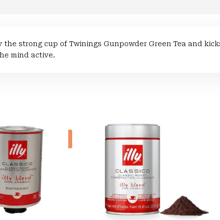
 the strong cup of Twinings Gunpowder Green Tea and kicks
he mind active.
Sale!