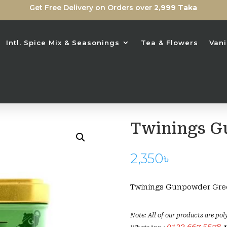
Get Free Delivery on Orders over
2,999 Taka
Intl. Spice Mix & Seasonings
Tea & Flowers
Vani
Twinings G
2,350
৳
Twinings Gunpowder Gre
Note: All of our products are pol