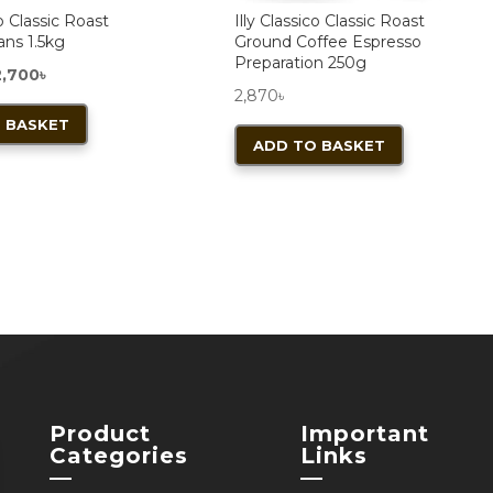
co Classic Roast
Illy Classico Classic Roast
ans 1.5kg
Ground Coffee Espresso
Preparation 250g
iginal
Current
2,700
৳
2,870
৳
rice
price
 BASKET
as:
is:
ADD TO BASKET
,800৳ .
12,700৳ .
Product
Important
Categories
Links
—
—