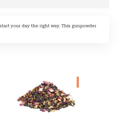
tart your day the right way. This gunpowder
Sale!