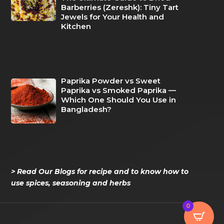
Barberries (Zereshk): Tiny Tart
Jewels for Your Health and
Kitchen
Paprika Powder vs Sweet
Paprika vs Smoked Paprika —
Which One Should You Use in
Bangladesh?
> Read Our Blogs for recipe and to know how to
use spices, seasoning and herbs
0