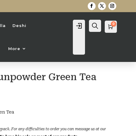
0
Login
Search
lla
Deshi
Cart
0
৳
More
unpowder Green Tea
en Tea
ypack. For any difficulties to order you can message us at our