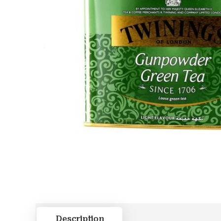
Description