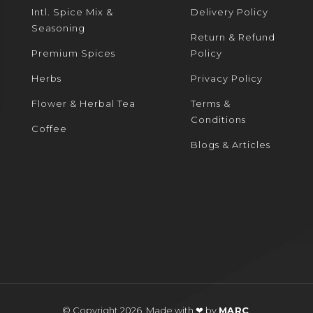
Intl. Spice Mix &
Delivery Policy
Seasoning
Return & Refund
Premium Spices
Policy
Herbs
Privacy Policy
Flower & Herbal Tea
Terms &
Conditions
Coffee
Blogs & Articles
© Copyright 2026. Made with ❤ by
MARC
.