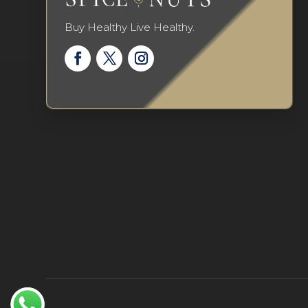
Buy Healthy Live Healthy.