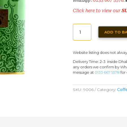
0133 667 5578
WhatsApp :
.
Click here to view our
S
TWININGS
ADD TO B
GUNPOWDER
GREEN
TEA
Website listing does not alway
QUANTITY
Delivery Time: 2-3 inside Dha
any orders we confirm by Wha
message at
0133 667 5578
for 
SKU:
9006
Category:
Coff