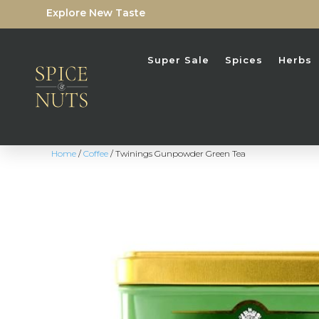
Explore New Taste
Super Sale
Spices
Herbs
Home
/
Coffee
/ Twinings Gunpowder Green Tea