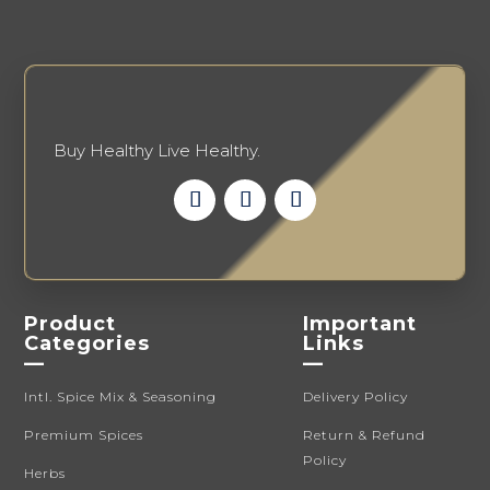
Buy Healthy Live Healthy.
Product
Important
Categories
Links
—
—
Intl. Spice Mix & Seasoning
Delivery Policy
Premium Spices
Return & Refund
Policy
Herbs