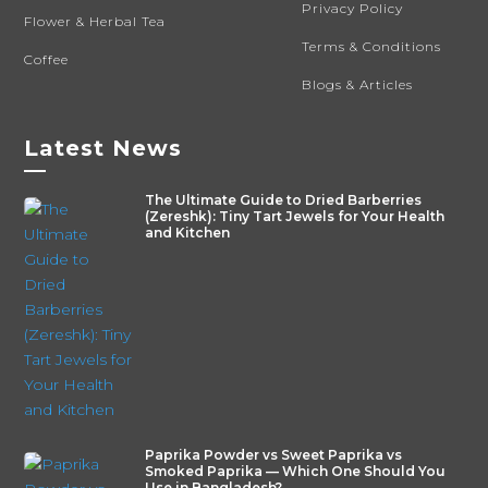
Privacy Policy
Flower & Herbal Tea
Terms & Conditions
Coffee
Blogs & Articles
Latest News
—
The Ultimate Guide to Dried Barberries
(Zereshk): Tiny Tart Jewels for Your Health
and Kitchen
Paprika Powder vs Sweet Paprika vs
Smoked Paprika — Which One Should You
Use in Bangladesh?