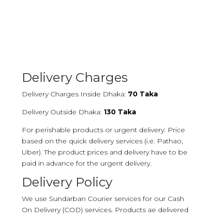
Delivery Charges
Delivery Charges Inside Dhaka:
70 Taka
Delivery Outside Dhaka:
130 Taka
For perishable products or urgent delivery: Price
based on the quick delivery services (i.e. Pathao,
Uber). The product prices and delivery have to be
paid in advance for the urgent delivery.
Delivery Policy
We use Sundarban Courier services for our Cash
On Delivery (COD) services. Products ae delivered