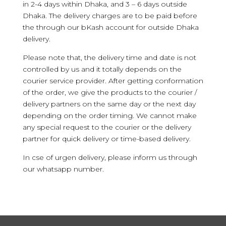
in 2-4 days within Dhaka, and 3 – 6 days outside
Dhaka. The delivery charges are to be paid before
the through our bKash account for outside Dhaka
delivery.
Please note that, the delivery time and date is not
controlled by us and it totally depends on the
courier service provider. After getting conformation
of the order, we give the products to the courier /
delivery partners on the same day or the next day
depending on the order timing. We cannot make
any special request to the courier or the delivery
partner for quick delivery or time-based delivery.
In cse of urgen delivery, please inform us through
our whatsapp number.