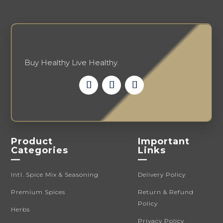
Buy Healthy Live Healthy.
Product
Important
Categories
Links
—
—
Intl. Spice Mix & Seasoning
Delivery Policy
Premium Spices
Return & Refund
Policy
Herbs
Privacy Policy