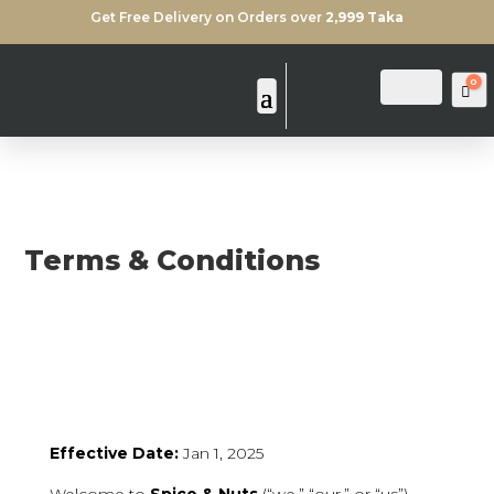
Get Free Delivery on Orders over
2,999 Taka
0
Login
Search
Ca
Terms & Conditions
Effective Date:
Jan 1, 2025