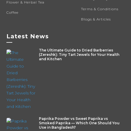
Flower & Herbal Tea
Terms & Conditions
Coffee
Blogs & Articles
Latest News
—
The Ultimate Guide to Dried Barberries
(Zereshk): Tiny Tart Jewels for Your Health
and Kitchen
Paprika Powder vs Sweet Paprika vs
Smoked Paprika — Which One Should You
Use in Bangladesh?