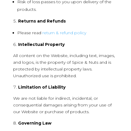
Risk of loss passes to you upon delivery of the
products.
Returns and Refunds
Please read
return & refund policy
Intellectual Property
All content on the Website, including text, images,
and logos, is the property of Spice & Nuts and is
protected by intellectual property laws.
Unauthorized use is prohibited.
Limitation of Liability
We are not liable for indirect, incidental, or
consequential damages arising from your use of
our Website or purchase of products.
Governing Law