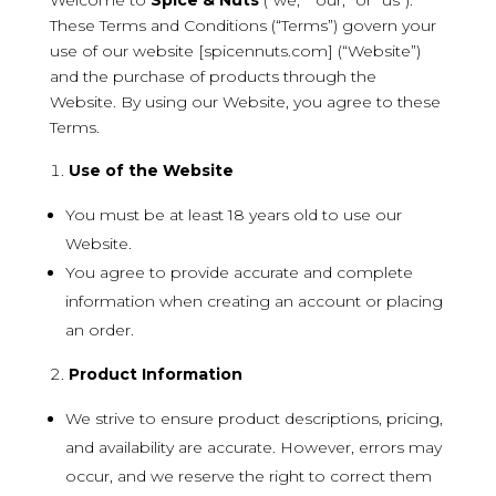
Welcome to
Spice & Nuts
(“we,” “our,” or “us”).
These Terms and Conditions (“Terms”) govern your
use of our website [spicennuts.com] (“Website”)
and the purchase of products through the
Website. By using our Website, you agree to these
Terms.
Use of the Website
You must be at least 18 years old to use our
Website.
You agree to provide accurate and complete
information when creating an account or placing
an order.
Product Information
We strive to ensure product descriptions, pricing,
and availability are accurate. However, errors may
occur, and we reserve the right to correct them