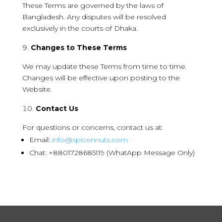
These Terms are governed by the laws of
Bangladesh. Any disputes will be resolved
exclusively in the courts of Dhaka.
Changes to These Terms
We may update these Terms from time to time.
Changes will be effective upon posting to the
Website.
Contact Us
For questions or concerns, contact us at:
Email:
info@spicennuts.com
Chat: +8801728685119 (WhatApp Message Only)