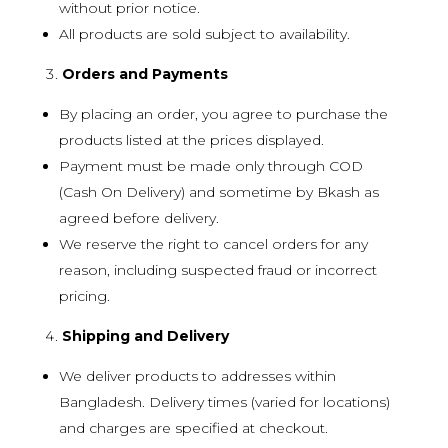
without prior notice.
All products are sold subject to availability.
Orders and Payments
By placing an order, you agree to purchase the
products listed at the prices displayed.
Payment must be made only through COD
(Cash On Delivery) and sometime by Bkash as
agreed before delivery.
We reserve the right to cancel orders for any
reason, including suspected fraud or incorrect
pricing.
Shipping and Delivery
We deliver products to addresses within
Bangladesh. Delivery times (varied for locations)
and charges are specified at checkout.