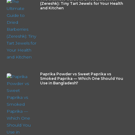
(Zereshk): Tiny Tart Jewels for Your Health
and Kitchen
Paprika Powder vs Sweet Paprika vs
Smoked Paprika — Which One Should You
Use in Bangladesh?