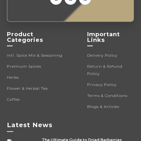
Product
Important
Categories
Links
—
—
Intl. Spice Mix & Seasoning
Delivery Policy
Premium Spices
Return & Refund
Policy
Herbs
Privacy Policy
Flower & Herbal Tea
Terms & Conditions
Coffee
Blogs & Articles
Latest News
—
The Ultimate Guide to Dried Barberries