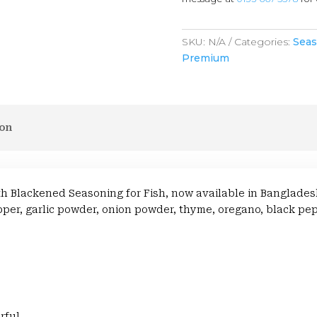
SKU:
N/A
Categories:
Seas
Premium
ion
with Blackened Seasoning for Fish, now available in Banglad
er, garlic powder, onion powder, thyme, oregano, black pepp
rful.