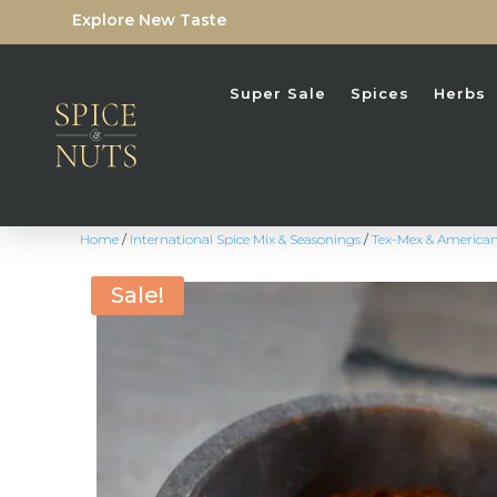
Explore New Taste
Super Sale
Spices
Herbs
Home
/
International Spice Mix & Seasonings
/
Tex-Mex & America
Sale!