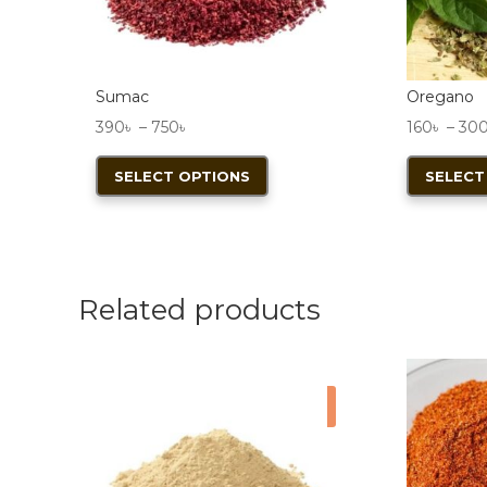
Sumac
Oregano
Price
390
৳
–
750
৳
160
৳
–
30
range:
This
SELECT OPTIONS
SELECT
390৳
product
through
has
750৳
multiple
variants.
The
Related products
options
may
be
Sale!
chosen
on
the