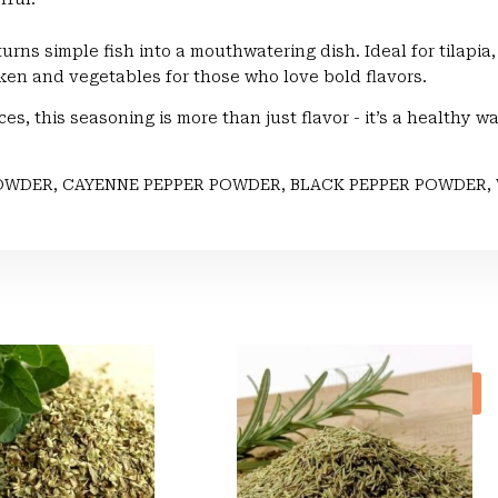
 turns simple fish into a mouthwatering dish. Ideal for tilapi
ken and vegetables for those who love bold flavors.
ces, this seasoning is more than just flavor - it’s a healthy w
OWDER, CAYENNE PEPPER POWDER, BLACK PEPPER POWDER, 
Sale!