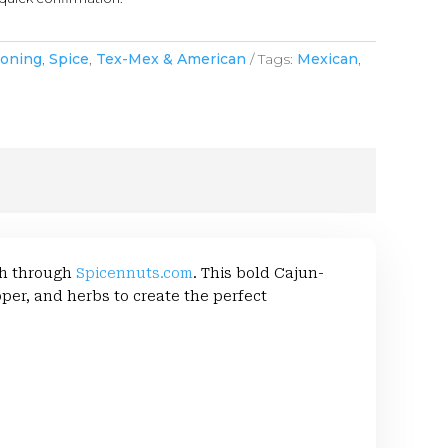
oning
,
Spice
,
Tex-Mex & American
Tags:
Mexican
,
esh through
Spicennuts.com
. This bold Cajun-
er, and herbs to create the perfect