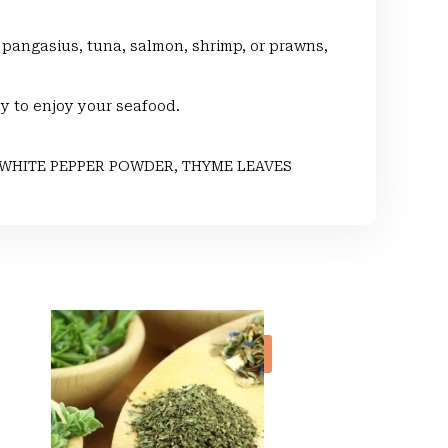
a, pangasius, tuna, salmon, shrimp, or prawns,
ay to enjoy your seafood.
WHITE PEPPER POWDER, THYME LEAVES
Sale!