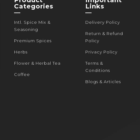
the
the
Categories
Links
product
product
—
—
page
page
Intl. Spice Mix &
Delivery Policy
Seasoning
Return & Refund
Premium Spices
Policy
Herbs
Privacy Policy
Flower & Herbal Tea
Terms &
Conditions
Coffee
Blogs & Articles