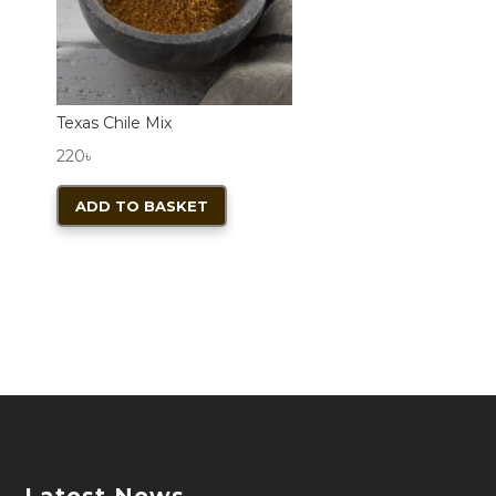
product
page
Texas Chile Mix
220
৳
ADD TO BASKET
Latest News