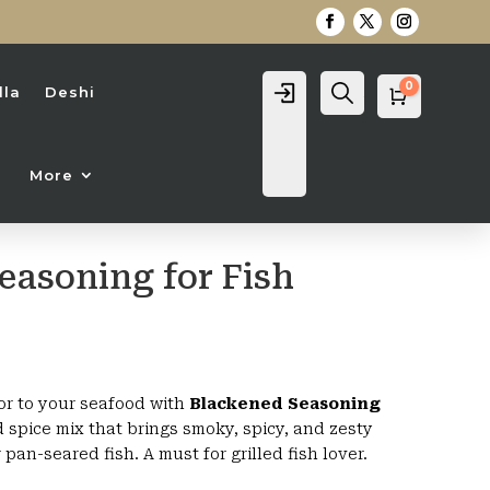
0
Login
Search
lla
Deshi
Cart
0
৳
More
easoning for Fish
rice
range:
420৳
or to your seafood with
Blackened Seasoning
through
d spice mix that brings smoky, spicy, and zesty
1,000৳
r pan-seared fish. A must for grilled fish lover.