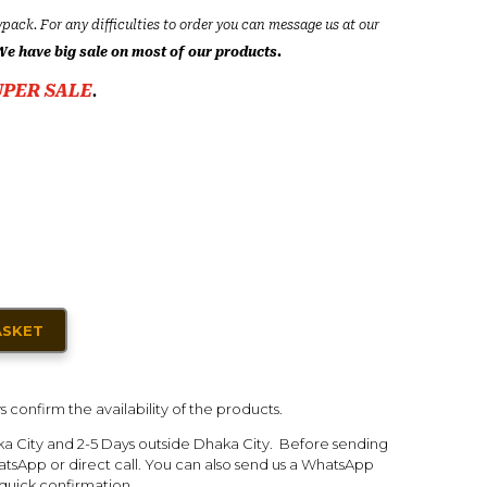
ypack. For any difficulties to order you can message us at our
We have big sale on most of our products.
UPER SALE
.
ASKET
s confirm the availability of the products.
ka City and 2-5 Days outside Dhaka City. Before sending
tsApp or direct call. You can also send us a WhatsApp
quick confirmation.