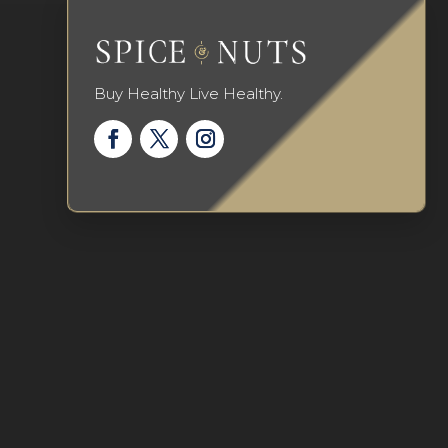
Buy Healthy Live Healthy.