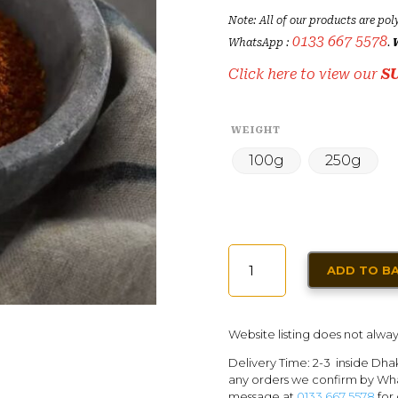
Note: All of our products are pol
0133 667 5578
WhatsApp :
.
Click here to view our
S
WEIGHT
100g
250g
BLACKENED
ADD TO B
SEASONING
FOR
FISH
Website listing does not alway
QUANTITY
Delivery Time: 2-3 inside Dha
any orders we confirm by Wha
message at
0133 667 5578
for 