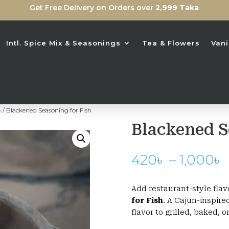
Get Free Delivery on Orders over
2,999 Taka
Intl. Spice Mix & Seasonings
Tea & Flowers
Vani
n
/ Blackened Seasoning for Fish
Blackened S
P
420
৳
–
1,000
৳
Add restaurant-style flav
for Fish
. A Cajun-inspire
flavor to grilled, baked, o