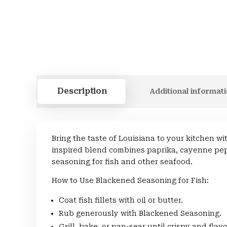
Description
Additional informat
Bring the taste of Louisiana to your kitchen 
inspired blend combines paprika, cayenne pepp
seasoning for fish and other seafood.
How to Use Blackened Seasoning for Fish:
Coat fish fillets with oil or butter.
Rub generously with Blackened Seasoning.
Grill, bake, or pan-sear until crispy and flavo