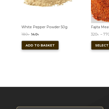
product
page
White Pepper Powder 50g
Fajita Me
Original
Current
180
৳
140
৳
320
৳
–
77
price
price
ADD TO BASKET
SELECT
was:
is:
180৳ .
140৳ .