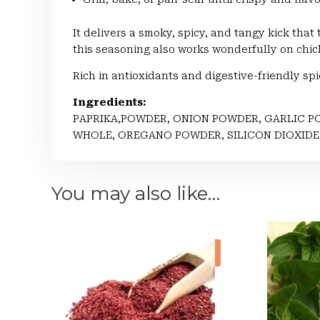
It delivers a smoky, spicy, and tangy kick that
this seasoning also works wonderfully on chic
Rich in antioxidants and digestive-friendly spi
Ingredients:
PAPRIKA,POWDER, ONION POWDER, GARLIC P
WHOLE, OREGANO POWDER, SILICON DIOXIDE
You may also like…
Sale!