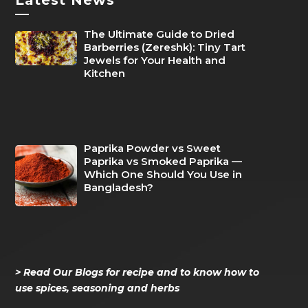
—
The Ultimate Guide to Dried
Barberries (Zereshk): Tiny Tart
Jewels for Your Health and
Kitchen
Paprika Powder vs Sweet
Paprika vs Smoked Paprika —
Which One Should You Use in
Bangladesh?
> Read Our Blogs for recipe and to know how to
use spices, seasoning and herbs