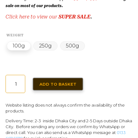
sale on most of our products.
Click here to view our
SUPER SALE
.
WEIGHT
100g
250g
500g
DRIED
ADD TO BASKET
APRICOT
LARGE
QUANTITY
Website listing does not always confirm the availability of the
products.
Delivery Time: 2-3 inside Dhaka City and 2-5 Days outside Dhaka
City. Before sending any orders we confirm by WhatsApp or
direct call. You can also send us a WhatsApp message at
0133