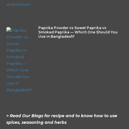
Paprika Powder vs Sweet Paprika vs
Smoked Paprika — Which One Should You
Use in Bangladesh?
> Read Our Blogs for recipe and to know how to use
spices, seasoning and herbs