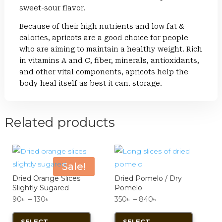
sweet-sour flavor.
Because of their high nutrients and low fat &
calories, apricots are a good choice for people
who are aiming to maintain a healthy weight. Rich
in vitamins A and C, fiber, minerals, antioxidants,
and other vital components, apricots help the
body heal itself as best it can. storage.
Related products
Sale!
Dried Orange Slices
Dried Pomelo / Dry
Slightly Sugared
Pomelo
Price
Price
90
৳
–
130
৳
350
৳
–
840
৳
range:
This
range:
This
SELECT
SELECT