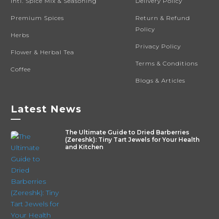
Intl. Spice Mix & Seasoning
Delivery Policy
Premium Spices
Return & Refund
Policy
Herbs
Privacy Policy
Flower & Herbal Tea
Terms & Conditions
Coffee
Blogs & Articles
Latest News
—
The Ultimate Guide to Dried Barberries
(Zereshk): Tiny Tart Jewels for Your Health
and Kitchen