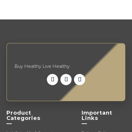
options
chosen
may
on
be
the
chosen
product
on
page
the
product
page
Buy Healthy Live Healthy.
Product
Important
Categories
Links
—
—