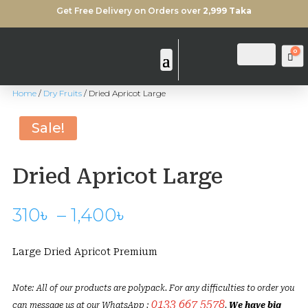
Get Free Delivery on Orders over
2,999 Taka
0
Login
Search
Ca
Home
/
Dry Fruits
/ Dried Apricot Large
Sold Out
Sale!
Dried Apricot Large
Price
310
৳
–
1,400
৳
range:
310৳
Large Dried Apricot Premium
through
1,400৳
Note: All of our products are polypack. For any difficulties to order you
0133 667 5578
can message us at our WhatsApp :
.
We have big