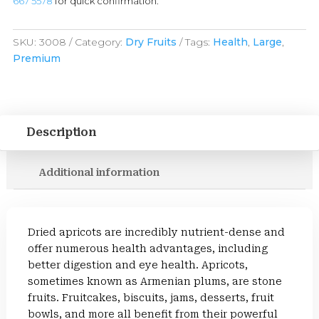
667 5578
for quick confirmation.
SKU:
3008
Category:
Dry Fruits
Tags:
Health
,
Large
,
Premium
Description
Additional information
Dried apricots are incredibly nutrient-dense and
offer numerous health advantages, including
better digestion and eye health. Apricots,
sometimes known as Armenian plums, are stone
fruits. Fruitcakes, biscuits, jams, desserts, fruit
bowls, and more all benefit from their powerful