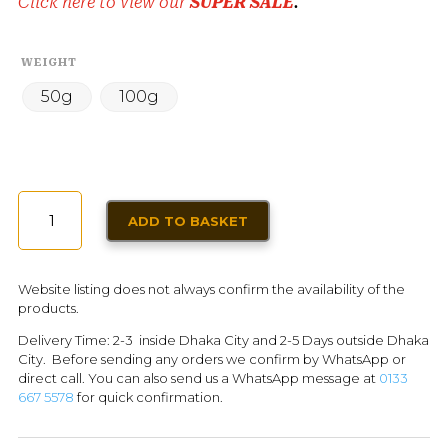
Click here to view our
SUPER SALE
.
WEIGHT
50g
100g
DRIED
ADD TO BASKET
BARBERRIES
(ZERESHK)
FOR
Website listing does not always confirm the availability of the
PERSIAN
products.
DISHES
Delivery Time: 2-3 inside Dhaka City and 2-5 Days outside Dhaka
QUANTITY
City. Before sending any orders we confirm by WhatsApp or
direct call. You can also send us a WhatsApp message at
0133
667 5578
for quick confirmation.