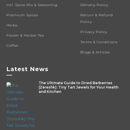
Intl. Spice Mix & Seasoning
Delivery Policy
Premium Spices
Return & Refund
Policy
Herbs
Privacy Policy
Flower & Herbal Tea
Terms & Conditions
Coffee
Blogs & Articles
Latest News
—
The Ultimate Guide to Dried Barberries
(Zereshk): Tiny Tart Jewels for Your Health
and Kitchen