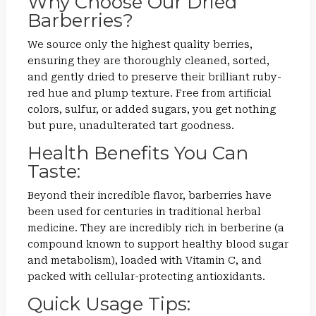
Why Choose Our Dried
Barberries?
We source only the highest quality berries,
ensuring they are thoroughly cleaned, sorted,
and gently dried to preserve their brilliant ruby-
red hue and plump texture. Free from artificial
colors, sulfur, or added sugars, you get nothing
but pure, unadulterated tart goodness.
Health Benefits You Can
Taste:
Beyond their incredible flavor, barberries have
been used for centuries in traditional herbal
medicine. They are incredibly rich in berberine (a
compound known to support healthy blood sugar
and metabolism), loaded with Vitamin C, and
packed with cellular-protecting antioxidants.
Quick Usage Tips: