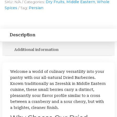
SKU:
N/A
Categories:
Dry Fruits
,
Middle Eastern
,
Whole
Spices
Tag:
Persian
Description
Additional information
Welcome a world of culinary versatility into your
pantry with our all-natural Dried Barberries.
Known traditionally as Zereshk in Middle Eastern
cuisine, these small berries carry a distinct,
pleasantly sour flavor profile similar to a cross
between a cranberry and a sour cherry, but with
a brighter, cleaner finish.