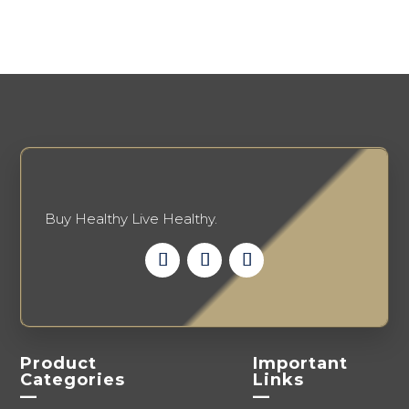
options
may
may
be
be
chosen
chosen
on
on
the
the
product
product
page
page
Buy Healthy Live Healthy.
Product
Important
Categories
Links
—
—