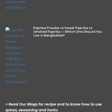
Paprika Powder vs Sweet Paprika vs
Smoked Paprika — Which One Should You
Use in Bangladesh?
> Read Our Blogs for recipe and to know how to use
spices, seasoning and herbs