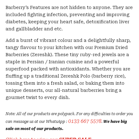
230৳
Barberry’s Features are not hidden to anyone. They are
through
included fighting infection, preventing and improving
390৳
diabetes, keeping your heart safe, detoxification liver
and gallbladder and etc.
Add a burst of vibrant colour and a delightfully sharp,
tangy flavour to your kitchen with our Premium Dried
Barberries (Zereshk). These tiny ruby-red jewels are a
staple in Persian / Iranian cuisine and a powerful
superfood packed with antioxidants. Whether you are
fluffing up a traditional Zereshk Polo (barberry rice),
tossing them into a fresh salad, or baking them into
unique desserts, our all-natural barberries bring a
gourmet twist to every dish.
Note: All of our products are polypack. For any difficulties to order you
0133 667 5578
can message us at our WhatsApp :
.
We have big
sale on most of our products.