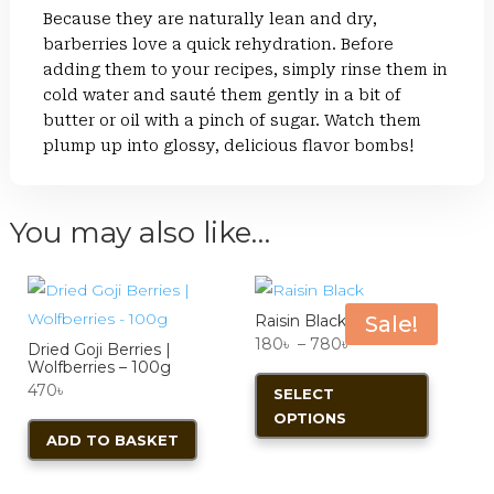
Because they are naturally lean and dry,
barberries love a quick rehydration. Before
adding them to your recipes, simply rinse them in
cold water and sauté them gently in a bit of
butter or oil with a pinch of sugar. Watch them
plump up into glossy, delicious flavor bombs!
You may also like…
Raisin Black
Sale!
Price
180
৳
–
780
৳
Dried Goji Berries |
Wolfberries – 100g
range:
This
470
৳
SELECT
180৳
product
OPTIONS
through
has
ADD TO BASKET
780৳
multiple
variants.