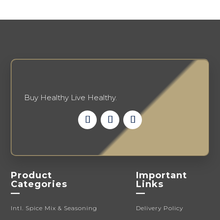
may
may
be
be
chosen
chosen
on
on
the
the
product
product
page
page
Buy Healthy Live Healthy.
Product
Important
Categories
Links
—
—
Intl. Spice Mix & Seasoning
Delivery Policy