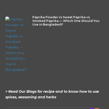
Paprika Powder vs Sweet Paprika vs
Smoked Paprika — Which One Should You
Use in Bangladesh?
> Read Our Blogs for recipe and to know how to use
spices, seasoning and herbs