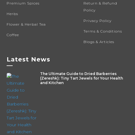
Premium Spices
Return & Refund
Policy
Herbs
Privacy Policy
Flower & Herbal Tea
Terms & Conditions
Coffee
Blogs & Articles
Latest News
—
The Ultimate Guide to Dried Barberries
(Zereshk): Tiny Tart Jewels for Your Health
and Kitchen