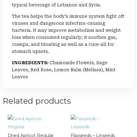
typical beverage of Lebanon and Syria.
The tea helps the body's immune system fight off
viruses and dangerous infection-causing
bacteria. It may improve metabolism and weight
loss when consumed regularly; it soothes gas,
cramps, and bloating as well as a cure-all for
stomach upsets.
INGREDIENTS:
Chamomile Flowers, Sage
Leaves, Red Rose, Lemon Balm (Melissa), Mint
Leaves
Related products
Dried Apricot Regular
Flaxseeds – Linseeds