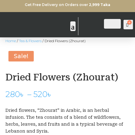
Get Free Delivery on Orders over
2,999 Taka
0
Login
Search
Ca
Home
/
Tea & Flowers
/ Dried Flowers (Zhourat)
Sale!
Dried Flowers (Zhourat)
Price
280
৳
–
520
৳
range:
280৳
Dried flowers, “Zhourat” in Arabic, is an herbal
through
infusion. The tea consists of a blend of wildflowers,
520৳
herbs, leaves, and fruits and is a typical beverage of
Lebanon and Syria.