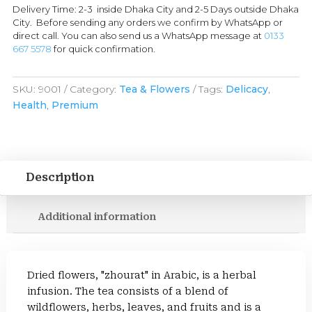
Delivery Time: 2-3 inside Dhaka City and 2-5 Days outside Dhaka
City. Before sending any orders we confirm by WhatsApp or
direct call. You can also send us a WhatsApp message at
0133
667 5578
for quick confirmation.
SKU:
9001
Category:
Tea & Flowers
Tags:
Delicacy
,
Health
,
Premium
Description
Additional information
Dried flowers, "zhourat" in Arabic, is a herbal
infusion. The tea consists of a blend of
wildflowers, herbs, leaves, and fruits and is a