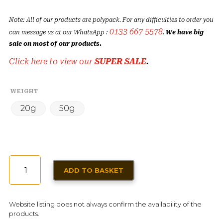
Note: All of our products are polypack. For any difficulties to order you
0133 667 5578
can message us at our WhatsApp :
.
We have big
sale on most of our products.
Click here to view our
SUPER SALE
.
WEIGHT
20g
50g
DRIED
ADD TO BASKET
FLOWERS
(ZHOURAT)
QUANTITY
Website listing does not always confirm the availability of the
products.