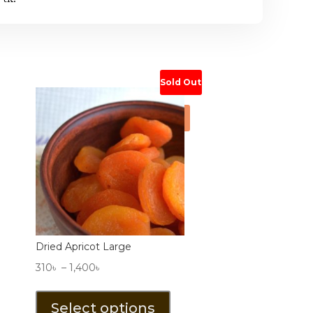
Sold Out
Sale!
Dried Apricot Large
Price
310
৳
–
1,400
৳
range:
This
310৳
product
Select options