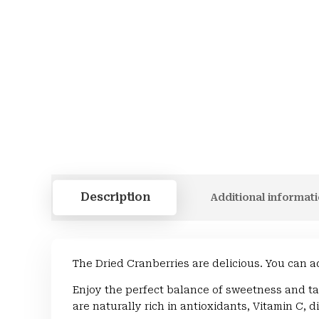
Description
Additional informat
The Dried Cranberries are delicious. You can a
Enjoy the perfect balance of sweetness and ta
are naturally rich in antioxidants, Vitamin C, d