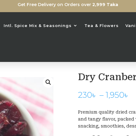
Get Free Delivery on Orders over
2,999 Taka
Intl. Spice Mix & Seasonings
Tea & Flowers
Vani
Dry Cranber
P
230
৳
–
1,950
৳
r
2
Premium quality dried cra
t
and tangy flavor, packed w
1
snacking, smoothies, dess