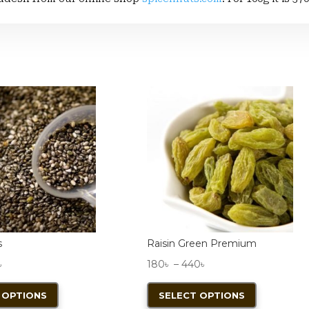
s
Raisin Green Premium
Price
Price
৳
180
৳
–
440
৳
range:
This
range:
This
 OPTIONS
SELECT OPTIONS
110৳
product
180৳
product