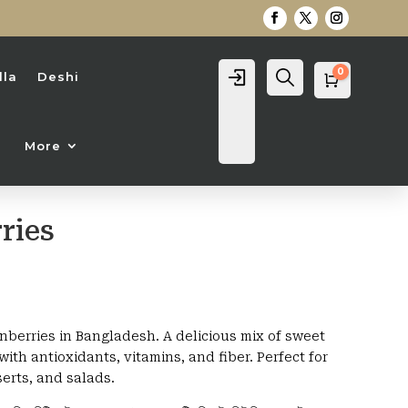
0
Login
Search
lla
Deshi
Cart
0
৳
More
ries
rice
ange:
30৳
nberries in Bangladesh. A delicious mix of sweet
hrough
ith antioxidants, vitamins, and fiber. Perfect for
,950৳
erts, and salads.