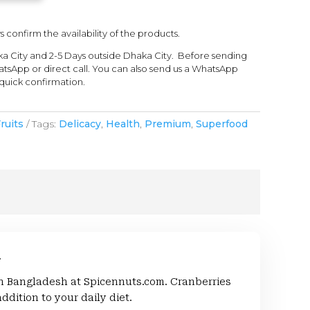
s confirm the availability of the products.
ka City and 2-5 Days outside Dhaka City. Before sending
tsApp or direct call. You can also send us a WhatsApp
quick confirmation.
ruits
Tags:
Delicacy
,
Health
,
Premium
,
Superfood
.
in Bangladesh at Spicennuts.com. Cranberries
ddition to your daily diet.