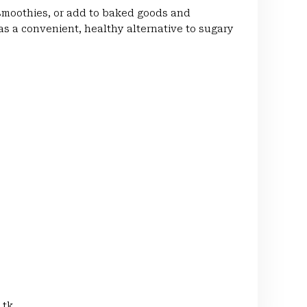
 smoothies, or add to baked goods and
 as a convenient, healthy alternative to sugary
 tk.