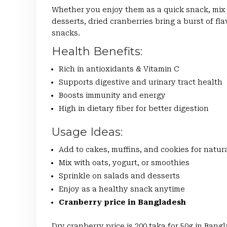
Whether you enjoy them as a quick snack, mix 
desserts, dried cranberries bring a burst of fl
snacks.
Health Benefits:
Rich in antioxidants & Vitamin C
Supports digestive and urinary tract health
Boosts immunity and energy
High in dietary fiber for better digestion
Usage Ideas:
Add to cakes, muffins, and cookies for natu
Mix with oats, yogurt, or smoothies
Sprinkle on salads and desserts
Enjoy as a healthy snack anytime
Cranberry price in Bangladesh
Dry cranberry price is 200 taka for 50g in Ban