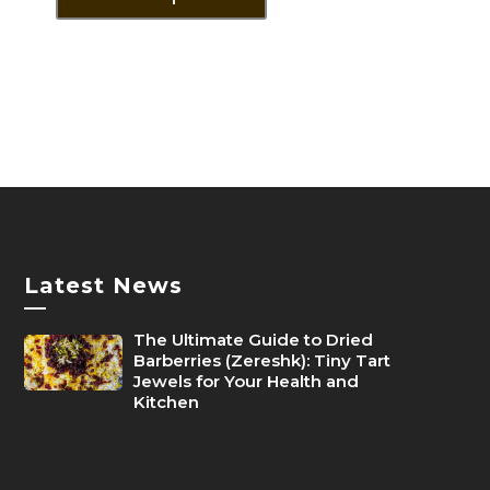
through
has
1,400৳
multiple
variants.
The
options
may
be
chosen
on
the
Latest News
product
—
page
The Ultimate Guide to Dried
Barberries (Zereshk): Tiny Tart
Jewels for Your Health and
Kitchen