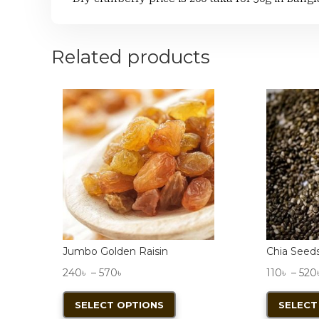
Related products
Jumbo Golden Raisin
Chia Seed
Price
240
৳
–
570
৳
110
৳
–
520
range:
This
SELECT OPTIONS
SELECT
240৳
product