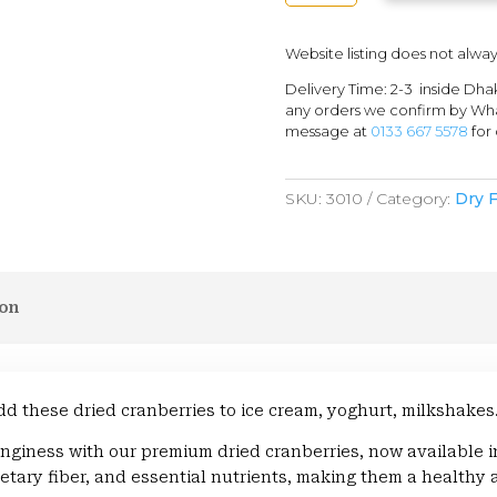
QUANTITY
Website listing does not alway
Delivery Time: 2-3 inside Dha
any orders we confirm by Wha
message at
0133 667 5578
for 
SKU:
3010
Category:
Dry F
ion
dd these dried cranberries to ice cream, yoghurt, milkshakes
nginess with our premium dried cranberries, now available 
ietary fiber, and essential nutrients, making them a healthy a