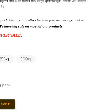
্রাকৃতিক মিষ্টি ও টক স্বাদের সাথে ভরপুর অ্যান্টিঅক্সিডেন্ট, ভিটামিন এবং ফাইবার।
র্শ।
ypack. For any difficulties to order you can message us at our
We have big sale on most of our products.
UPER SALE
.
250g
500g
g pack
ASKET