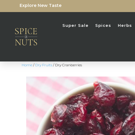
Explore New Taste
Super Sale
Spices
Herbs
Home
/
Dry Fruits
/ Dry Cranberries