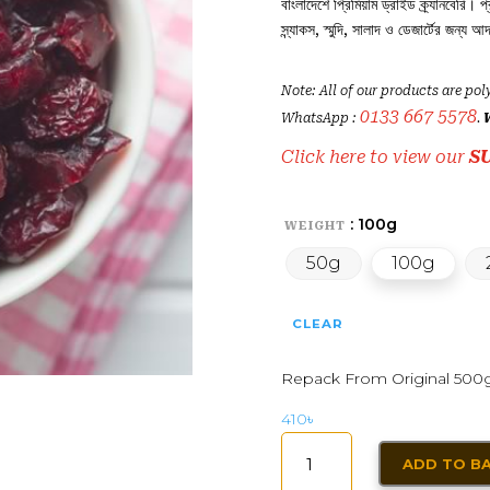
বাংলাদেশে প্রিমিয়াম ড্রাইড ক্র্যানবেরি। প
স্ন্যাকস, স্মুদি, সালাদ ও ডেজার্টের জন্য আদ
Note: All of our products are pol
0133 667 5578
WhatsApp :
.
Click here to view our
S
: 100g
WEIGHT
50g
100g
CLEAR
Repack From Original 500
410
৳
DRY
ADD TO B
CRANBERRIES