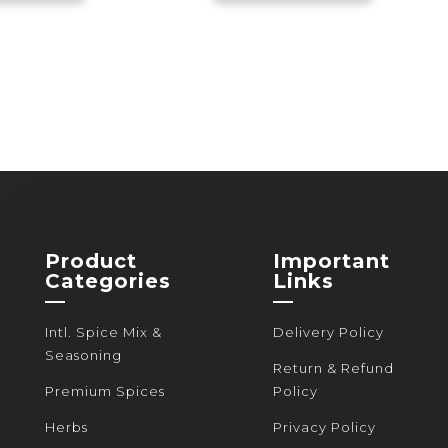
through
has
through
has
520৳
multiple
440৳
multiple
variants.
variants.
The
The
options
options
may
may
be
be
chosen
chosen
on
on
the
the
Product
Important
product
product
Categories
Links
page
page
—
—
Intl. Spice Mix &
Delivery Policy
Seasoning
Return & Refund
Premium Spices
Policy
Herbs
Privacy Policy