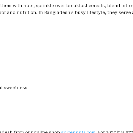
them with nuts, sprinkle over breakfast cereals, blend into
avor and nutrition. In Bangladesh’s busy lifestyle, they serve
ral sweetness
gladesh from our online shop
spicennuts.com
. For 100g it is 370