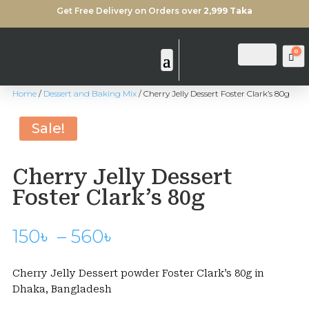
Get Free Delivery on Orders over
2,999 Taka
0
Login
Search
Ca
Home
/
Dessert and Baking Mix
/ Cherry Jelly Dessert Foster Clark’s 80g
Sale!
Cherry Jelly Dessert
Foster Clark’s 80g
Price
150
৳
–
560
৳
range:
150৳
Cherry Jelly Dessert powder Foster Clark’s 80g in
through
Dhaka, Bangladesh
560৳