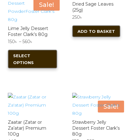
Sale!
Dried Sage Leaves
(25g)
250
৳
Lime Jelly Dessert
ADD TO BASKET
Foster Clark’s 80g
Price
150
৳
–
560
৳
range:
This
SELECT
150৳
product
OPTIONS
through
has
560৳
multiple
variants.
The
options
Sale!
may
be
Zaatar (Zatar or
Strawberry Jelly
chosen
Za’atar) Premium
Dessert Foster Clark’s
on
100g
80g
the