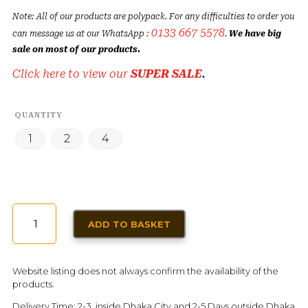
Note: All of our products are polypack. For any difficulties to order you
0133 667 5578
can message us at our WhatsApp :
.
We have big
sale on most of our products.
Click here to view our
SUPER SALE
.
QUANTITY
1
2
4
CHERRY
ADD TO BASKET
JELLY
DESSERT
FOSTER
Website listing does not always confirm the availability of the
CLARK'S
products.
80G
Delivery Time: 2-3 inside Dhaka City and 2-5 Days outside Dhaka
QUANTITY