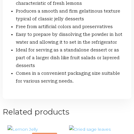
characteristic of fresh lemons
Produces a smooth and firm gelatinous texture
typical of classic jelly desserts
Free from artificial colors and preservatives
Easy to prepare by dissolving the powder in hot
water and allowing it to set in the refrigerator
Ideal for serving as a standalone dessert or as
part of a larger dish like fruit salads or layered
desserts
Comes in a convenient packaging size suitable
for various serving needs.
Related products