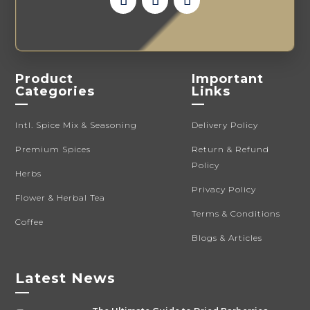
Product
Important
Categories
Links
—
—
Intl. Spice Mix & Seasoning
Delivery Policy
Premium Spices
Return & Refund
Policy
Herbs
Privacy Policy
Flower & Herbal Tea
Terms & Conditions
Coffee
Blogs & Articles
Latest News
—