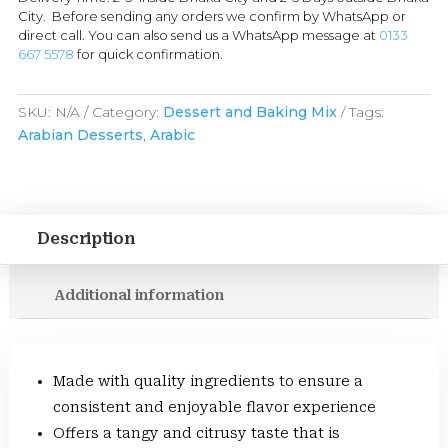
City. Before sending any orders we confirm by WhatsApp or
direct call. You can also send us a WhatsApp message at
0133
667 5578
for quick confirmation.
SKU:
N/A
Category:
Dessert and Baking Mix
Tags:
Arabian Desserts
,
Arabic
Description
Additional information
Made with quality ingredients to ensure a
consistent and enjoyable flavor experience
Offers a tangy and citrusy taste that is