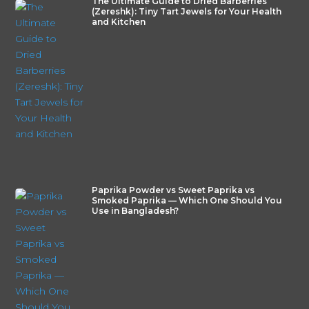
The Ultimate Guide to Dried Barberries
(Zereshk): Tiny Tart Jewels for Your Health
and Kitchen
Paprika Powder vs Sweet Paprika vs
Smoked Paprika — Which One Should You
Use in Bangladesh?