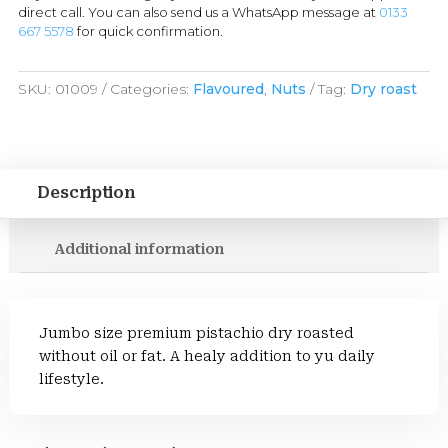
direct call. You can also send us a WhatsApp message at
0133
667 5578
for quick confirmation.
SKU:
01009
Categories:
Flavoured
,
Nuts
Tag:
Dry roast
Description
Additional information
Jumbo size premium pistachio dry roasted
without oil or fat. A healy addition to yu daily
lifestyle.