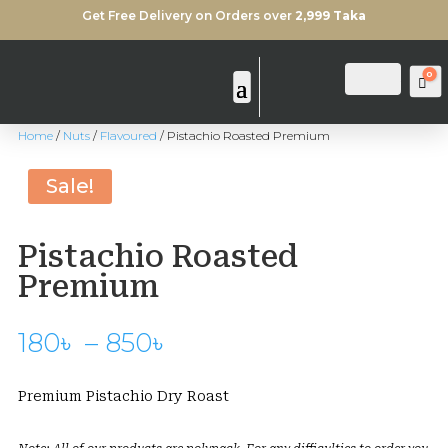
Get Free Delivery on Orders over
2,999 Taka
0
Login
Search
Ca
Home
/
Nuts
/
Flavoured
/ Pistachio Roasted Premium
Sold Out
Sale!
Pistachio Roasted
Premium
Price
180
৳
–
850
৳
range:
180৳
Premium Pistachio Dry Roast
through
850৳