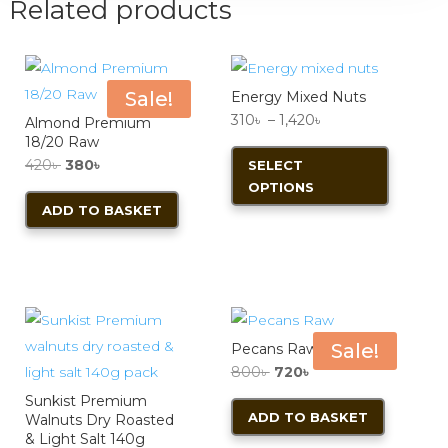
Related products
Sale!
Energy Mixed Nuts
Price
310
৳
–
1,420
৳
Almond Premium
18/20 Raw
range:
This
Original
Current
420
৳
380
৳
SELECT
310৳
product
OPTIONS
price
price
through
has
ADD TO BASKET
was:
is:
1,420৳
multiple
420৳ .
380৳ .
variants.
The
options
may
Sale!
Pecans Raw
be
Original
Current
800
৳
720
৳
chosen
price
price
Sunkist Premium
on
ADD TO BASKET
Walnuts Dry Roasted
was:
is:
the
& Light Salt 140g