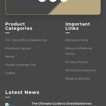
Product
Important
Categories
Links
—
—
Intl. Spice Mix & Seasoning
Delivery Policy
Premium Spices
Return & Refund
Policy
Herbs
Privacy Policy
Flower & Herbal Tea
Terms & Conditions
Coffee
Blogs & Articles
Latest News
—
The Ultimate Guide to Dried Barberries