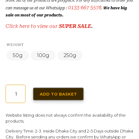
Note: All of our products are polypack. For any difficulties to order you
0133 667 5578
can message us at our WhatsApp :
.
We have big
sale on most of our products.
Click here to view our
SUPER SALE
.
WEIGHT
50g
100g
250g
PISTACHIO
ADD TO BASKET
ROASTED
PREMIUM
QUANTITY
Website listing does not always confirm the availability of the
products.
Delivery Time: 2-3 inside Dhaka City and 2-5 Days outside Dhaka
City. Before sending any orders we confirm by WhatsApp or