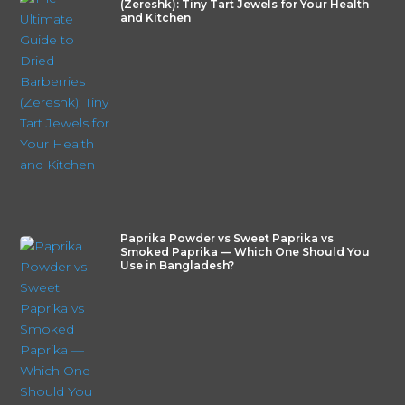
(Zereshk): Tiny Tart Jewels for Your Health
and Kitchen
Paprika Powder vs Sweet Paprika vs
Smoked Paprika — Which One Should You
Use in Bangladesh?