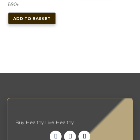
800৳ .
720৳ .
product
890
৳
page
ADD TO BASKET
Buy Healthy Live Healthy.