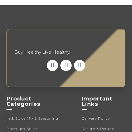
be
chosen
on
the
product
page
Buy Healthy Live Healthy.
Product
Important
Categories
Links
—
—
Intl. Spice Mix & Seasoning
Delivery Policy
Premium Spices
Return & Refund