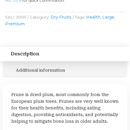
667 5578
for quick confirmation.
SKU:
3009
Category:
Dry Fruits
Tags:
Health
,
Large
,
Premium
Description
Additional information
Prune is dried plum, most commonly from the
European plum trees. Prunes are very well known
for their health benefits, including aiding
digestion, providing antioxidants, and potentially
helping to mitigate bone loss in older adults.