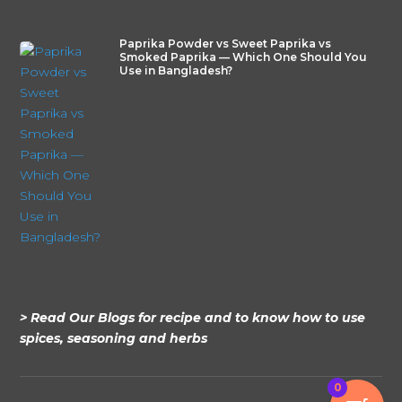
Paprika Powder vs Sweet Paprika vs
Smoked Paprika — Which One Should You
Use in Bangladesh?
> Read Our Blogs for recipe and to know how to use
spices, seasoning and herbs
0