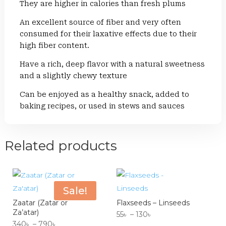
They are higher in calories than fresh plums
An excellent source of fiber and very often
consumed for their laxative effects due to their
high fiber content.
Have a rich, deep flavor with a natural sweetness
and a slightly chewy texture
Can be enjoyed as a healthy snack, added to
baking recipes, or used in stews and sauces
Related products
Sale!
Zaatar (Zatar or
Flaxseeds – Linseeds
Za’atar)
Price
55
৳
–
130
৳
Price
340
৳
–
790
৳