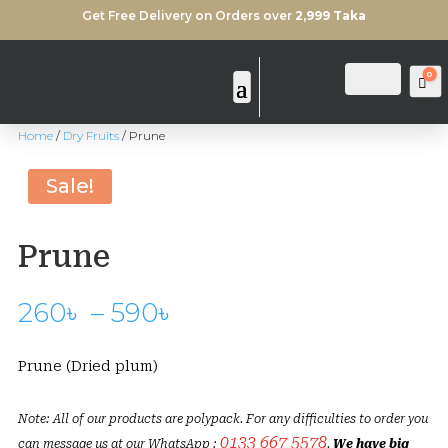
Get Free Delivery on Orders over
2,999 Taka
0
Login
Search
Ca
Home
/
Dry Fruits
/ Prune
Sale!
Prune
Price
260
৳
–
590
৳
range:
260৳
Prune (Dried plum)
through
590৳
Note: All of our products are polypack. For any difficulties to order you
0133 667 5578
can message us at our WhatsApp :
.
We have big