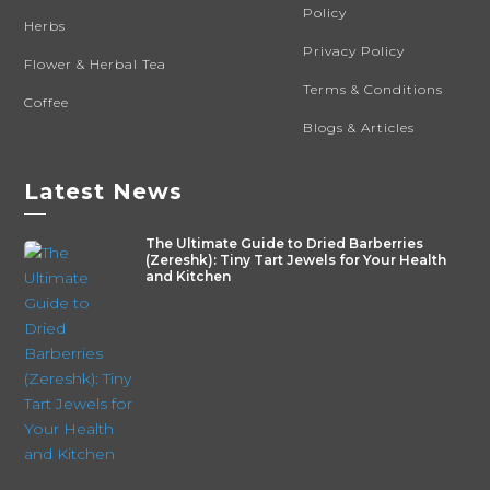
Policy
Herbs
Privacy Policy
Flower & Herbal Tea
Terms & Conditions
Coffee
Blogs & Articles
Latest News
—
The Ultimate Guide to Dried Barberries
(Zereshk): Tiny Tart Jewels for Your Health
and Kitchen