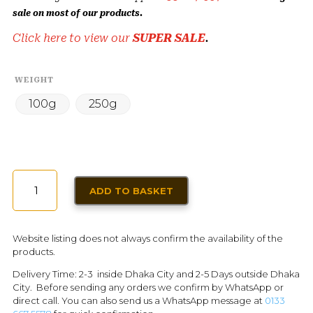
sale on most of our products.
Click here to view our
SUPER SALE
.
WEIGHT
100g
250g
PRUNE
ADD TO BASKET
QUANTITY
Website listing does not always confirm the availability of the
products.
Delivery Time: 2-3 inside Dhaka City and 2-5 Days outside Dhaka
City. Before sending any orders we confirm by WhatsApp or
direct call. You can also send us a WhatsApp message at
0133