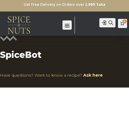
Get Free Delivery on Orders over
2,999 Taka
0
Login
Search
Ca
SpiceBot
Have questions? Want to know a recipe?
Ask here