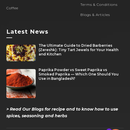
Terms & Conditions
Coffee
Blogs & Articles
Latest News
—
The Ultimate Guide to Dried Barberries
(Zereshk): Tiny Tart Jewels for Your Health
and Kitchen
Paprika Powder vs Sweet Paprika vs
Smoked Paprika — Which One Should You
Use in Bangladesh?
> Read Our Blogs for recipe and to know how to use
spices, seasoning and herbs