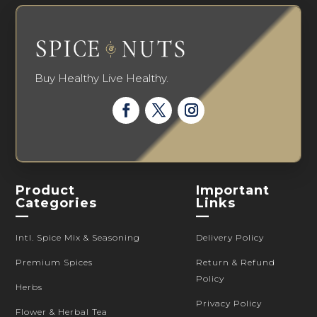
Buy Healthy Live Healthy.
Product
Important
Categories
Links
—
—
Intl. Spice Mix & Seasoning
Delivery Policy
Premium Spices
Return & Refund
Policy
Herbs
Privacy Policy
Flower & Herbal Tea