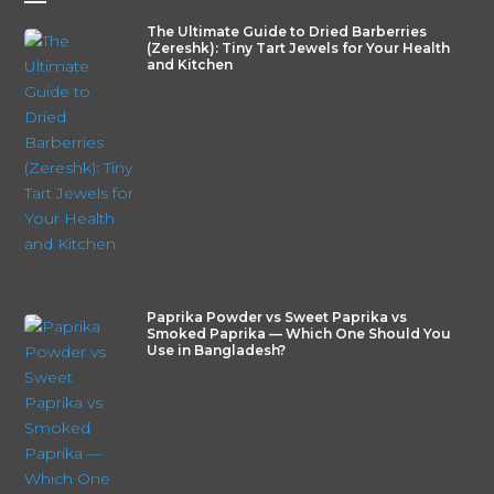
—
The Ultimate Guide to Dried Barberries
(Zereshk): Tiny Tart Jewels for Your Health
and Kitchen
Paprika Powder vs Sweet Paprika vs
Smoked Paprika — Which One Should You
Use in Bangladesh?