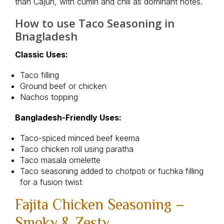
than Cajun, with cumin and chili as dominant notes.
How to use Taco Seasoning in
Bnagladesh
Classic Uses:
Taco filling
Ground beef or chicken
Nachos topping
Bangladesh-Friendly Uses:
Taco-spiced minced beef keema
Taco chicken roll using paratha
Taco masala omelette
Taco seasoning added to chotpoti or fuchka filling
for a fusion twist
Fajita Chicken Seasoning –
Smoky & Zesty