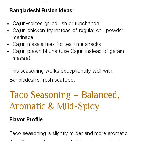
Bangladeshi Fusion Ideas:
Cajun-spiced grilled ilish or rupchanda
Cajun chicken fry instead of regular chili powder
marinade
Cajun masala fries for tea-time snacks
Cajun prawn bhuna (use Cajun instead of garam
masala)
This seasoning works exceptionally well with
Bangladesh’s fresh seafood.
Taco Seasoning – Balanced,
Aromatic & Mild-Spicy
Flavor Profile
Taco seasoning is slightly milder and more aromatic