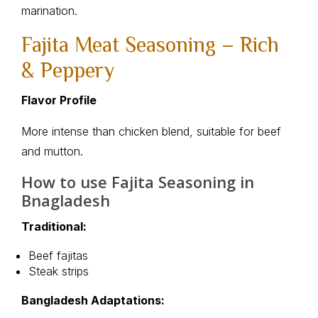
marination.
Fajita Meat Seasoning – Rich
& Peppery
Flavor Profile
More intense than chicken blend, suitable for beef
and mutton.
How to use Fajita Seasoning in
Bnagladesh
Traditional:
Beef fajitas
Steak strips
Bangladesh Adaptations: