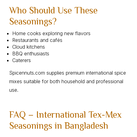
Who Should Use These
Seasonings?
Home cooks exploring new flavors
Restaurants and cafés
Cloud kitchens
BBQ enthusiasts
Caterers
Spicennuts.com supplies premium international spice
mixes suitable for both household and professional
use.
FAQ – International Tex-Mex
Seasonings in Bangladesh