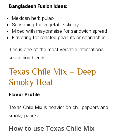
Bangladesh Fusion Ideas:
Mexican herb pulao
Seasoning for vegetable stir fry
Mixed with mayonnaise for sandwich spread
Flavoring for roasted peanuts or chanachur
This is one of the most versatile international
seasoning blends.
Texas Chile Mix – Deep
Smoky Heat
Flavor Profile
Texas Chile Mix is heavier on chili peppers and
smoky paprika.
How to use Texas Chile Mix