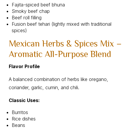
Fajita-spiced beef bhuna
Smoky beef chap
Beef roll filling
Fusion beef tehari (lightly mixed with traditional
spices)
Mexican Herbs & Spices Mix –
Aromatic All-Purpose Blend
Flavor Profile
A balanced combination of herbs like oregano,
coriander, garlic, cumin, and chili.
Classic Uses:
Burritos
Rice dishes
Beans