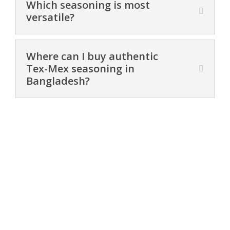
Which seasoning is most
versatile?
Where can I buy authentic
Tex-Mex seasoning in
Bangladesh?