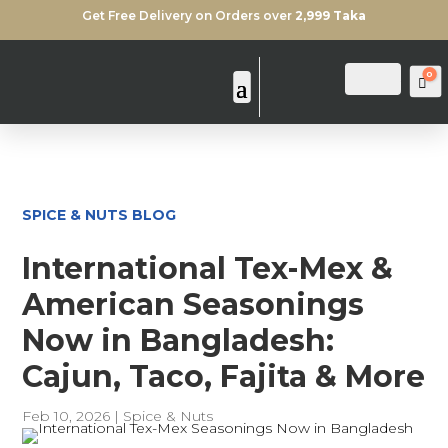
Get Free Delivery on Orders over
2,999 Taka
0
Login
Search
Ca
SPICE & NUTS BLOG
International Tex-Mex &
American Seasonings
Now in Bangladesh:
Cajun, Taco, Fajita & More
Feb 10, 2026
|
Spice & Nuts