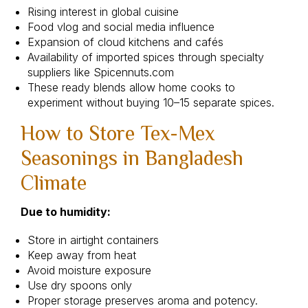
Rising interest in global cuisine
Food vlog and social media influence
Expansion of cloud kitchens and cafés
Availability of imported spices through specialty
suppliers like Spicennuts.com
These ready blends allow home cooks to
experiment without buying 10–15 separate spices.
How to Store Tex-Mex
Seasonings in Bangladesh
Climate
Due to humidity:
Store in airtight containers
Keep away from heat
Avoid moisture exposure
Use dry spoons only
Proper storage preserves aroma and potency.