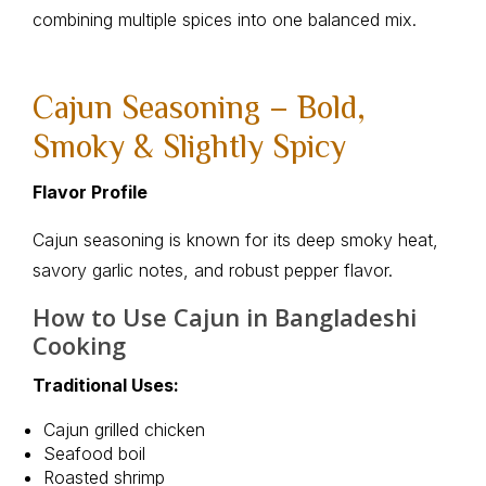
combining multiple spices into one balanced mix.
Cajun Seasoning – Bold,
Smoky & Slightly Spicy
Flavor Profile
Cajun seasoning is known for its deep smoky heat,
savory garlic notes, and robust pepper flavor.
How to Use Cajun in Bangladeshi
Cooking
Traditional Uses:
Cajun grilled chicken
Seafood boil
Roasted shrimp