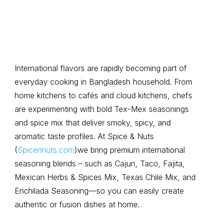
International flavors are rapidly becoming part of
everyday cooking in Bangladesh household. From
home kitchens to cafés and cloud kitchens, chefs
are experimenting with bold Tex-Mex seasonings
and spice mix that deliver smoky, spicy, and
aromatic taste profiles. At Spice & Nuts
(
Spicennuts.com
)we bring premium international
seasoning blends – such as Cajun, Taco, Fajita,
Mexican Herbs & Spices Mix, Texas Chile Mix, and
Enchilada Seasoning—so you can easily create
authentic or fusion dishes at home.