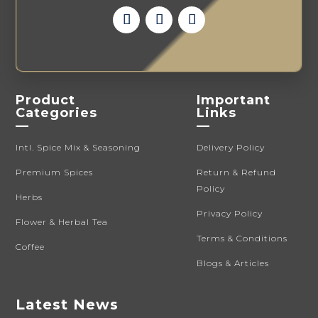
Product
Important
Categories
Links
—
—
Intl. Spice Mix & Seasoning
Delivery Policy
Premium Spices
Return & Refund
Policy
Herbs
Privacy Policy
Flower & Herbal Tea
Terms & Conditions
Coffee
Blogs & Articles
Latest News