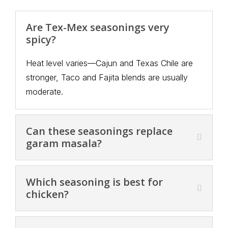
Are Tex-Mex seasonings very
spicy?
Heat level varies—Cajun and Texas Chile are
stronger, Taco and Fajita blends are usually
moderate.
Can these seasonings replace
garam masala?
Which seasoning is best for
chicken?