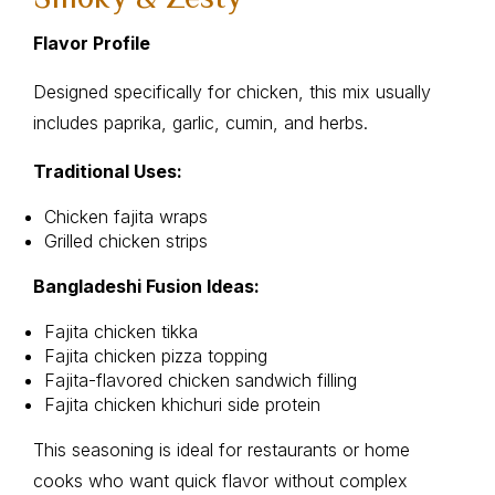
Flavor Profile
Designed specifically for chicken, this mix usually
includes paprika, garlic, cumin, and herbs.
Traditional Uses:
Chicken fajita wraps
Grilled chicken strips
Bangladeshi Fusion Ideas:
Fajita chicken tikka
Fajita chicken pizza topping
Fajita-flavored chicken sandwich filling
Fajita chicken khichuri side protein
This seasoning is ideal for restaurants or home
cooks who want quick flavor without complex