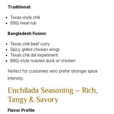
Traditional:
Texas-style chili
BBQ meat rub
Bangladesh Fusion:
Texas chili beef curry
Spicy grilled chicken wings
Texas chili dal experiment
BBQ-style roasted duck or chicken
Perfect for customers who prefer stronger spice
intensity.
Enchilada Seasoning – Rich,
Tangy & Savory
Flavor Profile