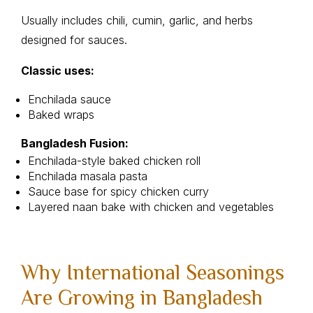
Usually includes chili, cumin, garlic, and herbs
designed for sauces.
Classic uses:
Enchilada sauce
Baked wraps
Bangladesh Fusion:
Enchilada-style baked chicken roll
Enchilada masala pasta
Sauce base for spicy chicken curry
Layered naan bake with chicken and vegetables
Why International Seasonings
Are Growing in Bangladesh