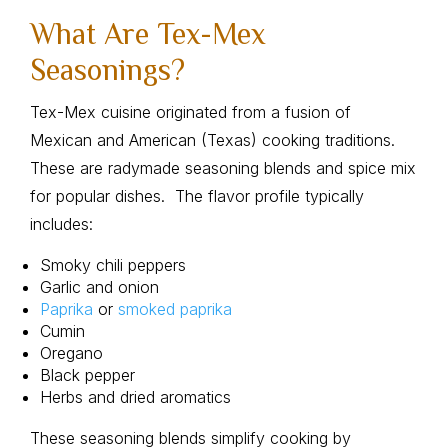
What Are Tex-Mex
Seasonings?
Tex-Mex cuisine originated from a fusion of
Mexican and American (Texas) cooking traditions.
These are radymade seasoning blends and spice mix
for popular dishes. The flavor profile typically
includes:
Smoky chili peppers
Garlic and onion
Paprika
or
smoked paprika
Cumin
Oregano
Black pepper
Herbs and dried aromatics
These seasoning blends simplify cooking by