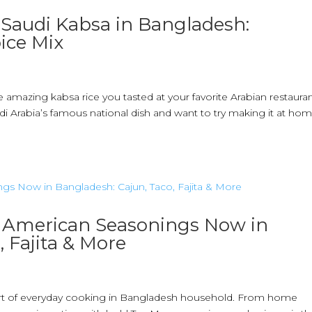
Saudi Kabsa in Bangladesh:
ice Mix
mazing kabsa rice you tasted at your favorite Arabian restauran
i Arabia’s famous national dish and want to try making it at ho
& American Seasonings Now in
 Fajita & More
part of everyday cooking in Bangladesh household. From home