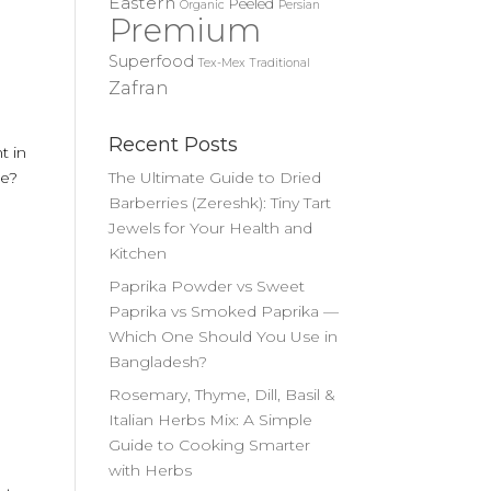
Eastern
Peeled
Organic
Persian
Premium
Superfood
Tex-Mex
Traditional
Zafran
Recent Posts
t in
me?
The Ultimate Guide to Dried
Barberries (Zereshk): Tiny Tart
Jewels for Your Health and
Kitchen
Paprika Powder vs Sweet
Paprika vs Smoked Paprika —
Which One Should You Use in
Bangladesh?
Rosemary, Thyme, Dill, Basil &
Italian Herbs Mix: A Simple
Guide to Cooking Smarter
with Herbs