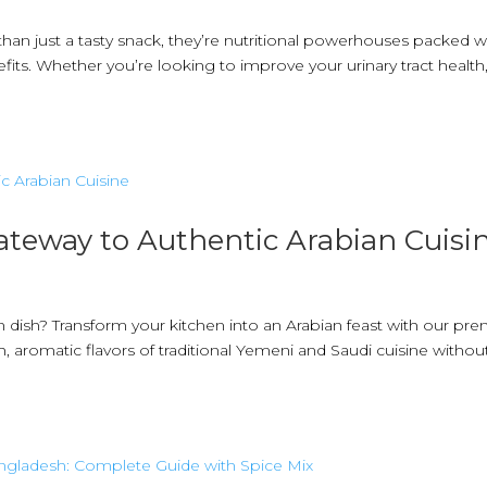
than just a tasty snack, they’re nutritional powerhouses packed w
fits. Whether you’re looking to improve your urinary tract health
ateway to Authentic Arabian Cuisi
n dish? Transform your kitchen into an Arabian feast with our p
 aromatic flavors of traditional Yemeni and Saudi cuisine withou