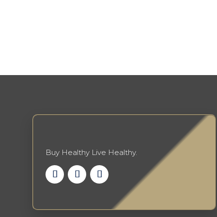
Buy Healthy Live Healthy.