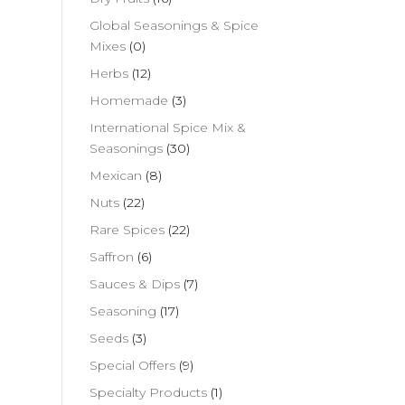
Global Seasonings & Spice
Mixes
(0)
Herbs
(12)
Homemade
(3)
International Spice Mix &
Seasonings
(30)
Mexican
(8)
Nuts
(22)
Rare Spices
(22)
Saffron
(6)
Sauces & Dips
(7)
Seasoning
(17)
Seeds
(3)
Special Offers
(9)
Specialty Products
(1)