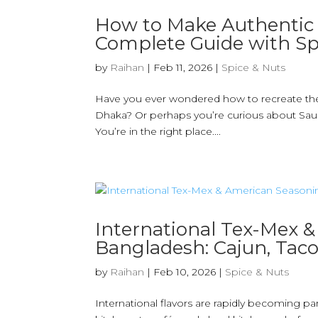
How to Make Authentic 
Complete Guide with Sp
by
Raihan
|
Feb 11, 2026
|
Spice & Nuts
Have you ever wondered how to recreate the a
Dhaka? Or perhaps you’re curious about Saud
You’re in the right place....
International Tex-Mex 
Bangladesh: Cajun, Taco,
by
Raihan
|
Feb 10, 2026
|
Spice & Nuts
International flavors are rapidly becoming 