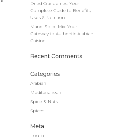
at
Dried Cranberries: Your
Complete Guide to Benefits,
Uses & Nutrition
Mandi Spice Mix: Your
Gateway to Authentic Arabian
Cuisine
Recent Comments
Categories
Arabian
Mediterranean
Spice & Nuts
Spices
Meta
Log in