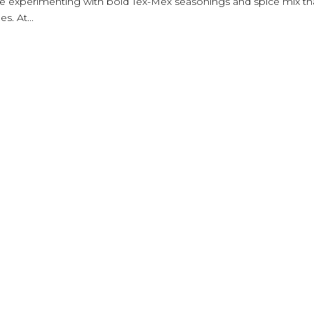
are experimenting with bold Tex-Mex seasonings and spice mix th
s. At...