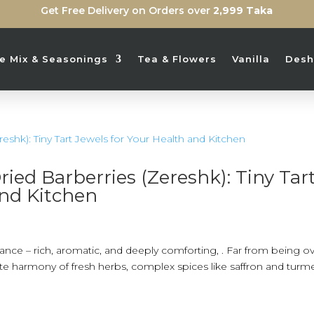
Get Free Delivery on Orders over
2,999 Taka
ice Mix & Seasonings
Tea & Flowers
Vanilla
Desh
ied Barberries (Zereshk): Tiny Tar
and Kitchen
alance – rich, aromatic, and deeply comforting, . Far from being ov
cate harmony of fresh herbs, complex spices like saffron and turme