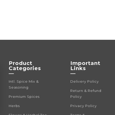
Product
Important
Categories
Links
—
—
Intl. Spice Mix &
Delivery Policy
Seasoning
Return & Refund
Premium Spices
Policy
Herbs
Privacy Policy
Flower & Herbal Tea
Terms &