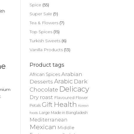
Spice
(55)
ith
Super Sale
(9)
,
Tea & Flowers
(7)
Top Spices
(15)
Turkish Sweets
(6)
Vanilla Products
(13)
ne
Product tags
Arabian
African Spices
Arabic
Dark
Desserts
Delicacy
Chocolate
remium
t
Dry roast
Flavoured
Flower
Health
Gift
Petals
Korean
Large
Made in Bangladesh
foods
Mediterranean
Mexican
Middle