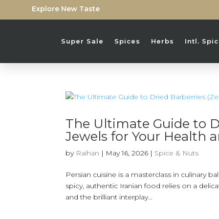
Explore New Taste
Super Sale
Spices
Herbs
Intl. Sp
The Ultimate Guide to Dr
Jewels for Your Health 
by
Raihan
|
May 16, 2026
|
Spice & Nuts
Persian cuisine is a masterclass in culinary b
spicy, authentic Iranian food relies on a deli
and the brilliant interplay...