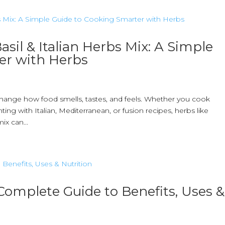
asil & Italian Herbs Mix: A Simple
er with Herbs
hange how food smells, tastes, and feels. Whether you cook
g with Italian, Mediterranean, or fusion recipes, herbs like
ix can...
 Complete Guide to Benefits, Uses &