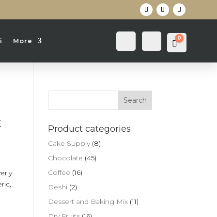
0
Login
Search
i
More
Cart
0
৳
t
Product categories
Cake Supply
(8)
Chocolate
(45)
Coffee
(16)
erly
ric,
Deshi
(2)
Dessert and Baking Mix
(11)
Dry Fruits
(16)