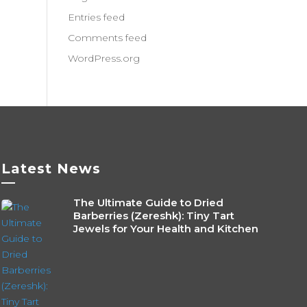
Entries feed
Comments feed
WordPress.org
Latest News
—
The Ultimate Guide to Dried
Barberries (Zereshk): Tiny Tart
Jewels for Your Health and Kitchen