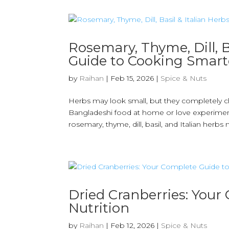
Rosemary, Thyme, Dill, B
Guide to Cooking Smart
by
Raihan
|
Feb 15, 2026
|
Spice & Nuts
Herbs may look small, but they completely c
Bangladeshi food at home or love experimentin
rosemary, thyme, dill, basil, and Italian herbs m
Dried Cranberries: Your
Nutrition
by
Raihan
|
Feb 12, 2026
|
Spice & Nuts