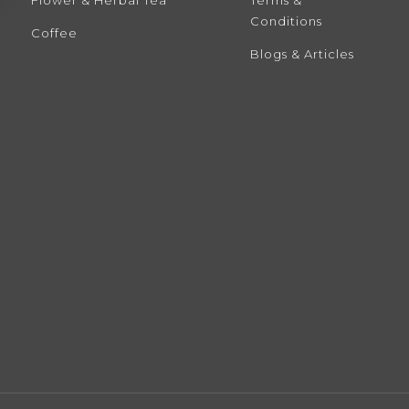
Conditions
Coffee
Blogs & Articles