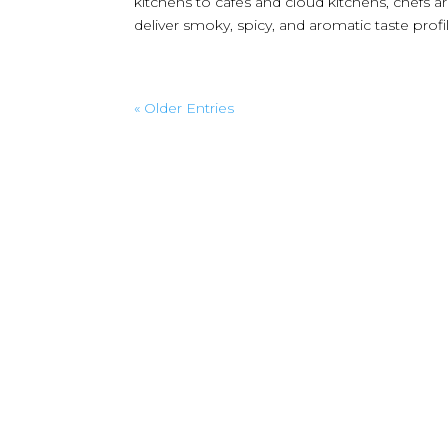
kitchens to cafés and cloud kitchens, chefs 
deliver smoky, spicy, and aromatic taste profile
« Older Entries