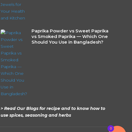
Paprika Powder vs Sweet Paprika
vs Smoked Paprika — Which One
Should You Use in Bangladesh?
> Read Our Blogs for recipe and to know how to
use spices, seasoning and herbs
0