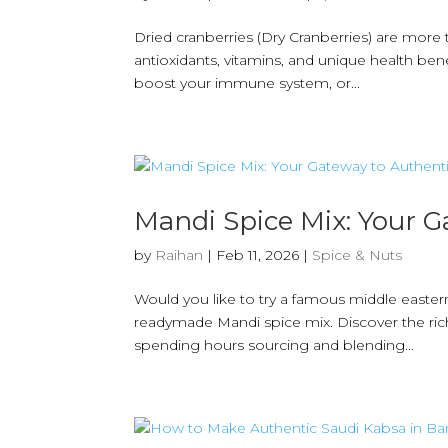
Dried cranberries (Dry Cranberries) are more 
antioxidants, vitamins, and unique health bene
boost your immune system, or...
Mandi Spice Mix: Your G
by
Raihan
|
Feb 11, 2026
|
Spice & Nuts
Would you like to try a famous middle easter
readymade Mandi spice mix. Discover the rich,
spending hours sourcing and blending...