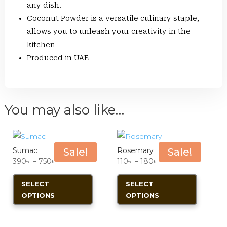
any dish.
Coconut Powder is a versatile culinary staple,
allows you to unleash your creativity in the
kitchen
Produced in UAE
You may also like…
Sumac
Sale!
Rosemary
Sale!
Price
Price
390
৳
–
750
৳
110
৳
–
180
৳
range:
This
range:
This
SELECT
SELECT
390৳
product
110৳
product
OPTIONS
OPTIONS
through
has
through
has
750৳
multiple
180৳
multiple
variants.
variants.