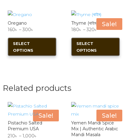
The
The
options
options
Oregano
Thyme (থাইম)
Sale!
may
may
Price
Price
160
৳
–
300
৳
180
৳
–
320
৳
be
be
range:
This
range:
This
chosen
chosen
SELECT
SELECT
160৳
product
180৳
product
on
on
OPTIONS
OPTIONS
through
has
through
has
the
the
300৳
multiple
320৳
multiple
product
product
variants.
variants.
page
page
The
The
options
options
Related products
may
may
be
be
chosen
chosen
Sale!
Sale!
on
on
Pistachio Salted
Yemen Mandi Spice
the
the
Premium USA
Mix | Authentic Arabic
product
product
Mandi Masala
Price
210
৳
–
1,000
৳