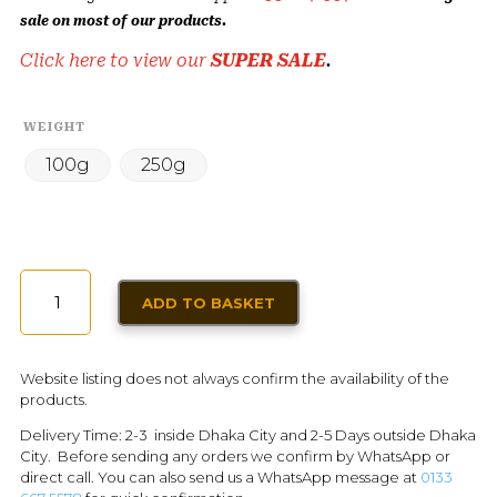
sale on most of our products.
Click here to view our
SUPER SALE
.
WEIGHT
100g
250g
COCONUT
ADD TO BASKET
POWDER
DRY
QUANTITY
Website listing does not always confirm the availability of the
products.
Delivery Time: 2-3 inside Dhaka City and 2-5 Days outside Dhaka
City. Before sending any orders we confirm by WhatsApp or
direct call. You can also send us a WhatsApp message at
0133