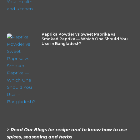
Paprika Powder vs Sweet Paprika vs
Smoked Paprika — Which One Should You
Use in Bangladesh?
> Read Our Blogs for recipe and to know how to use
spices, seasoning and herbs