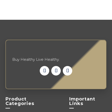
options
be
may
chosen
be
on
chosen
the
on
product
the
page
product
page
Buy Healthy Live Healthy.
Product
Important
Categories
Links
—
—