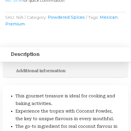
667 5578
for quick confirmation.
SKU:
N/A
Category:
Powdered Spices
Tags:
Mexican
,
Premium
Description
Additional information
This gourmet treasure is ideal for cooking and
baking activities.
Experience the tropics with Coconut Powder,
the key to unique flavours in every mouthful.
The go-to ingredient for real coconut flavour in