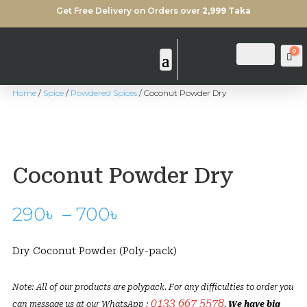
Get Free Delivery on Orders over
2,999 Taka
0
Login
Search
Ca
Home
/
Spice
/
Powdered Spices
/ Coconut Powder Dry
Coconut Powder Dry
Price
290
৳
–
700
৳
range:
290৳
Dry Coconut Powder (Poly-pack)
through
700৳
Note: All of our products are polypack. For any difficulties to order you
0133 667 5578
can message us at our WhatsApp :
.
We have big