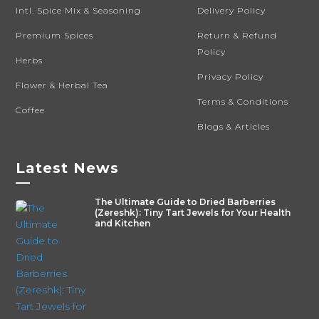
Intl. Spice Mix & Seasoning
Delivery Policy
Premium Spices
Return & Refund
Policy
Herbs
Privacy Policy
Flower & Herbal Tea
Terms & Conditions
Coffee
Blogs & Articles
Latest News
—
The Ultimate Guide to Dried Barberries
(Zereshk): Tiny Tart Jewels for Your Health
and Kitchen