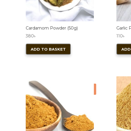
the
product
page
Cardamom Powder (50g)
Garlic
380
৳
110
৳
ADD TO BASKET
ADD
Sale!