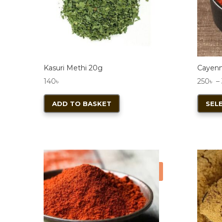
Kasuri Methi 20g
Cayen
140
৳
250
৳
–
ADD TO BASKET
SEL
Sale!