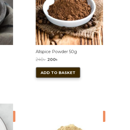
Allspice Powder 50g
Original
Current
240
৳
200
৳
price
price
ADD TO BASKET
was:
is:
240৳ .
200৳ .
ale!
Sale!