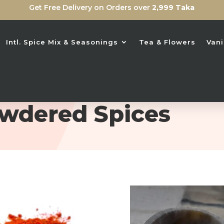
Get Free Delivery on Orders over
2,999 Taka
Intl. Spice Mix & Seasonings
Tea & Flowers
Vani
wdered Spices