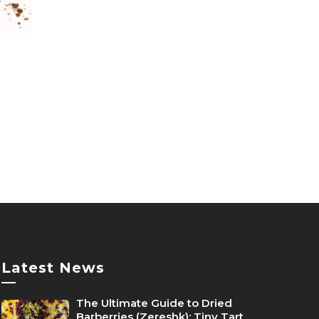
duct
product
e
page
duct
iple
ants.
ions
y
sen
Latest News
—
The Ultimate Guide to Dried
duct
Barberries (Zereshk): Tiny Tart