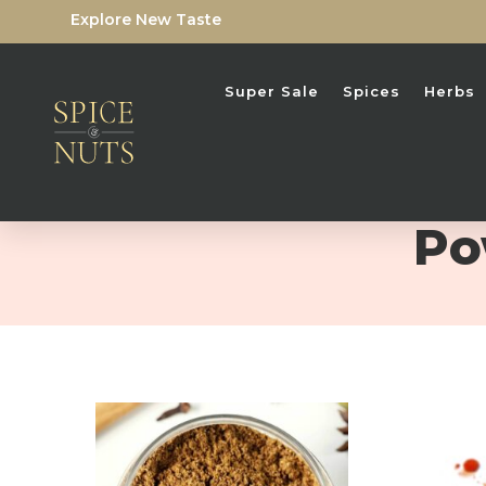
Explore New Taste
Super Sale
Spices
Herbs
Po