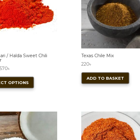
ri / Halda Sweet Chili
Texas Chile Mix
r
220
৳
Price
570
৳
range:
This
ADD TO BASKET
ECT OPTIONS
140৳
product
through
has
570৳
multiple
variants.
The
S
options
may