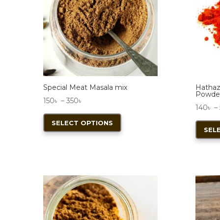
Special Meat Masala mix
Hathaza
Powde
Price
150
৳
–
350
৳
140
৳
–
range:
This
SELECT OPTIONS
150৳
product
SEL
through
has
350৳
multiple
variants.
The
options
may
be