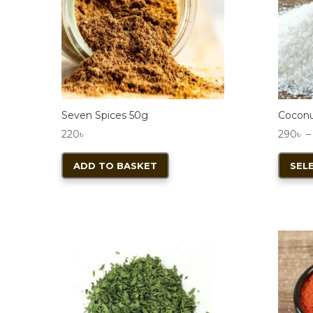
chosen
on
the
product
page
Seven Spices 50g
Coconu
220
৳
290
৳
–
ADD TO BASKET
SEL