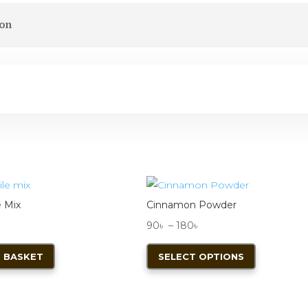
ion
e Mix
Cinnamon Powder
Price
90
৳
–
180
৳
range:
This
 BASKET
SELECT OPTIONS
90৳
product
through
has
180৳
multiple