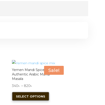
Sale!
Yemen Mandi Spice Mix |
Authentic Arabic Mandi
Masala
Price
340
৳
–
820
৳
range:
This
SELECT OPTIONS
340৳
product
through
has