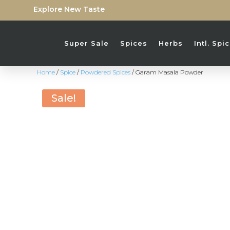
Explore New Taste
Super Sale
Spices
Herbs
Intl. Sp
Home
/
Spice
/
Powdered Spices
/ Garam Masala Powder
Sale!