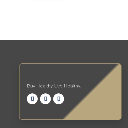
Buy Healthy Live Healthy.