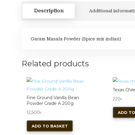
Description
Additional informat
Garam Masala Powder (Spice mix indian)
Related products
Texas Chil
Fine Ground Vanilla Bean
220
৳
Powder Grade A 200g
12,500
৳
ADD TO
ADD TO BASKET