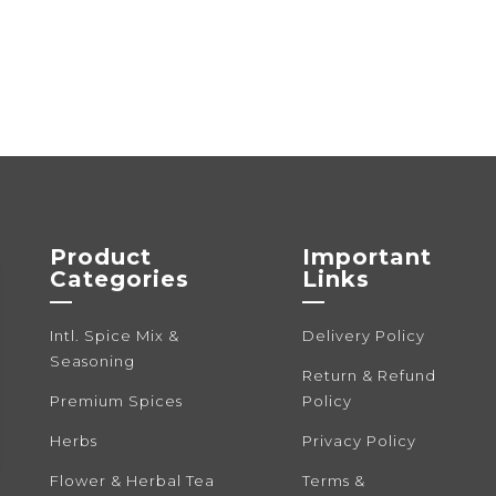
variants.
The
options
may
be
chosen
on
the
product
Product
Important
page
Categories
Links
—
—
Intl. Spice Mix &
Delivery Policy
Seasoning
Return & Refund
Premium Spices
Policy
Herbs
Privacy Policy
Flower & Herbal Tea
Terms &