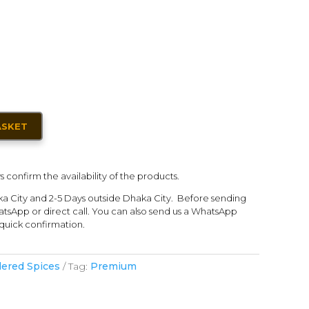
ASKET
s confirm the availability of the products.
ka City and 2-5 Days outside Dhaka City. Before sending
tsApp or direct call. You can also send us a WhatsApp
quick confirmation.
ered Spices
Tag:
Premium