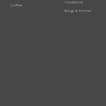
Conditions
Coffee
Blogs & Articles