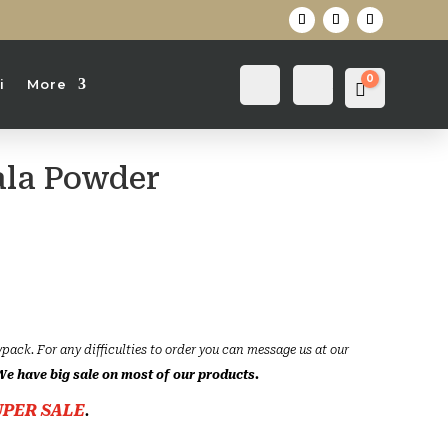
0
Login
Search
i
More
Cart
0
৳
la Powder
ce
ge:
৳
rough
0৳
ypack. For any difficulties to order you can message us at our
We have big sale on most of our products.
UPER SALE
.