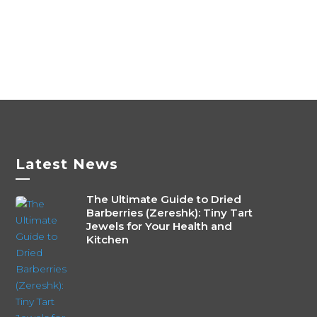
820৳
multiple
variants.
The
options
may
be
chosen
on
the
Latest News
—
product
page
The Ultimate Guide to Dried
Barberries (Zereshk): Tiny Tart
Jewels for Your Health and
Kitchen