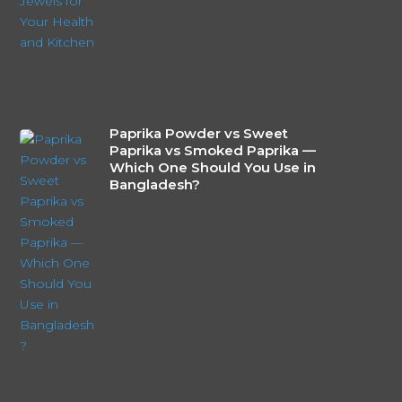
Paprika Powder vs Sweet
Paprika vs Smoked Paprika —
Which One Should You Use in
Bangladesh?