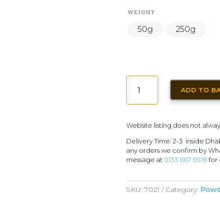
WEIGHT
50g
250g
GARAM
ADD TO B
MASALA
POWDER
QUANTITY
Website listing does not alway
Delivery Time: 2-3 inside Dha
any orders we confirm by Wha
message at
0133 667 5578
for 
SKU:
7021
Category:
Powd