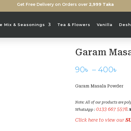
Get Free Delivery on Orders over
2,999 Taka
ice Mix & Seasonings
Tea & Flowers
Vanilla
Desh
Garam Masa
Pri
90
৳
–
400
৳
ran
90
Garam Masala Powder
th
40
Note: All of our products are pol
0133 667 5578
WhatsApp :
.
Click here to view our
S