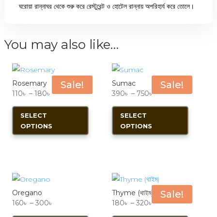
ঘরোয়া রান্নাঘর থেকে শুরু করে রেস্টুরেন্ট ও হোটেল রান্নায় অপরিহার্য করে তোলে।
You may also like…
Rosemary
Sale!
Sumac
Sale!
Price
Price
110
৳
–
180
৳
390
৳
–
750
৳
range:
This
range:
This
SELECT
SELECT
110৳
product
390৳
product
OPTIONS
OPTIONS
through
has
through
has
180৳
multiple
750৳
multiple
variants.
variants.
The
The
options
options
Oregano
Thyme (থাইম)
Sale!
may
may
Price
Price
160
৳
–
300
৳
180
৳
–
320
৳
be
be
range:
This
range:
This