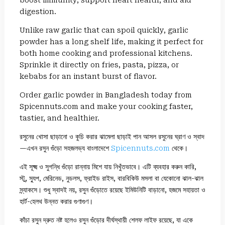
boost immunity, support heart health, and aid
digestion.
Unlike raw garlic that can spoil quickly, garlic
powder has a long shelf life, making it perfect for
both home cooking and professional kitchens.
Sprinkle it directly on fries, pasta, pizza, or
kebabs for an instant burst of flavor.
Order garlic powder in Bangladesh today from
Spicennuts.com and make your cooking faster,
tastier, and healthier.
রসুনের খোসা ছাড়ানো ও কুচি করার ঝামেলা ছাড়াই পান আসল রসুনের ঘ্রাণ ও স্বাদ
—এখন রসুন গুঁড়ো সহজলভ্য বাংলাদেশে
Spicennuts.com
থেকে।
এই সূক্ষ্ম ও সুগন্ধি গুঁড়ো রান্নায় মিশে যায় নিখুঁতভাবে। এটি ব্যবহার করুন কারি,
স্টু, স্যুপ, মেরিনেড, নুডলস, ফ্রাইড রাইস, বারবিকিউ মসলা বা যেকোনো ঝাল-ঝাল
স্ন্যাকসে। শুধু স্বাদই নয়, রসুন গুঁড়োতে রয়েছে ইমিউনিটি বাড়ানো, হজমে সহায়তা ও
হার্ট-হেলথ উন্নত করার গুণাগুণ।
কাঁচা রসুন দ্রুত নষ্ট হলেও রসুন গুঁড়োর দীর্ঘস্থায়ী শেলফ লাইফ রয়েছে, যা একে