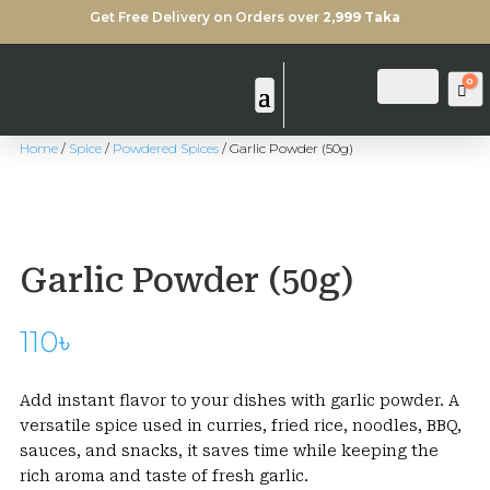
Get Free Delivery on Orders over
2,999 Taka
0
Login
Search
Ca
Home
/
Spice
/
Powdered Spices
/ Garlic Powder (50g)
Garlic Powder (50g)
110
৳
Add instant flavor to your dishes with garlic powder. A
versatile spice used in curries, fried rice, noodles, BBQ,
sauces, and snacks, it saves time while keeping the
rich aroma and taste of fresh garlic.