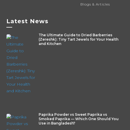
Blogs & Articles
Latest News
—
The Ultimate Guide to Dried Barberries
(Zereshk): Tiny Tart Jewels for Your Health
and Kitchen
Paprika Powder vs Sweet Paprika vs
Smoked Paprika — Which One Should You
Use in Bangladesh?