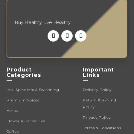
product
page
Buy Healthy Live Healthy.
Product
Important
Categories
Links
—
—
Intl. Spice Mix & Seasoning
Delivery Policy
Premium Spices
Return & Refund
Policy
Herbs
Privacy Policy
Flower & Herbal Tea
Terms & Conditions
Coffee