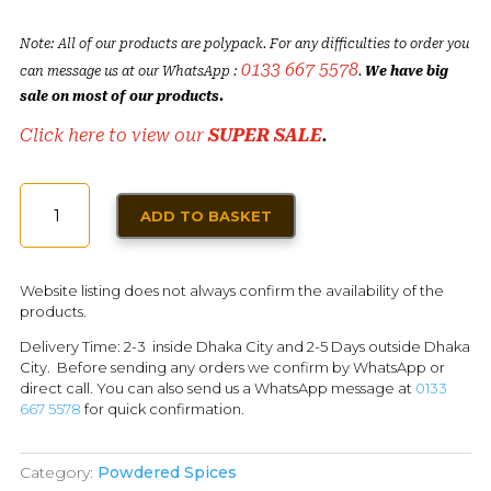
Note: All of our products are polypack. For any difficulties to order you
0133 667 5578
can message us at our WhatsApp :
.
We have big
sale on most of our products.
Click here to view our
SUPER SALE
.
GARLIC
ADD TO BASKET
POWDER
(50G)
QUANTITY
Website listing does not always confirm the availability of the
products.
Delivery Time: 2-3 inside Dhaka City and 2-5 Days outside Dhaka
City. Before sending any orders we confirm by WhatsApp or
direct call. You can also send us a WhatsApp message at
0133
667 5578
for quick confirmation.
Category:
Powdered Spices