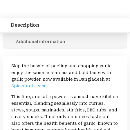
Description
Additional information
Skip the hassle of peeling and chopping garlic —
enjoy the same rich aroma and bold taste with
garlic powder, now available in Bangladesh at
Spicennuts.com
.
This fine, aromatic powder is a must-have kitchen
essential, blending seamlessly into curries,
stews, soups, marinades, stir-fries, BBQ rubs, and
savory snacks. It not only enhances taste but
also offers the health benefits of garlic, known to