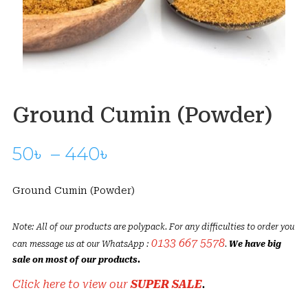
Ground Cumin (Powder)
Price
50
৳
–
440
৳
range:
50৳
Ground Cumin (Powder)
through
440৳
Note: All of our products are polypack. For any difficulties to order you
0133 667 5578
can message us at our WhatsApp :
.
We have big
sale on most of our products.
Click here to view our
SUPER SALE
.