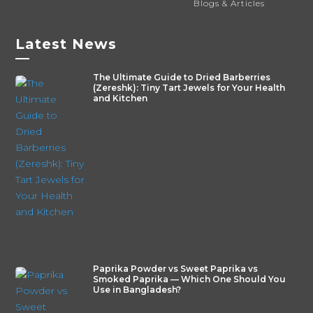
Blogs & Articles
Latest News
—
The Ultimate Guide to Dried Barberries
(Zereshk): Tiny Tart Jewels for Your Health
and Kitchen
Paprika Powder vs Sweet Paprika vs
Smoked Paprika — Which One Should You
Use in Bangladesh?