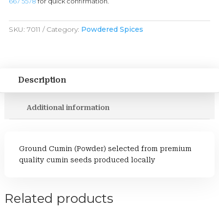
667 5578
for quick confirmation.
SKU:
7011
Category:
Powdered Spices
Description
Additional information
Ground Cumin (Powder) selected from premium
quality cumin seeds produced locally
Related products