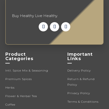
product
page
Buy Healthy Live Healthy.
Product
Important
Categories
Links
—
—
Intl. Spice Mix & Seasoning
Delivery Policy
Premium Spices
Return & Refund
Policy
Herbs
Privacy Policy
Flower & Herbal Tea
Terms & Conditions
Coffee