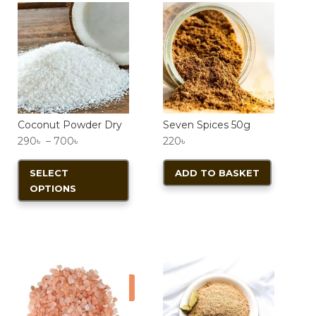
Coconut Powder Dry
Seven Spices 50g
Price
290
৳
–
700
৳
220
৳
range:
This
SELECT
ADD TO BASKET
290৳
product
OPTIONS
through
has
700৳
multiple
variants.
The
options
Sale!
may
be