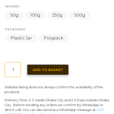
WEIGHT
50g
100g
250g
500g
PACKAGING
Plastic Jar
Polypack
GROUND
ADD TO BASKET
CUMIN
(POWDER)
QUANTITY
Website listing does not always confirm the availability of the
products.
Delivery Time: 2-3 inside Dhaka City and 2-5 Days outside Dhaka
City. Before sending any orders we confirm by WhatsApp or
direct call. You can also send us a WhatsApp message at
0133