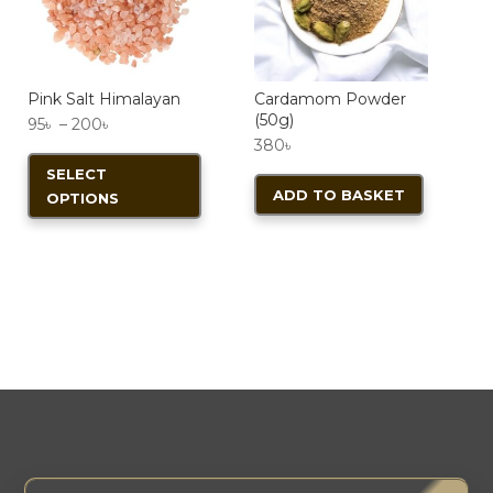
chosen
on
the
product
Pink Salt Himalayan
Cardamom Powder
(50g)
Price
95
৳
–
200
৳
page
380
৳
range:
This
SELECT
95৳
product
ADD TO BASKET
OPTIONS
through
has
200৳
multiple
variants.
The
options
may
be
chosen
on
the