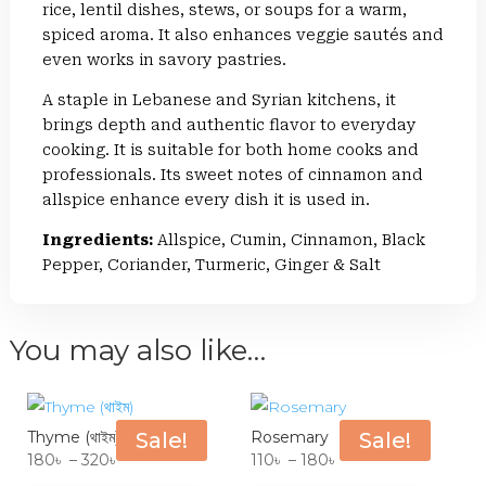
rice, lentil dishes, stews, or soups for a warm,
spiced aroma. It also enhances veggie sautés and
even works in savory pastries.
A staple in Lebanese and Syrian kitchens, it
brings depth and authentic flavor to everyday
cooking. It is suitable for both home cooks and
professionals. Its sweet notes of cinnamon and
allspice enhance every dish it is used in.
Ingredients:
Allspice, Cumin, Cinnamon, Black
Pepper, Coriander, Turmeric, Ginger & Salt
You may also like…
Thyme (থাইম)
Sale!
Rosemary
Sale!
Price
Price
180
৳
–
320
৳
110
৳
–
180
৳