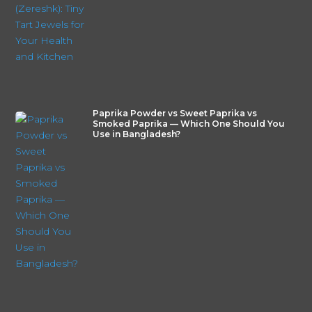
Paprika Powder vs Sweet Paprika vs
Smoked Paprika — Which One Should You
Use in Bangladesh?