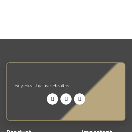
Buy Healthy Live Healthy.