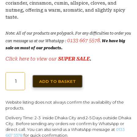
coriander, cinnamon, cumin, allspice, cloves, and
nutmeg, offering a warm, aromatic, and slightly spicy
taste.
Note: All of our products are polypack. For any difficulties to order you
0133 667 5578
can message us at our WhatsApp :
.
We have big
sale on most of our products.
Click here to view our
SUPER SALE
.
SEVEN
ADD TO BASKET
SPICES
50G
QUANTITY
Website listing does not always confirm the availability of the
products.
Delivery Time: 2-3 inside Dhaka City and 2-5 Days outside Dhaka
City. Before sending any orders we confirm by WhatsApp or
direct call. You can also send us a WhatsApp message at
0133
667 5578
for quick confirmation.