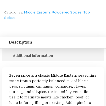
Categories:
Middle Eastern
,
Powdered Spices
,
Top
Spices
Description
Additional information
Seven spice is a classic Middle Eastern seasoning
made from a perfectly balanced mix of black
pepper, cumin, cinnamon, coriander, cloves,
nutmeg, and allspice. It’s incredibly versatile –
use it to marinate meats like chicken, beef, or
lamb before grilling or roasting. Add a pinch to