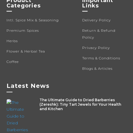
Product
Important
Categories
Links
—
—
Intl. Spice Mix & Seasoning
Delivery Policy
Premium Spices
Return & Refund
Policy
Herbs
Privacy Policy
Flower & Herbal Tea
Terms & Conditions
Coffee
Blogs & Articles
Latest News
—
The Ultimate Guide to Dried Barberries
(Zereshk): Tiny Tart Jewels for Your Health
and Kitchen