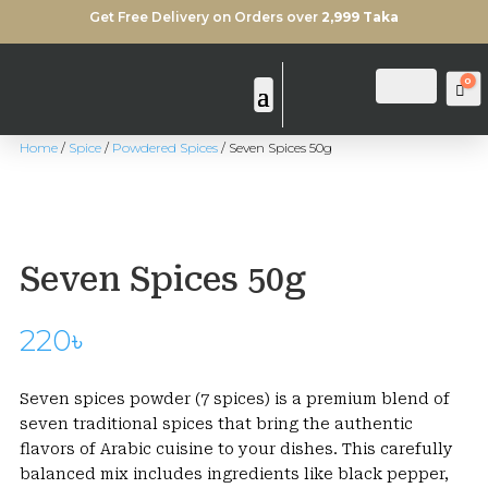
Get Free Delivery on Orders over
2,999 Taka
0
Login
Search
Ca
Home
/
Spice
/
Powdered Spices
/ Seven Spices 50g
Seven Spices 50g
220
৳
Seven spices powder (7 spices) is a premium blend of
seven traditional spices that bring the authentic
flavors of Arabic cuisine to your dishes. This carefully
balanced mix includes ingredients like black pepper,