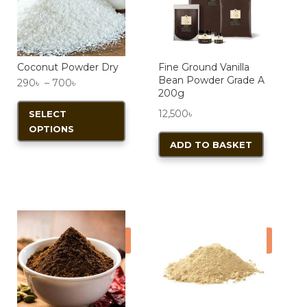
product
page
Coconut Powder Dry
Fine Ground Vanilla
Bean Powder Grade A
Price
290
৳
–
700
৳
200g
range:
This
12,500
৳
SELECT
290৳
product
OPTIONS
through
has
ADD TO BASKET
700৳
multiple
variants.
The
options
may
Sale!
Sale!
be
chosen
on
the