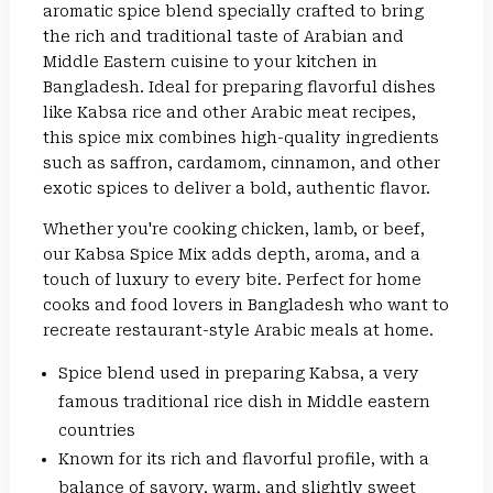
aromatic spice blend specially crafted to bring
the rich and traditional taste of Arabian and
Middle Eastern cuisine to your kitchen in
Bangladesh. Ideal for preparing flavorful dishes
like Kabsa rice and other Arabic meat recipes,
this spice mix combines high-quality ingredients
such as saffron, cardamom, cinnamon, and other
exotic spices to deliver a bold, authentic flavor.
Whether you're cooking chicken, lamb, or beef,
our Kabsa Spice Mix adds depth, aroma, and a
touch of luxury to every bite. Perfect for home
cooks and food lovers in Bangladesh who want to
recreate restaurant-style Arabic meals at home.
Spice blend used in preparing Kabsa, a very
famous traditional rice dish in Middle eastern
countries
Known for its rich and flavorful profile, with a
balance of savory, warm, and slightly sweet