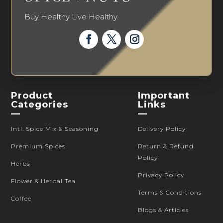
Buy Healthy Live Healthy.
Product
Important
Categories
Links
—
—
Intl. Spice Mix & Seasoning
Delivery Policy
Premium Spices
Return & Refund
Policy
Herbs
Privacy Policy
Flower & Herbal Tea
Terms & Conditions
Coffee
Blogs & Articles