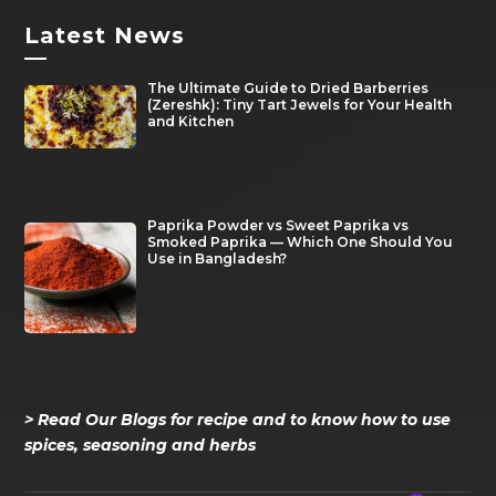
Latest News
—
The Ultimate Guide to Dried Barberries
(Zereshk): Tiny Tart Jewels for Your Health
and Kitchen
Paprika Powder vs Sweet Paprika vs
Smoked Paprika — Which One Should You
Use in Bangladesh?
> Read Our Blogs for recipe and to know how to use
spices, seasoning and herbs