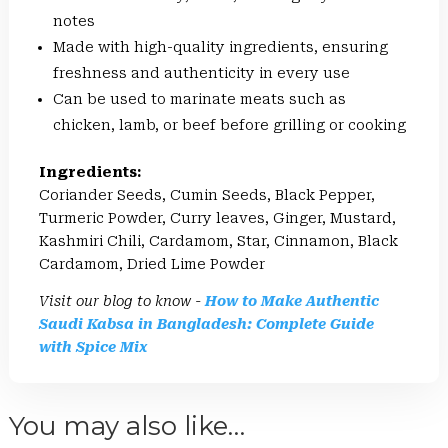
notes
Made with high-quality ingredients, ensuring
freshness and authenticity in every use
Can be used to marinate meats such as
chicken, lamb, or beef before grilling or cooking
Ingredients:
Coriander Seeds, Cumin Seeds, Black Pepper,
Turmeric Powder, Curry leaves, Ginger, Mustard,
Kashmiri Chili, Cardamom, Star, Cinnamon, Black
Cardamom, Dried Lime Powder
Visit our blog to know -
How to Make Authentic
Saudi Kabsa in Bangladesh: Complete Guide
with Spice Mix
You may also like…