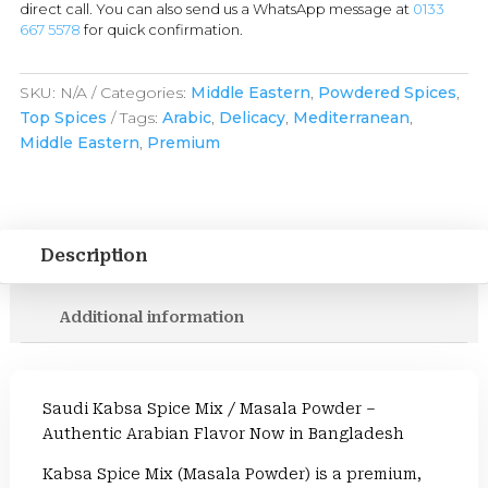
direct call. You can also send us a WhatsApp message at
0133
667 5578
for quick confirmation.
SKU:
N/A
Categories:
Middle Eastern
,
Powdered Spices
,
Top Spices
Tags:
Arabic
,
Delicacy
,
Mediterranean
,
Middle Eastern
,
Premium
Description
Additional information
Saudi Kabsa Spice Mix / Masala Powder –
Authentic Arabian Flavor Now in Bangladesh
Kabsa Spice Mix (Masala Powder) is a premium,