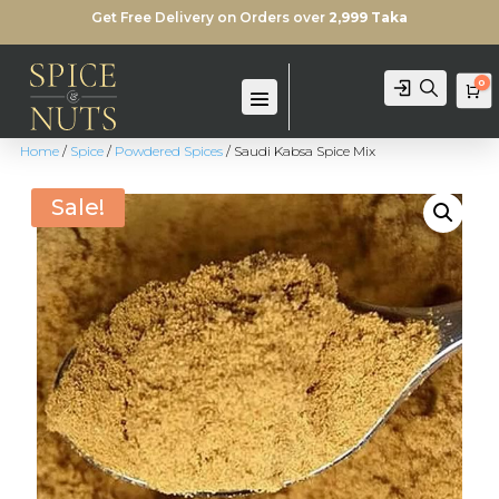
Get Free Delivery on Orders over
2,999 Taka
0
Login
Search
Ca
Home
/
Spice
/
Powdered Spices
/ Saudi Kabsa Spice Mix
Sale!