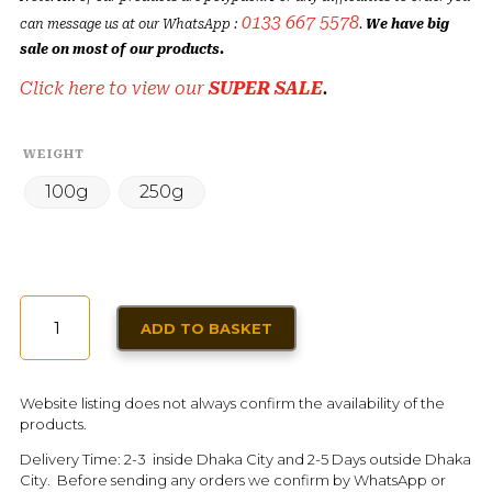
0133 667 5578
can message us at our WhatsApp :
.
We have big
sale on most of our products.
Click here to view our
SUPER SALE
.
WEIGHT
100g
250g
SAUDI
ADD TO BASKET
KABSA
SPICE
MIX
Website listing does not always confirm the availability of the
QUANTITY
products.
Delivery Time: 2-3 inside Dhaka City and 2-5 Days outside Dhaka
City. Before sending any orders we confirm by WhatsApp or