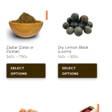
Sale!
Zaatar (Zatar or
Dry Lemon Black
Za’atar)
(Loomi)
Price
Price
340
৳
–
790
৳
140
৳
–
500
৳
range:
This
range:
This
SELECT
SELECT
340৳
product
140৳
product
OPTIONS
OPTIONS
through
has
through
has
790৳
multiple
500৳
multiple
variants.
variants.
The
The
options
options
Sale!
may
may