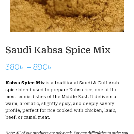
Saudi Kabsa Spice Mix
Price
380
৳
–
890
৳
range:
380৳
Kabsa Spice Mix
is a traditional Saudi & Gulf Arab
through
spice blend used to prepare Kabsa rice, one of the
890৳
most iconic dishes of the Middle East. It delivers a
warm, aromatic, slightly spicy, and deeply savory
profile, perfect for rice cooked with chicken, lamb,
beef, or camel meat.
Note: All of our products are polypack. For any difficulties to order you