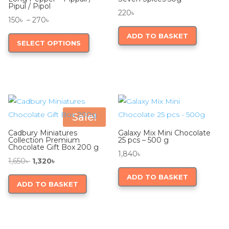
Pipul / Pipol
220
৳
Price
150
৳
–
270
৳
range:
This
ADD TO BASKET
SELECT OPTIONS
150৳
product
through
has
270৳
multiple
variants.
The
options
Sale!
may
Cadbury Miniatures
Galaxy Mix Mini Chocolate
be
Collection Premium
25 pcs – 500 g
Chocolate Gift Box 200 g
chosen
1,840
৳
Original
Current
1,650
৳
1,320
৳
on
price
price
ADD TO BASKET
the
ADD TO BASKET
was:
is:
product
1,650৳ .
1,320৳ .
page