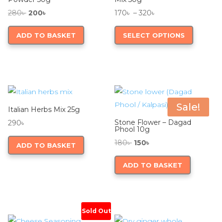
Original
Current
Price
280
৳
200
৳
170
৳
–
320
৳
price
price
range:
This
ADD TO BASKET
SELECT OPTIONS
was:
is:
170৳
product
280৳ .
200৳ .
through
has
320৳
multiple
variants.
The
options
Sale!
Italian Herbs Mix 25g
may
Stone Flower – Dagad
290
৳
be
Phool 10g
chosen
Original
Current
180
৳
150
৳
ADD TO BASKET
on
price
price
ADD TO BASKET
the
was:
is:
product
180৳ .
150৳ .
page
Sold Out