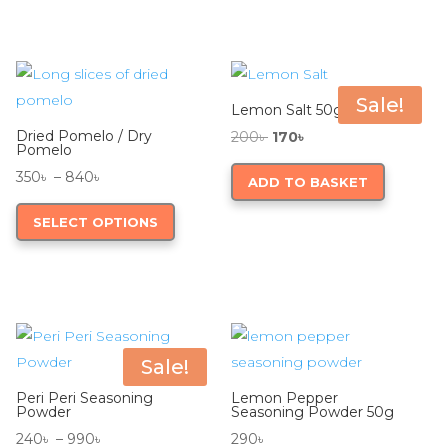
780৳
multiple
variants.
The
options
Sale!
Lemon Salt 50g
may
Dried Pomelo / Dry
Original
Current
200
৳
170
৳
be
Pomelo
price
price
chosen
Price
350
৳
–
840
৳
ADD TO BASKET
was:
is:
on
range:
This
200৳ .
170৳ .
SELECT OPTIONS
the
350৳
product
product
through
has
page
840৳
multiple
variants.
The
options
Sale!
may
Peri Peri Seasoning
Lemon Pepper
be
Powder
Seasoning Powder 50g
chosen
Price
240
৳
–
990
৳
290
৳