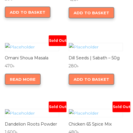
ADD TO BASKET
ADD TO BASKET
Sold Out
Omani Shoua Masala
Dill Seeds | Sabath – 50g
470
৳
280
৳
READ MORE
ADD TO BASKET
Sold Out
Sold Out
Dandelion Roots Powder
Chicken 65 Spice Mix
1,600
৳
480
৳