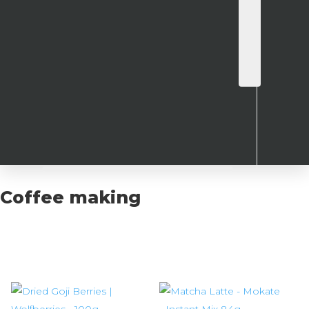
Coffee making