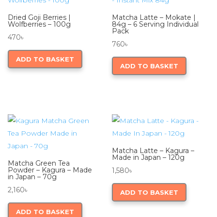
Dried Goji Berries |
Matcha Latte – Mokate |
Wolfberries – 100g
84g – 6 Serving Individual
Pack
470
৳
760
৳
ADD TO BASKET
ADD TO BASKET
Matcha Latte – Kagura –
Made in Japan – 120g
Matcha Green Tea
Powder – Kagura – Made
1,580
৳
in Japan – 70g
2,160
৳
ADD TO BASKET
ADD TO BASKET