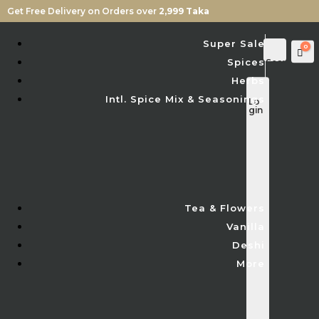
Get Free Delivery on Orders over
2,999 Taka
Super Sale
0
Car
Spices
Sear
ch
Herbs
Intl. Spice Mix & Seasonings
Lo
gin
Tea & Flowers
Vanilla
Deshi
More