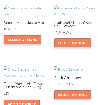
Special Meat Masala mix
Hathazari / Halda Sweet
Chili Powder
Price
150
৳
–
350
৳
Price
140
৳
–
570
৳
range:
This
range:
This
SELECT OPTIONS
150৳
product
SELECT OPTIONS
140৳
product
through
has
through
has
350৳
multiple
570৳
multiple
variants.
variants.
The
The
options
options
may
Black Cardamom
may
be
Dried Chamomile Flowers
Price
190
৳
–
350
৳
be
| Chamomile Tea (20g)
chosen
range:
This
chosen
210
৳
SELECT OPTIONS
on
190৳
product
on
the
through
has
ADD TO BASKET