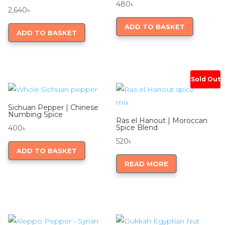
480
৳
2,640
৳
ADD TO BASKET
ADD TO BASKET
Sold Out
Sichuan Pepper | Chinese
Numbing Spice
Ras el Hanout | Moroccan
Spice Blend
400
৳
520
৳
ADD TO BASKET
READ MORE