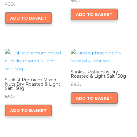
950
৳
400
৳
ADD TO BASKET
ADD TO BASKET
Sunkist Pistachios Dry
Roasted & Light Salt 150g
Sunkist Premium Mixed
Nuts Dry Roasted & Light
890
৳
Salt 150g
890
৳
ADD TO BASKET
ADD TO BASKET