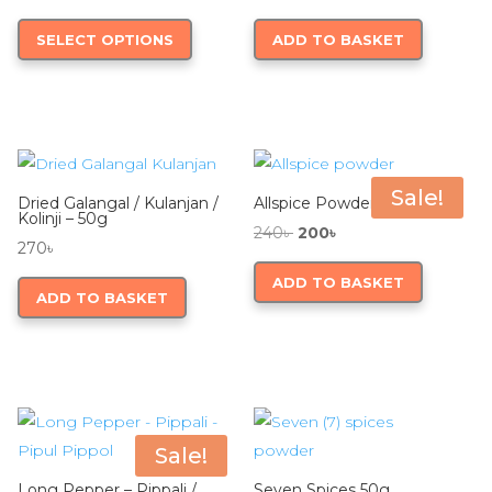
on
range:
This
SELECT OPTIONS
ADD TO BASKET
the
240৳
product
product
through
has
page
990৳
multiple
variants.
The
options
Sale!
Dried Galangal / Kulanjan /
Allspice Powder 50g
may
Kolinji – 50g
Original
Current
240
৳
200
৳
be
270
৳
price
price
chosen
ADD TO BASKET
was:
is:
ADD TO BASKET
on
240৳ .
200৳ .
the
product
page
Sale!
Long Pepper – Pippali /
Seven Spices 50g