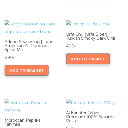
Urfa Chili (Urfa Biber) |
Turkish Smoky Dark Chili
Adobo Seasoning | Latin
American All Purpose
400
৳
Spice Mix
890
৳
ADD TO BASKET
ADD TO BASKET
Al Kanater Tahini –
Premium 100% Sesame
Moroccan Paprika
Paste
Tahmira