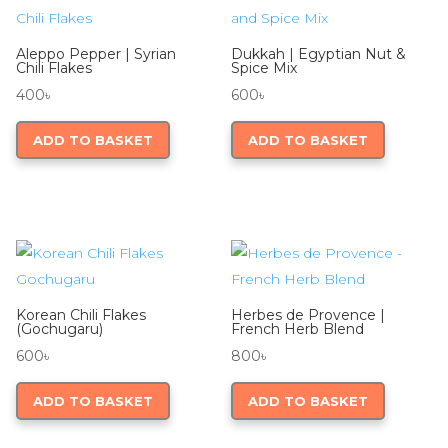
Aleppo Pepper | Syrian
Dukkah | Egyptian Nut &
Chili Flakes
Spice Mix
400
৳
600
৳
ADD TO BASKET
ADD TO BASKET
Korean Chili Flakes
Herbes de Provence |
(Gochugaru)
French Herb Blend
600
৳
800
৳
ADD TO BASKET
ADD TO BASKET