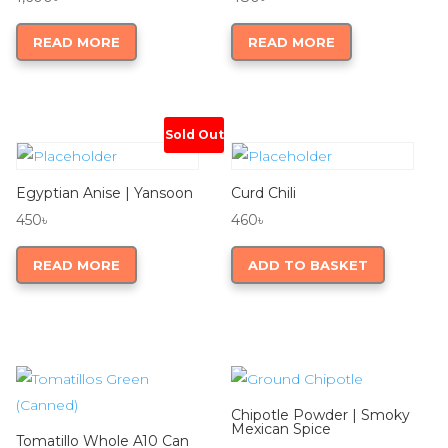
READ MORE
READ MORE
Sold Out
Egyptian Anise | Yansoon
Curd Chili
450
৳
460
৳
READ MORE
ADD TO BASKET
Chipotle Powder | Smoky
Mexican Spice
Tomatillo Whole A10 Can