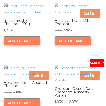
Sale!
merci Finest Selection
Hershey’s Kisses Milk
Chocolate 250g
Chocolate
Original
Current
1,250
৳
550
৳
450
৳
price
price
ADD TO BASKET
ADD TO BASKET
was:
is:
550৳ .
450৳ .
Sold Out
Sale!
Sale!
Hershey’s Kisses Assorted
Chocolate
Chocolate Coated Dates –
Original
Current
Chocodate Pistachio
560
৳
480
৳
Kunafa
price
price
Price
1,830
৳
–
2,870
৳
ADD TO BASKET
was:
is: