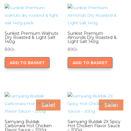
Sunkist Premium Walnuts
Sunkist Premium
Dry Roasted & Light Salt
Almonds Dry Roasted &
140g
Light Salt 140g
890
৳
890
৳
ADD TO BASKET
ADD TO BASKET
Sale!
Sale!
Samyang Buldak
Samyang Buldak 2X Spicy
Carbonara Hot Chicken
Hot Chicken Flavor Sauce
Flavor Sauce – 200g
– 200g