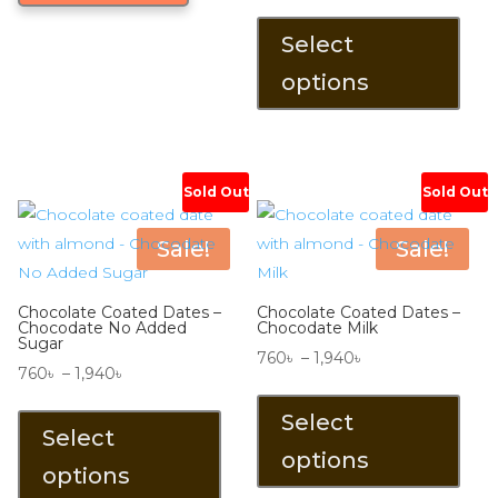
range:
This
560৳ .
480৳ .
1,830৳
prod
Select
through
has
options
2,870৳
mult
varia
The
opti
Sold Out
Sold Out
may
be
Sale!
Sale!
chos
on
Chocolate Coated Dates –
Chocolate Coated Dates –
the
Chocodate No Added
Chocodate Milk
Sugar
prod
Price
760
৳
–
1,940
৳
Price
760
৳
–
1,940
৳
pag
range:
This
range:
This
760৳
prod
Select
760৳
product
Select
through
has
options
through
has
options
1,940৳
mult
1,940৳
multiple