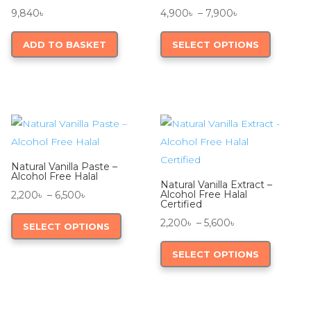
Price
9,840
৳
4,900
৳
–
7,900
৳
range:
This
ADD TO BASKET
SELECT OPTIONS
4,900৳
product
through
has
7,900৳
multiple
variants.
The
options
may
Natural Vanilla Paste –
be
Alcohol Free Halal
Natural Vanilla Extract –
chosen
Price
Alcohol Free Halal
2,200
৳
–
6,500
৳
Certified
on
range:
This
Price
2,200
৳
–
5,600
৳
SELECT OPTIONS
the
2,200৳
product
range:
This
product
through
has
SELECT OPTIONS
2,200৳
product
page
6,500৳
multiple
through
has
variants.
5,600৳
multiple
The