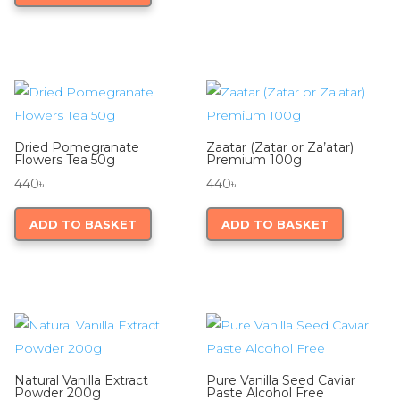
Dried Pomegranate
Zaatar (Zatar or Za’atar)
Flowers Tea 50g
Premium 100g
440
৳
440
৳
ADD TO BASKET
ADD TO BASKET
Natural Vanilla Extract
Pure Vanilla Seed Caviar
Powder 200g
Paste Alcohol Free