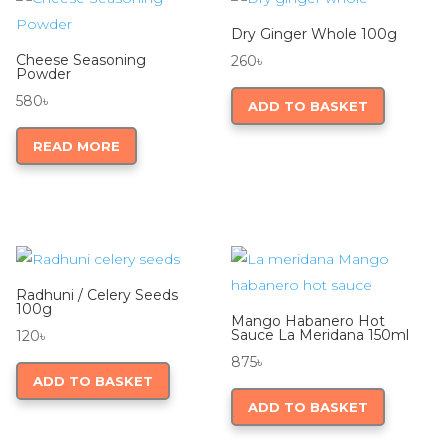
Dry Ginger Whole 100g
Cheese Seasoning
260
৳
Powder
580
৳
ADD TO BASKET
READ MORE
Radhuni / Celery Seeds
100g
Mango Habanero Hot
Sauce La Meridana 150ml
120
৳
875
৳
ADD TO BASKET
ADD TO BASKET