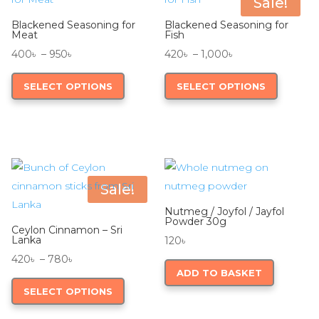
Sale!
may
Blackened Seasoning for
Blackened Seasoning for
be
Meat
Fish
chosen
Price
Price
400
৳
–
950
৳
420
৳
–
1,000
৳
on
range:
This
range:
This
SELECT OPTIONS
SELECT OPTIONS
the
400৳
product
420৳
product
product
through
has
through
has
page
950৳
multiple
1,000৳
multiple
variants.
variants.
The
The
options
options
Sale!
may
may
Nutmeg / Joyfol / Jayfol
be
be
Powder 30g
Ceylon Cinnamon – Sri
chosen
chosen
Lanka
120
৳
on
on
Price
420
৳
–
780
৳
ADD TO BASKET
the
the
range:
This
SELECT OPTIONS
product
product
420৳
product
page
page
through
has