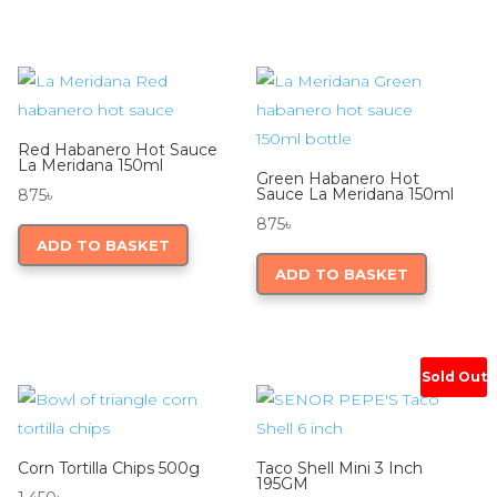
Red Habanero Hot Sauce
La Meridana 150ml
Green Habanero Hot
Sauce La Meridana 150ml
875
৳
875
৳
ADD TO BASKET
ADD TO BASKET
Sold Out
Corn Tortilla Chips 500g
Taco Shell Mini 3 Inch
195GM