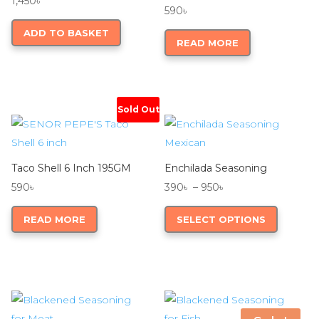
1,450
৳
590
৳
ADD TO BASKET
READ MORE
Sold Out
Taco Shell 6 Inch 195GM
Enchilada Seasoning
Price
590
৳
390
৳
–
950
৳
range:
This
READ MORE
SELECT OPTIONS
390৳
product
through
has
950৳
multiple
variants.
The
options