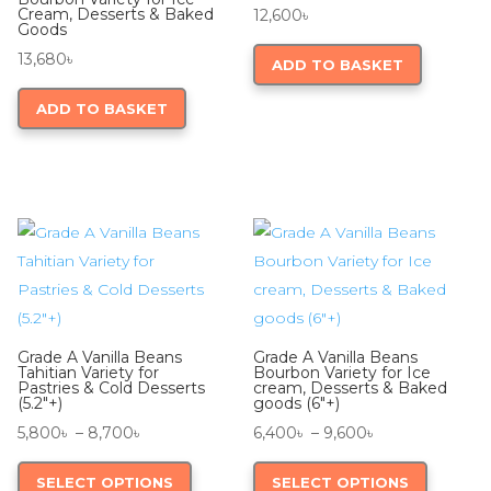
Cream, Desserts & Baked
12,600
৳
Goods
13,680
৳
ADD TO BASKET
ADD TO BASKET
Grade A Vanilla Beans
Grade A Vanilla Beans
Tahitian Variety for
Bourbon Variety for Ice
Pastries & Cold Desserts
cream, Desserts & Baked
(5.2″+)
goods (6″+)
Price
Price
5,800
৳
–
8,700
৳
6,400
৳
–
9,600
৳
range:
This
range:
This
SELECT OPTIONS
SELECT OPTIONS
5,800৳
product
6,400৳
product