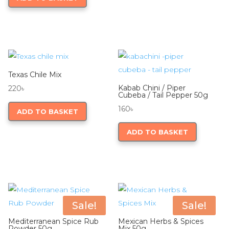
the
product
350৳
multiple
product
page
variants.
page
The
options
may
be
Texas Chile Mix
chosen
Kabab Chini / Piper
220
৳
Cubeba / Tail Pepper 50g
on
160
৳
ADD TO BASKET
the
product
ADD TO BASKET
page
Sale!
Sale!
Mediterranean Spice Rub
Mexican Herbs & Spices
Powder 50g
Mix 50g