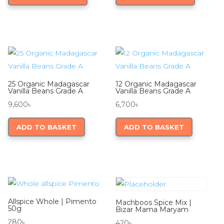
through
has
through
has
8,700৳
multiple
9,600৳
multiple
variants.
variants.
The
The
options
options
may
may
25 Organic Madagascar
12 Organic Madagascar
be
be
Vanilla Beans Grade A
Vanilla Beans Grade A
chosen
chosen
9,600
৳
6,700
৳
on
on
ADD TO BASKET
ADD TO BASKET
the
the
product
product
page
page
Allspice Whole | Pimento
Machboos Spice Mix |
50g
Bizar Mama Maryam
280
৳
420
৳