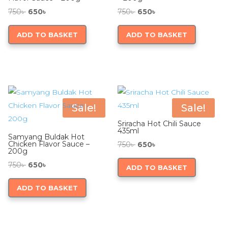
Original
Current
Original
Current
750
৳
650
৳
750
৳
650
৳
price
price
price
price
ADD TO BASKET
ADD TO BASKET
was:
is:
was:
is:
750৳ .
650৳ .
750৳ .
650৳ .
Sale!
Sale!
Sriracha Hot Chili Sauce
435ml
Samyang Buldak Hot
Chicken Flavor Sauce –
Original
Current
750
৳
650
৳
200g
price
price
Original
Current
750
৳
650
৳
ADD TO BASKET
was:
is:
price
price
750৳ .
650৳ .
ADD TO BASKET
was:
is:
750৳ .
650৳ .