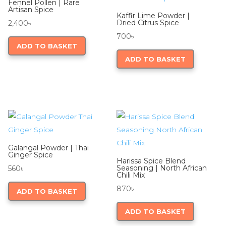
Fennel Pollen | Rare
Artisan Spice
Kaffir Lime Powder |
Dried Citrus Spice
2,400
৳
700
৳
ADD TO BASKET
ADD TO BASKET
Galangal Powder | Thai
Ginger Spice
Harissa Spice Blend
Seasoning | North African
560
৳
Chili Mix
870
৳
ADD TO BASKET
ADD TO BASKET