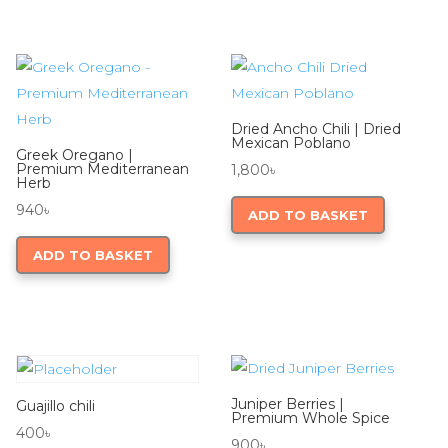
Dried Ancho Chili | Dried
Mexican Poblano
Greek Oregano |
Premium Mediterranean
1,800
৳
Herb
940
৳
ADD TO BASKET
ADD TO BASKET
Juniper Berries |
Guajillo chili
Premium Whole Spice
400
৳
900
৳