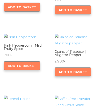
ADD TO BASKET
ADD TO BASKET
Pink Peppercorn | Mild
Fruity Spice
Grains of Paradise |
Alligator Pepper
700
৳
2,900
৳
ADD TO BASKET
ADD TO BASKET