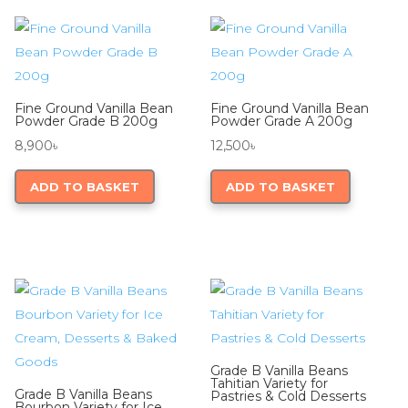
variants.
options
The
may
options
be
may
chosen
be
on
Fine Ground Vanilla Bean
Fine Ground Vanilla Bean
chosen
Powder Grade B 200g
Powder Grade A 200g
the
on
8,900
৳
12,500
৳
product
the
page
ADD TO BASKET
ADD TO BASKET
product
page
Grade B Vanilla Beans
Tahitian Variety for
Grade B Vanilla Beans
Pastries & Cold Desserts
Bourbon Variety for Ice