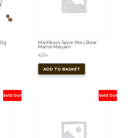
sen
chosen
on
the
duct
product
e
page
50g
Machboos Spice Mix | Bizar
Mama Maryam
420
৳
ADD TO BASKET
Sold Out
Sold Out