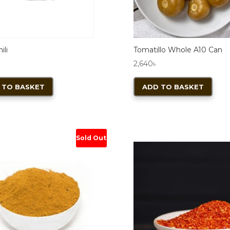
ili
Tomatillo Whole A10 Can
2,640
৳
 TO BASKET
ADD TO BASKET
Sold Out