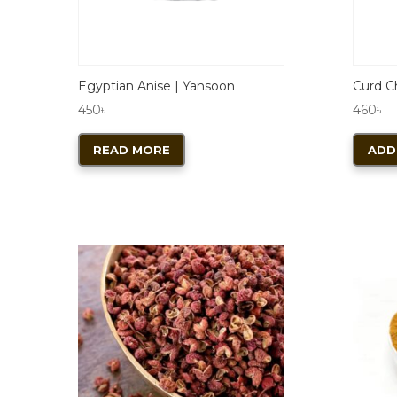
Egyptian Anise | Yansoon
Curd Ch
450
৳
460
৳
READ MORE
ADD