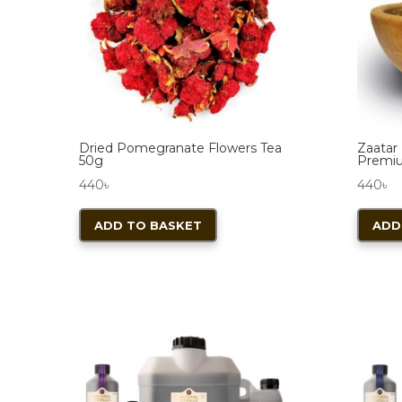
Dried Pomegranate Flowers Tea
Zaatar 
50g
Premi
440
৳
440
৳
ADD TO BASKET
ADD