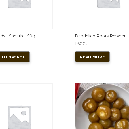
eds | Sabath – 50g
Dandelion Roots Powder
1,600
৳
 TO BASKET
READ MORE