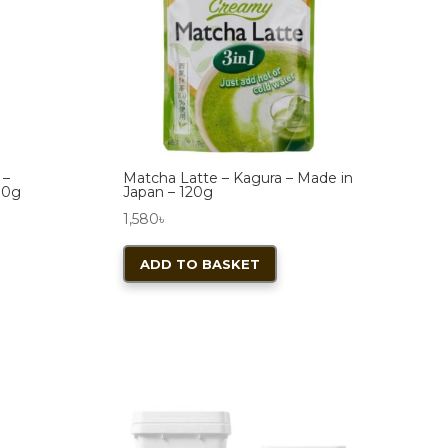
 –
Matcha Latte – Kagura – Made in
70g
Japan – 120g
1,580
৳
ADD TO BASKET