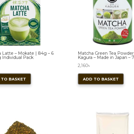
 Latte – Mokate | 84g – 6
Matcha Green Tea Powder
 Individual Pack
Kagura – Made in Japan – 
2,160
৳
 TO BASKET
ADD TO BASKET