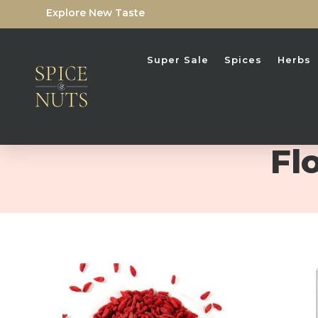
Explore New Taste
Super Sale
Spices
Herbs
Fl