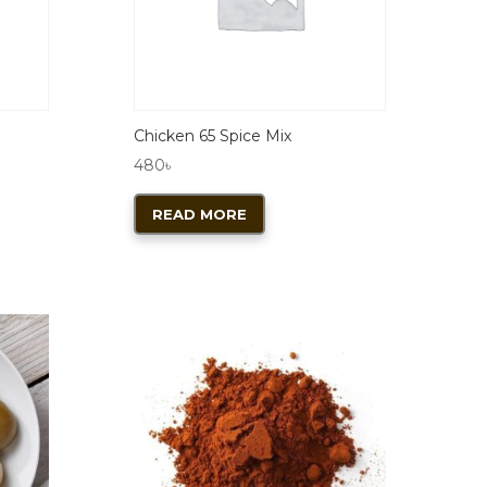
Chicken 65 Spice Mix
480
৳
READ MORE