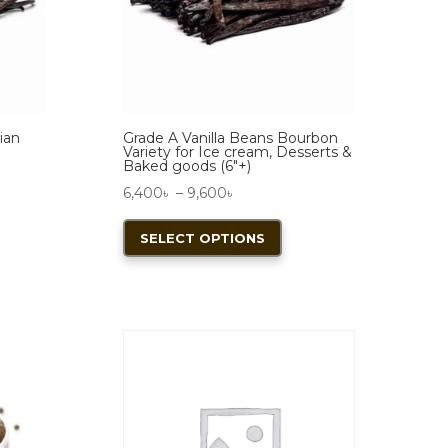
ian
Grade A Vanilla Beans Bourbon
Variety for Ice cream, Desserts &
Baked goods (6″+)
Price
6,400
৳
–
9,600
৳
range:
This
SELECT OPTIONS
duct
6,400৳
product
through
has
iple
9,600৳
multiple
ants.
variants.
The
ions
options
y
may
be