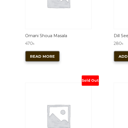
Omani Shoua Masala
Dill Se
470
৳
280
৳
READ MORE
ADD
Sold Out