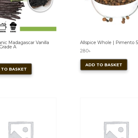
cho
on
the
pro
pag
anic Madagascar Vanilla
Allspice Whole | Pimento 
Grade A
280
৳
ADD TO BASKET
 TO BASKET