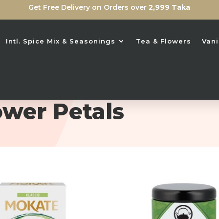
Get Free Delivery on Orders over
2,999 Taka
Intl. Spice Mix & Seasonings
Tea & Flowers
Vani
ower Petals