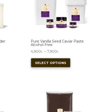
wder
Pure Vanilla Seed Caviar Paste
Alcohol Free
Price
4,900
৳
–
7,900
৳
range:
This
SELECT OPTIONS
4,900৳
product
through
has
7,900৳
multiple
variants.
The
options
may
be