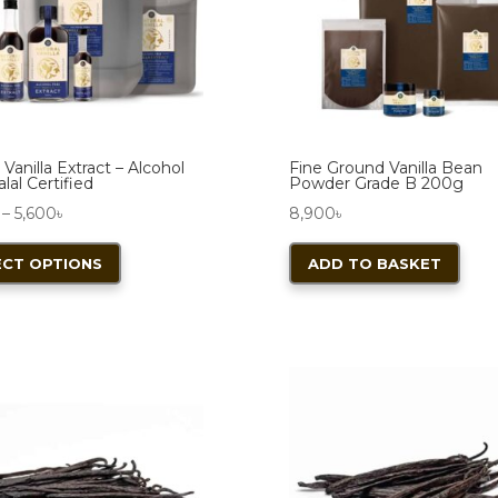
 Vanilla Extract – Alcohol
Fine Ground Vanilla Bean
lal Certified
Powder Grade B 200g
Price
–
5,600
৳
8,900
৳
range:
This
ECT OPTIONS
ADD TO BASKET
2,200৳
product
through
has
5,600৳
multiple
variants.
The
options
may
be