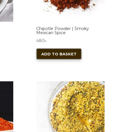
Chipotle Powder | Smoky
Mexican Spice
480
৳
ADD TO BASKET