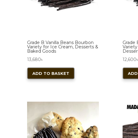
chosen
on
the
product
page
Grade B Vanilla Beans Bourbon
Grade B
Variety for Ice Cream, Desserts &
Variety
Baked Goods
Desser
13,680
৳
12,600
ADD TO BASKET
ADD