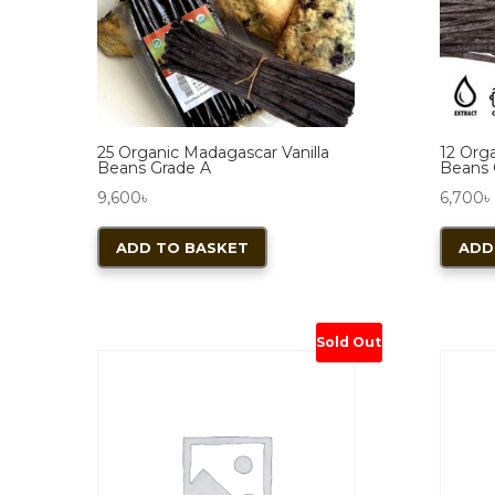
25 Organic Madagascar Vanilla
12 Org
Beans Grade A
Beans 
9,600
৳
6,700
৳
ADD TO BASKET
ADD
Sold Out