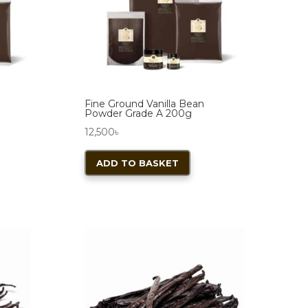
chosen
on
the
product
page
Fine Ground Vanilla Bean
Powder Grade A 200g
12,500
৳
ADD TO BASKET