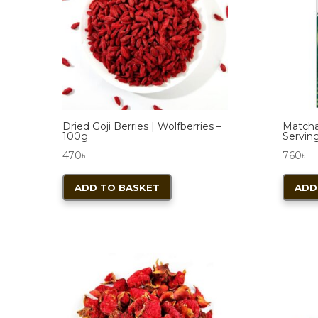
Dried Goji Berries | Wolfberries –
Matcha
100g
Serving
470
৳
760
৳
ADD TO BASKET
ADD