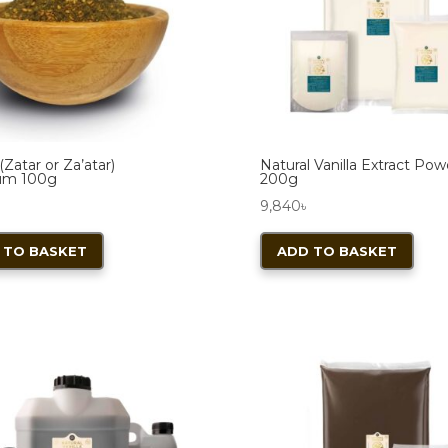
(Zatar or Za’atar)
Natural Vanilla Extract Po
um 100g
200g
9,840
৳
 TO BASKET
ADD TO BASKET