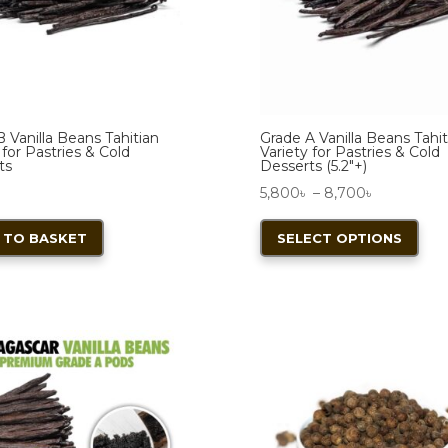
chosen
on
the
product
page
 Vanilla Beans Tahitian
Grade A Vanilla Beans Tahit
 for Pastries & Cold
Variety for Pastries & Cold
ts
Desserts (5.2″+)
Price
৳
5,800
৳
–
8,700
৳
range:
This
 TO BASKET
SELECT OPTIONS
5,800৳
pro
through
has
8,700৳
mult
vari
The
opt
ma
be