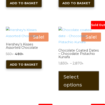
ADD TO BASKET
ADD TO BASKET
was:
is:
550৳ .
450৳ .
Sold Out
Sale!
Sale!
Hershey’s Kisses
Assorted Chocolate
Chocolate Coated Dates
Original
Current
– Chocodate Pistachio
560
৳
480
৳
Kunafa
price
price
Price
1,830
৳
–
2,870
৳
ADD TO BASKET
was:
is:
range:
Thi
560৳ .
480৳ .
1,830৳
pro
Select
through
has
options
2,870৳
mul
vari
The