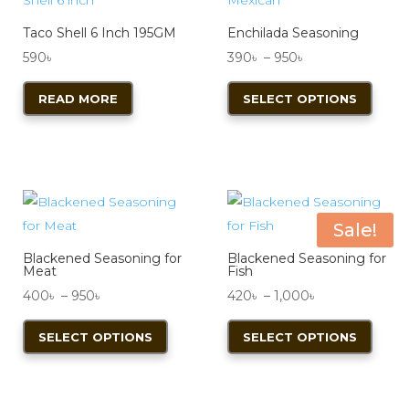
Taco Shell 6 Inch 195GM
Enchilada Seasoning
Price
590
৳
390
৳
–
950
৳
range:
This
READ MORE
SELECT OPTIONS
390৳
produ
through
has
950৳
multi
varian
The
optio
Sale!
may
Blackened Seasoning for
Blackened Seasoning for
be
Meat
Fish
chos
Price
Price
400
৳
–
950
৳
420
৳
–
1,000
৳
on
range:
This
range:
This
SELECT OPTIONS
SELECT OPTIONS
the
400৳
product
420৳
produ
produ
through
has
through
has
page
950৳
multiple
1,000৳
multi