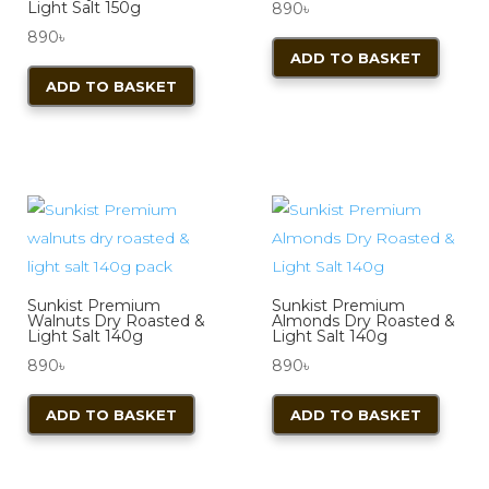
Light Salt 150g
890
৳
890
৳
ADD TO BASKET
ADD TO BASKET
Sunkist Premium
Sunkist Premium
Walnuts Dry Roasted &
Almonds Dry Roasted &
Light Salt 140g
Light Salt 140g
890
৳
890
৳
ADD TO BASKET
ADD TO BASKET