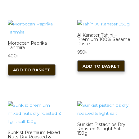
Al Kanater Tahini –
Premium 100% Sesame
Moroccan Paprika
Paste
Tahmira
950
৳
400
৳
ADD TO BASKET
ADD TO BASKET
Sunkist Pistachios Dry
Roasted & Light Salt
Sunkist Premium Mixed
150g
Nuts Dry Roasted &