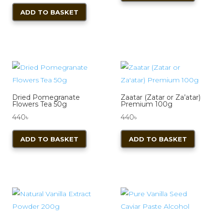
ADD TO BASKET
Dried Pomegranate
Zaatar (Zatar or Za’atar)
Flowers Tea 50g
Premium 100g
440
৳
440
৳
ADD TO BASKET
ADD TO BASKET