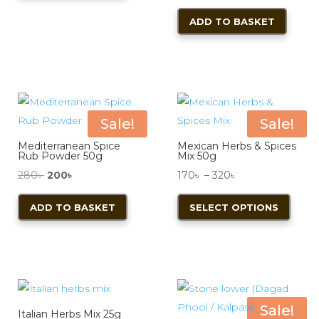
ADD TO BASKET
Sale!
Sale!
Mediterranean Spice
Mexican Herbs & Spices
Rub Powder 50g
Mix 50g
Original
Current
Price
280
৳
200
৳
170
৳
–
320
৳
price
price
range:
This
ADD TO BASKET
SELECT OPTIONS
was:
is:
170৳
produ
280৳ .
200৳ .
through
has
320৳
multi
varian
The
optio
Sale!
Italian Herbs Mix 25g