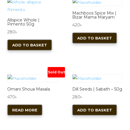
Machboos Spice Mix |
Bizar Mama Maryam
Allspice Whole |
Pimento 50g
420
৳
280
৳
ADD TO BASKET
ADD TO BASKET
Sold Out
Omani Shoua Masala
Dill Seeds | Sabath – 50g
470
৳
280
৳
READ MORE
ADD TO BASKET