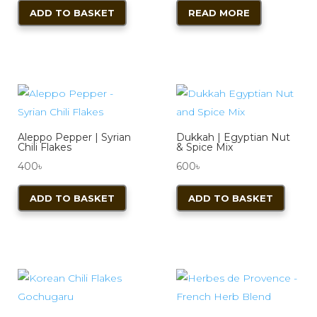
ADD TO BASKET
READ MORE
Aleppo Pepper | Syrian
Dukkah | Egyptian Nut
Chili Flakes
& Spice Mix
400
৳
600
৳
ADD TO BASKET
ADD TO BASKET