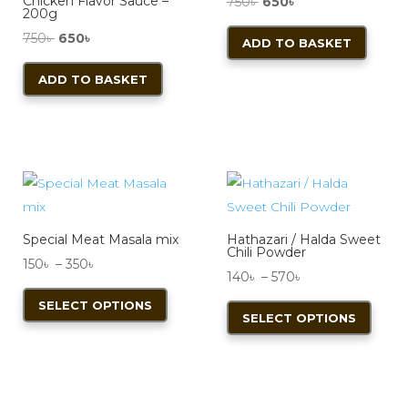
Chicken Flavor Sauce –
Original
Current
750
৳
650
৳
200g
price
price
Original
Current
750
৳
650
৳
ADD TO BASKET
was:
is:
price
price
750৳ .
650৳ .
ADD TO BASKET
was:
is:
750৳ .
650৳ .
Special Meat Masala mix
Hathazari / Halda Sweet
Chili Powder
Price
150
৳
–
350
৳
Price
140
৳
–
570
৳
range:
This
range:
This
SELECT OPTIONS
150৳
product
SELECT OPTIONS
140৳
produ
through
has
through
has
350৳
multiple
570৳
multi
variants.
varian
The