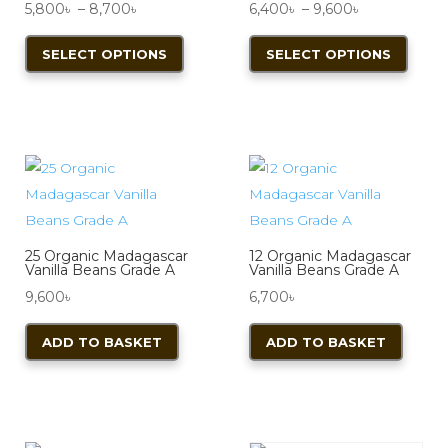
Price
Price
5,800
৳
–
8,700
৳
6,400
৳
–
9,600
৳
range:
This
range:
This
SELECT OPTIONS
SELECT OPTIONS
5,800৳
product
6,400৳
produ
through
has
through
has
8,700৳
multiple
9,600৳
multi
variants.
varian
The
The
options
optio
may
may
be
be
25 Organic Madagascar
12 Organic Madagascar
chosen
chos
Vanilla Beans Grade A
Vanilla Beans Grade A
on
on
9,600
৳
6,700
৳
the
the
ADD TO BASKET
ADD TO BASKET
product
produ
page
page