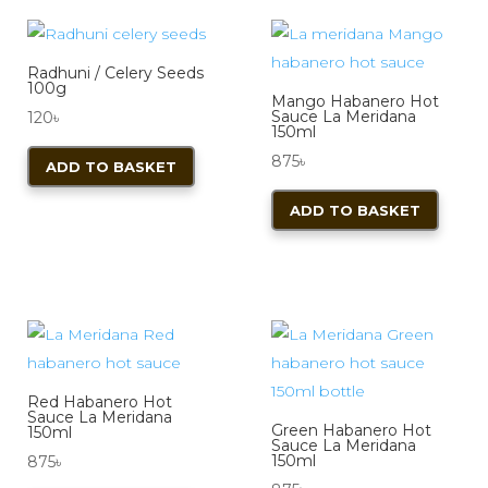
Radhuni / Celery Seeds
100g
Mango Habanero Hot
Sauce La Meridana
120
৳
150ml
875
৳
ADD TO BASKET
ADD TO BASKET
Red Habanero Hot
Sauce La Meridana
Green Habanero Hot
150ml
Sauce La Meridana
150ml
875
৳