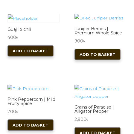
Juniper Berries |
Guajillo chili
Premium Whole Spice
400
৳
900
৳
ADD TO BASKET
ADD TO BASKET
Pink Peppercorn | Mild
Fruity Spice
Grains of Paradise |
Alligator Pepper
700
৳
2,900
৳
ADD TO BASKET
ADD TO BASKET