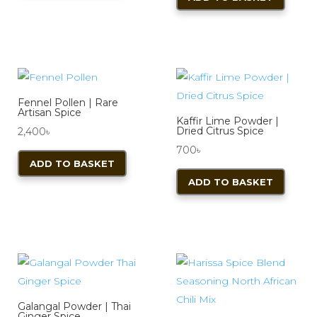
Fennel Pollen | Rare
Artisan Spice
Kaffir Lime Powder |
Dried Citrus Spice
2,400
৳
700
৳
ADD TO BASKET
ADD TO BASKET
Galangal Powder | Thai
Ginger Spice