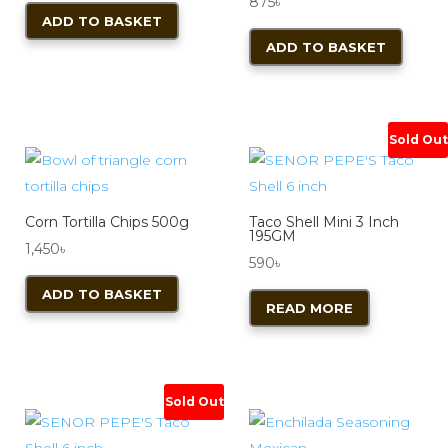
875
৳
ADD TO BASKET
ADD TO BASKET
Sold Out
Corn Tortilla Chips 500g
Taco Shell Mini 3 Inch
195GM
1,450
৳
590
৳
ADD TO BASKET
READ MORE
Sold Out