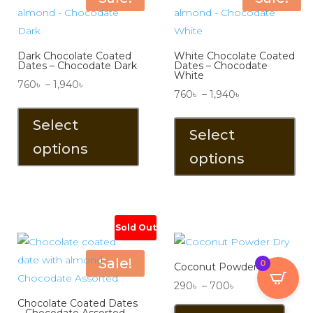
chosen
the
on
pro
the
pa
Dark Chocolate Coated
White Chocolate Coated
product
Dates – Chocodate Dark
Dates – Chocodate
White
page
Price
760
৳
–
1,940
৳
Price
760
৳
–
1,940
৳
range:
This
range:
Thi
760৳
product
Select
760৳
pro
Select
through
has
options
through
has
1,940৳
multiple
options
1,940৳
mul
variants.
vari
The
The
options
opt
Sold Out
may
ma
be
be
Sale!
0
chosen
Coconut Powder Dry
ch
on
Price
290
৳
–
700
৳
on
the
Chocolate Coated Dates
range:
This
the