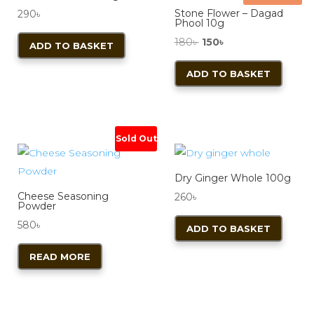
may
Stone Flower – Dagad
290
৳
be
Phool 10g
chos
Original
Current
180
৳
150
৳
ADD TO BASKET
on
price
price
ADD TO BASKET
the
was:
is:
produ
180৳ .
150৳ .
page
Sold Out
Dry Ginger Whole 100g
Cheese Seasoning
260
৳
Powder
580
৳
ADD TO BASKET
READ MORE