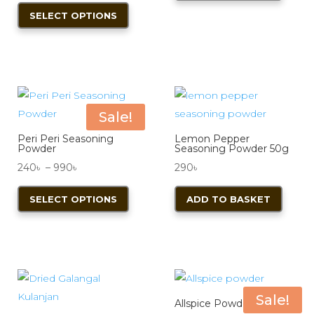
on
range:
This
200৳ .
170৳ .
SELECT OPTIONS
the
350৳
product
product
through
has
page
840৳
multiple
variants.
The
options
Sale!
may
Peri Peri Seasoning
Lemon Pepper
be
Powder
Seasoning Powder 50g
chosen
Price
240
৳
–
990
৳
290
৳
on
range:
This
SELECT OPTIONS
ADD TO BASKET
the
240৳
product
product
through
has
page
990৳
multiple
variants.
The
options
Sale!
Allspice Powder 50g
may