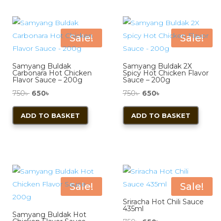
Sale!
Sale!
Samyang Buldak
Samyang Buldak 2X
Carbonara Hot Chicken
Spicy Hot Chicken Flavor
Flavor Sauce – 200g
Sauce – 200g
Original
Current
Original
Current
750
৳
650
৳
750
৳
650
৳
price
price
price
price
ADD TO BASKET
ADD TO BASKET
was:
is:
was:
is:
750৳ .
650৳ .
750৳ .
650৳ .
Sale!
Sale!
Sriracha Hot Chili Sauce
435ml
Samyang Buldak Hot