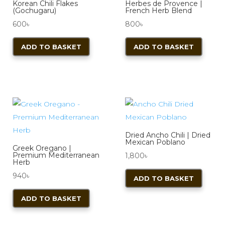
Korean Chili Flakes
Herbes de Provence |
(Gochugaru)
French Herb Blend
600
৳
800
৳
ADD TO BASKET
ADD TO BASKET
Dried Ancho Chili | Dried
Mexican Poblano
Greek Oregano |
Premium Mediterranean
1,800
৳
Herb
940
৳
ADD TO BASKET
ADD TO BASKET