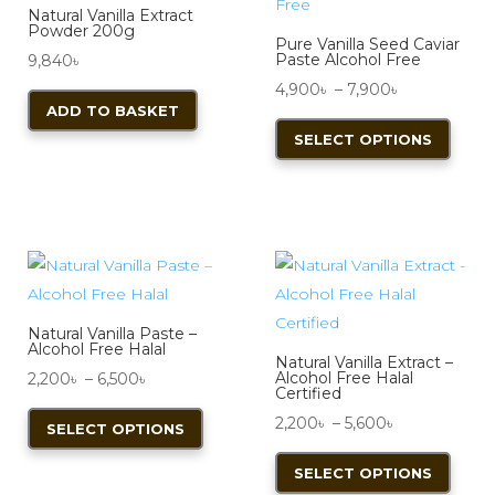
Natural Vanilla Extract
Powder 200g
Pure Vanilla Seed Caviar
Paste Alcohol Free
9,840
৳
Price
4,900
৳
–
7,900
৳
ADD TO BASKET
range:
This
SELECT OPTIONS
4,900৳
produ
through
has
7,900৳
multi
varian
The
optio
may
Natural Vanilla Paste –
be
Alcohol Free Halal
Natural Vanilla Extract –
chos
Price
Alcohol Free Halal
2,200
৳
–
6,500
৳
Certified
on
range:
This
Price
2,200
৳
–
5,600
৳
SELECT OPTIONS
the
2,200৳
product
range:
This
produ
through
has
SELECT OPTIONS
2,200৳
produ
page
6,500৳
multiple