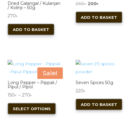
Dried Galangal / Kulanjan
Original
Current
240
৳
200
৳
be
/ Kolinji – 50g
price
price
chosen
270
৳
ADD TO BASKET
was:
is:
on
240৳ .
200৳ .
ADD TO BASKET
the
product
page
Sale!
Long Pepper – Pippali /
Seven Spices 50g
Pipul / Pipol
220
৳
Price
150
৳
–
270
৳
range:
This
ADD TO BASKET
SELECT OPTIONS
150৳
product
through
has
270৳
multiple
variants.