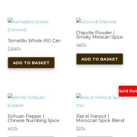
Chipotle Powder |
Smoky Mexican Spice
Tomatillo Whole A10 Can
480
৳
2,640
৳
ADD TO BASKET
ADD TO BASKET
Sold Out
Sichuan Pepper |
Ras el Hanout |
Chinese Numbing Spice
Moroccan Spice Blend
400
৳
520
৳