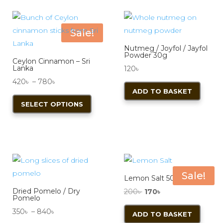
variants.
varian
The
The
options
optio
Sale!
may
may
Nutmeg / Joyfol / Jayfol
be
be
Powder 30g
Ceylon Cinnamon – Sri
chosen
chos
Lanka
120
৳
on
on
Price
420
৳
–
780
৳
ADD TO BASKET
the
the
range:
This
SELECT OPTIONS
product
produ
420৳
product
page
page
through
has
780৳
multiple
variants.
The
options
Sale!
Lemon Salt 50g
may
Dried Pomelo / Dry
Original
Current
200
৳
170
৳
be
Pomelo
price
price
chosen
Price
350
৳
–
840
৳
ADD TO BASKET
was:
is: