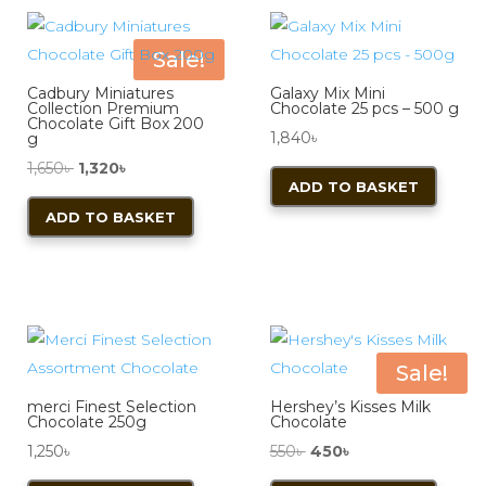
The
options
Sale!
may
Cadbury Miniatures
Galaxy Mix Mini
be
Collection Premium
Chocolate 25 pcs – 500 g
Chocolate Gift Box 200
chosen
1,840
৳
g
on
Original
Current
1,650
৳
1,320
৳
ADD TO BASKET
the
price
price
ADD TO BASKET
product
was:
is:
page
1,650৳ .
1,320৳ .
Sale!
merci Finest Selection
Hershey’s Kisses Milk
Chocolate 250g
Chocolate
Original
Current
1,250
৳
550
৳
450
৳
price
price