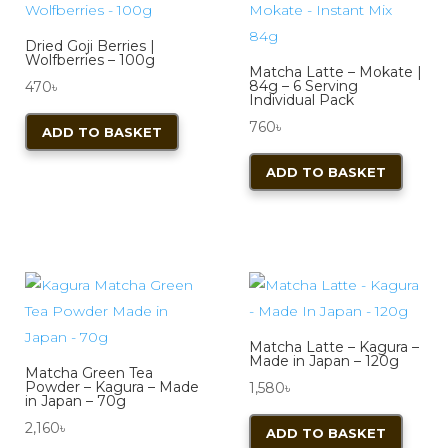
Dried Goji Berries |
Wolfberries – 100g
Matcha Latte – Mokate |
84g – 6 Serving
470
৳
Individual Pack
760
৳
ADD TO BASKET
ADD TO BASKET
Matcha Latte – Kagura –
Made in Japan – 120g
Matcha Green Tea
Powder – Kagura – Made
1,580
৳
in Japan – 70g
2,160
৳
ADD TO BASKET