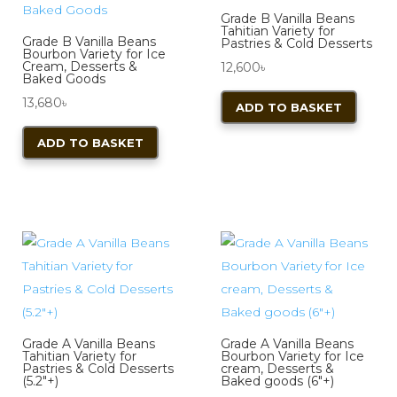
Grade B Vanilla Beans
Tahitian Variety for
Grade B Vanilla Beans
Pastries & Cold Desserts
Bourbon Variety for Ice
Cream, Desserts &
12,600
৳
Baked Goods
13,680
৳
ADD TO BASKET
ADD TO BASKET
Grade A Vanilla Beans
Grade A Vanilla Beans
Tahitian Variety for
Bourbon Variety for Ice
Pastries & Cold Desserts
cream, Desserts &
(5.2″+)
Baked goods (6″+)