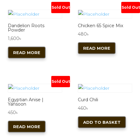
Sold Out
Sold Out
Dandelion Roots
Chicken 65 Spice Mix
Powder
480
৳
1,600
৳
READ MORE
READ MORE
Sold Out
Egyptian Anise |
Curd Chili
Yansoon
460
৳
450
৳
ADD TO BASKET
READ MORE