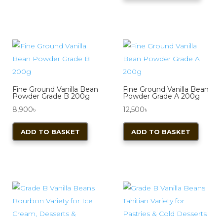
through
has
variants.
5,600৳
multi
The
varian
options
The
may
optio
be
may
chosen
be
on
Fine Ground Vanilla Bean
Fine Ground Vanilla Bean
chos
Powder Grade B 200g
Powder Grade A 200g
the
on
8,900
৳
12,500
৳
product
the
page
ADD TO BASKET
ADD TO BASKET
produ
page