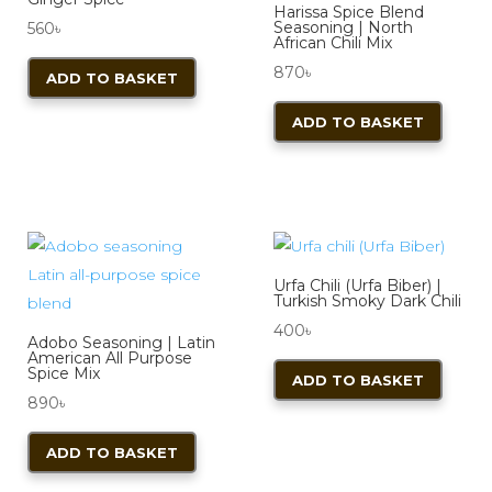
Harissa Spice Blend
Seasoning | North
560
৳
African Chili Mix
870
৳
ADD TO BASKET
ADD TO BASKET
Urfa Chili (Urfa Biber) |
Turkish Smoky Dark Chili
400
৳
Adobo Seasoning | Latin
American All Purpose
Spice Mix
ADD TO BASKET
890
৳
ADD TO BASKET